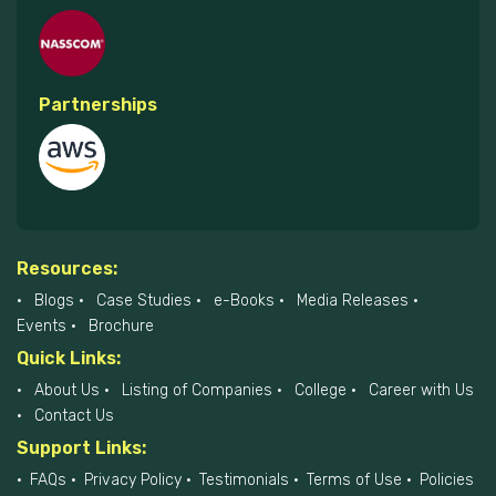
Partnerships
Resources:
Blogs
Case Studies
e-Books
Media Releases
Events
Brochure
Quick Links:
About Us
Listing of Companies
College
Career with Us
Contact Us
Support Links:
FAQs
Privacy Policy
Testimonials
Terms of Use
Policies