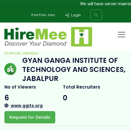
We will have server mainten
Login
Post Free Jobs
Home
All Categories
College
Gyan Ganga Institute of Technology and
Sciences, Jabalpur
GYAN GANGA INSTITUTE OF
SEARCH
TECHNOLOGY AND SCIENCES,
JABALPUR
No of Viewers
Total Recruiters
6
0
www.ggits.org
Request for Details