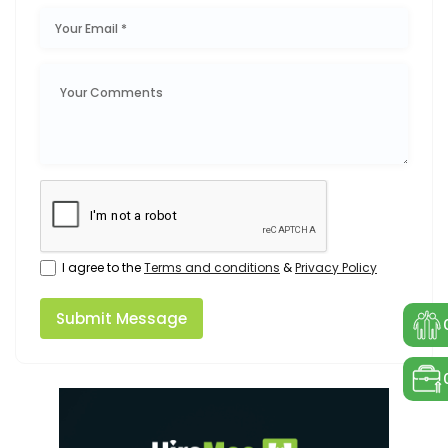
I agree to the
Terms and conditions
&
Privacy Policy
Submit Message