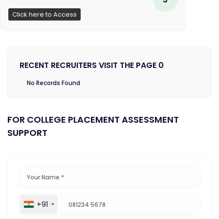
Click here to Access
RECENT RECRUITERS VISIT THE PAGE 0
No Records Found
FOR COLLEGE PLACEMENT ASSESSMENT
SUPPORT
+91