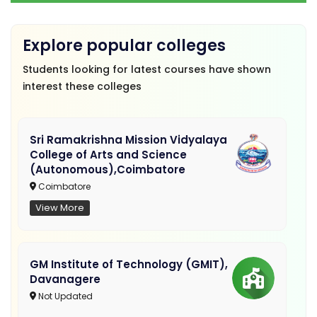
Explore popular colleges
Students looking for latest courses have shown
interest these colleges
Sri Ramakrishna Mission Vidyalaya
College of Arts and Science
(Autonomous),Coimbatore
Coimbatore
View More
GM Institute of Technology (GMIT),
Davanagere
Not Updated