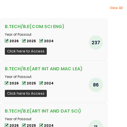
View All
B.TECH/B.E(COM SCI ENG)
Year of Passout
2026
2025
2024
237
Click here to Access
B.TECH/B.E(ART INT AND MAC LEA)
Year of Passout
2026
2025
2024
86
Click here to Access
B.TECH/B.E(ART INT AND DAT SCI)
Year of Passout
2026
2025
2024
11