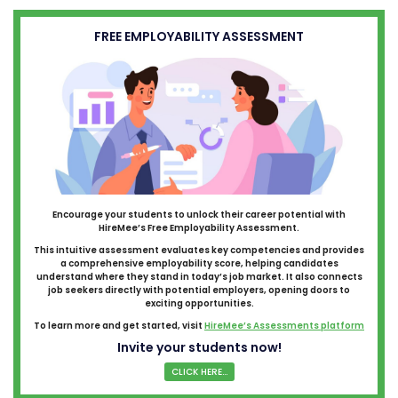
FREE EMPLOYABILITY ASSESSMENT
Encourage your students to unlock their career potential with
HireMee’s Free Employability Assessment.
This intuitive assessment evaluates key competencies and provides
a comprehensive employability score, helping candidates
understand where they stand in today’s job market. It also connects
job seekers directly with potential employers, opening doors to
exciting opportunities.
To learn more and get started, visit
HireMee’s Assessments platform
Invite your students now!
CLICK HERE...