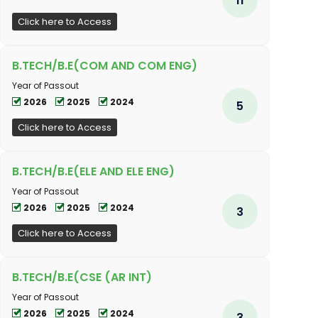
Click here to Access
B.TECH/B.E(COM AND COM ENG)
Year of Passout
2026
2025
2024
5
Click here to Access
B.TECH/B.E(ELE AND ELE ENG)
Year of Passout
2026
2025
2024
3
Click here to Access
B.TECH/B.E(CSE (AR INT)
Year of Passout
2026
2025
2024
3