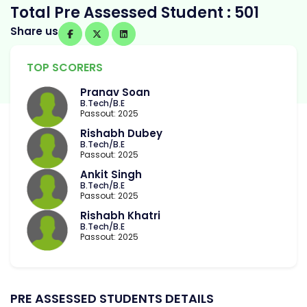
Total Pre Assessed Student : 501
Share us
TOP SCORERS
Pranav Soan
B.Tech/B.E
Passout: 2025
Rishabh Dubey
B.Tech/B.E
Passout: 2025
Ankit Singh
B.Tech/B.E
Passout: 2025
Rishabh Khatri
B.Tech/B.E
Passout: 2025
PRE ASSESSED STUDENTS DETAILS