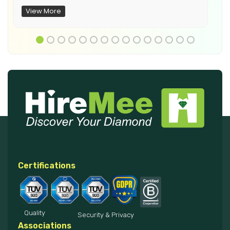
View More
Certifications
Quality
Security & Privacy
Associations