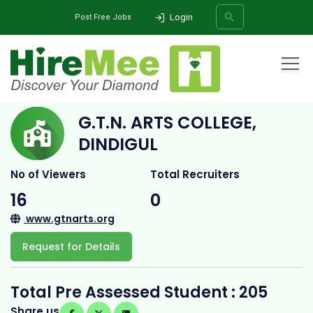
Login
Post Free Jobs
Home
All Categories
College
G.T.N. Arts College, Dindigul
G.T.N. ARTS COLLEGE,
SEARCH
DINDIGUL
No of Viewers
Total Recruiters
16
0
www.gtnarts.org
Request for Details
Total Pre Assessed Student : 205
Share us