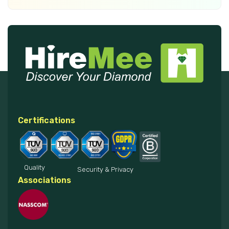
Certifications
Quality
Security & Privacy
Associations