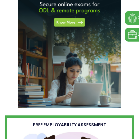
FREE EMPLOYABILITY ASSESSMENT