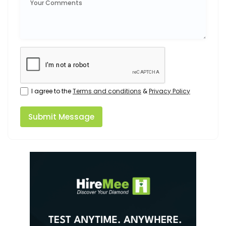
I agree to the
Terms and conditions
&
Privacy Policy
Submit Message