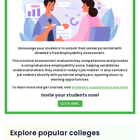
Encourage your students to unlock their career potential with
HireMee’s Free Employability Assessment.
This intuitive assessment evaluates key competencies and provides
a comprehensive employability score, helping candidates
understand where they stand in today’s job market. It also connects
job seekers directly with potential employers, opening doors to
exciting opportunities.
To learn more and get started, visit
HireMee’s Assessments platform
Invite your students now!
CLICK HERE...
Explore popular colleges