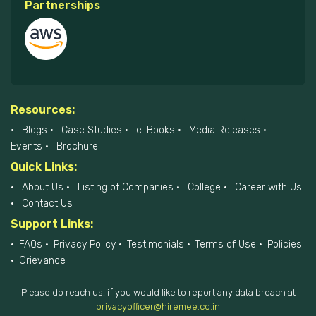
Partnerships
Resources:
Blogs
Case Studies
e-Books
Media Releases
Events
Brochure
Quick Links:
About Us
Listing of Companies
College
Career with Us
Contact Us
Support Links:
FAQs
Privacy Policy
Testimonials
Terms of Use
Policies
Grievance
Please do reach us, if you would like to report any data breach at
privacyofficer@hiremee.co.in