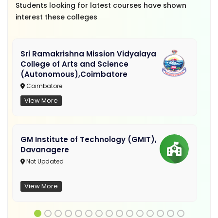
Students looking for latest courses have shown
interest these colleges
Sri Ramakrishna Mission Vidyalaya
College of Arts and Science
(Autonomous),Coimbatore
Coimbatore
View More
GM Institute of Technology (GMIT),
Davanagere
Not Updated
View More