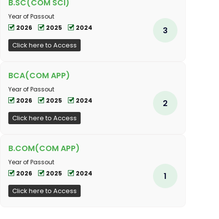
B.SC(COM SCI)
Year of Passout
2026
2025
2024
3
Click here to Access
BCA(COM APP)
Year of Passout
2026
2025
2024
2
Click here to Access
B.COM(COM APP)
Year of Passout
2026
2025
2024
1
Click here to Access