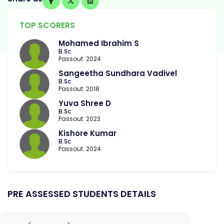
TOP SCORERS
Mohamed Ibrahim S
B.Sc
Passout: 2024
Sangeetha Sundhara Vadivel
B.Sc
Passout: 2018
Yuva Shree D
B.Sc
Passout: 2023
Kishore Kumar
B.Sc
Passout: 2024
PRE ASSESSED STUDENTS DETAILS