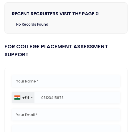
RECENT RECRUITERS VISIT THE PAGE 0
No Records Found
FOR COLLEGE PLACEMENT ASSESSMENT
SUPPORT
+91