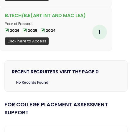
B.TECH/B.E(ART INT AND MAC LEA)
Year of Passout
2026
2025
2024
1
Click here to Access
RECENT RECRUITERS VISIT THE PAGE 0
No Records Found
FOR COLLEGE PLACEMENT ASSESSMENT
SUPPORT