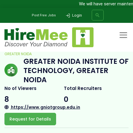
We will have server maintenanc
Login
Post Free Jobs
Home
All Categories
College
GREATER NOIDA INSTITUTE OF TECHNOLOGY,
GREATER NOIDA
GREATER NOIDA INSTITUTE OF
SEARCH
TECHNOLOGY, GREATER
NOIDA
No of Viewers
Total Recruiters
8
0
https://www.gniotgroup.edu.in
Request for Details