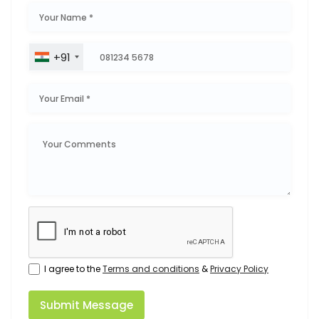
+91
I agree to the
Terms and conditions
&
Privacy Policy
Submit Message