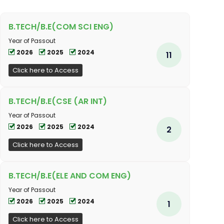
B.TECH/B.E(COM SCI ENG)
Year of Passout
2026
2025
2024
11
Click here to Access
B.TECH/B.E(CSE (AR INT)
Year of Passout
2026
2025
2024
2
Click here to Access
B.TECH/B.E(ELE AND COM ENG)
Year of Passout
2026
2025
2024
1
Click here to Access