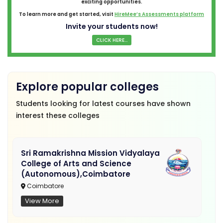
exciting opportunities.
To learn more and get started, visit
HireMee’s Assessments platform
Invite your students now!
CLICK HERE...
Explore popular colleges
Students looking for latest courses have shown
interest these colleges
Sri Ramakrishna Mission Vidyalaya
College of Arts and Science
(Autonomous),Coimbatore
Coimbatore
View More