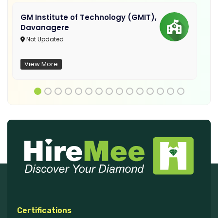
GM Institute of Technology (GMIT),
Davanagere
Not Updated
View More
Certifications