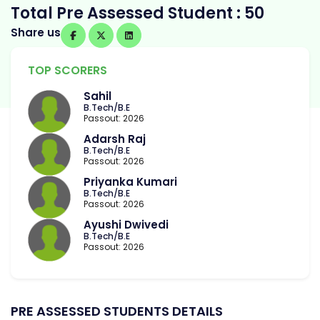
Total Pre Assessed Student : 50
Share us
TOP SCORERS
Sahil
B.Tech/B.E
Passout: 2026
Adarsh Raj
B.Tech/B.E
Passout: 2026
Priyanka Kumari
B.Tech/B.E
Passout: 2026
Ayushi Dwivedi
B.Tech/B.E
Passout: 2026
PRE ASSESSED STUDENTS DETAILS