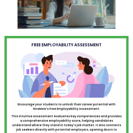
FREE EMPLOYABILITY ASSESSMENT
Encourage your students to unlock their career potential with
HireMee’s Free Employability Assessment.
This intuitive assessment evaluates key competencies and provides
a comprehensive employability score, helping candidates
understand where they stand in today’s job market. It also connects
job seekers directly with potential employers, opening doors to