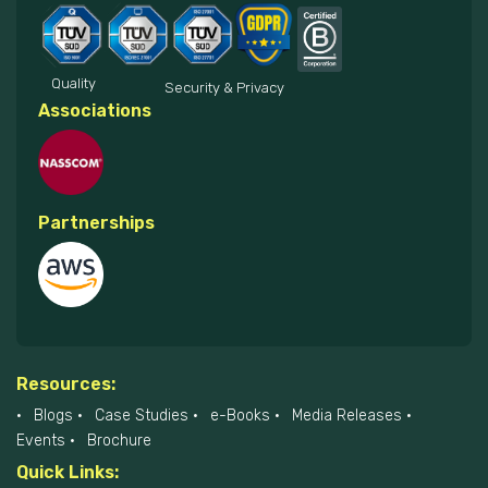
Quality
Security & Privacy
Associations
Partnerships
Resources:
Blogs
Case Studies
e-Books
Media Releases
Events
Brochure
Quick Links: