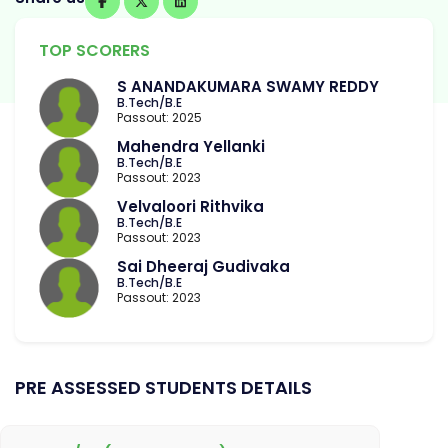
TOP SCORERS
S ANANDAKUMARA SWAMY REDDY
B.Tech/B.E
Passout: 2025
Mahendra Yellanki
B.Tech/B.E
Passout: 2023
Velvaloori Rithvika
B.Tech/B.E
Passout: 2023
Sai Dheeraj Gudivaka
B.Tech/B.E
Passout: 2023
PRE ASSESSED STUDENTS DETAILS