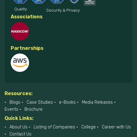
Quality
Security & Privacy
Associations
Partnerships
Resources:
Blogs
Case Studies
e-Books
Media Releases
Events
Brochure
Quick Links:
About Us
Listing of Companies
College
Career with Us
Contact Us