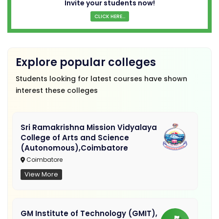
Invite your students now!
CLICK HERE...
Explore popular colleges
Students looking for latest courses have shown
interest these colleges
Sri Ramakrishna Mission Vidyalaya
College of Arts and Science
(Autonomous),Coimbatore
Coimbatore
View More
GM Institute of Technology (GMIT),