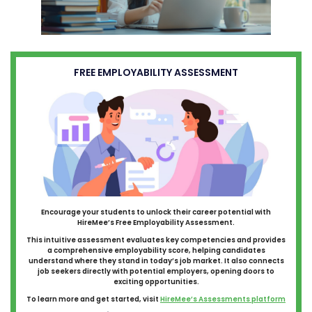
FREE EMPLOYABILITY ASSESSMENT
Encourage your students to unlock their career potential with
HireMee’s Free Employability Assessment.
This intuitive assessment evaluates key competencies and provides
a comprehensive employability score, helping candidates
understand where they stand in today’s job market. It also connects
job seekers directly with potential employers, opening doors to
exciting opportunities.
To learn more and get started, visit
HireMee’s Assessments platform