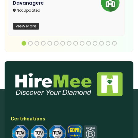
Davanagere
Not Updated
View More
Certifications