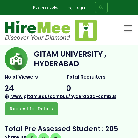
Login
Post Free Jobs
Home
All Categories
College
GITAM University , Hyderabad
GITAM UNIVERSITY ,
SEARCH
HYDERABAD
No of Viewers
Total Recruiters
24
0
www.gitam.edu/campus/hyderabad-campus
Request for Details
Total Pre Assessed Student : 205
Share us