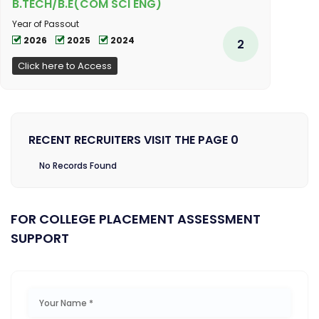
B.TECH/B.E(COM SCI ENG)
Year of Passout
2026
2025
2024
2
Click here to Access
RECENT RECRUITERS VISIT THE PAGE 0
No Records Found
FOR COLLEGE PLACEMENT ASSESSMENT
SUPPORT