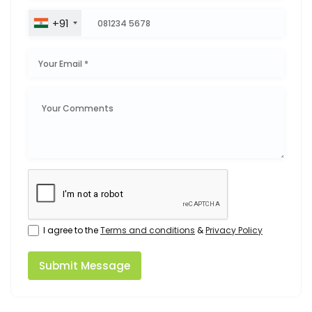
+91
I agree to the
Terms and conditions
&
Privacy Policy
Submit Message