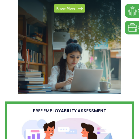
FREE EMPLOYABILITY ASSESSMENT