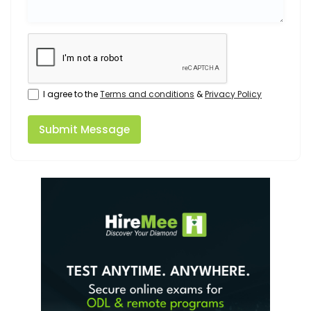
I agree to the
Terms and conditions
&
Privacy Policy
Submit Message