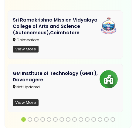
Sri Ramakrishna Mission Vidyalaya
College of Arts and Science
(Autonomous),Coimbatore
Coimbatore
View More
GM Institute of Technology (GMIT),
Davanagere
Not Updated
View More