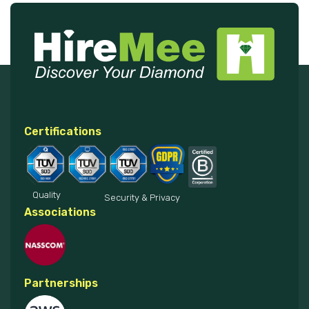
Certifications
Quality
Security & Privacy
Associations
Partnerships