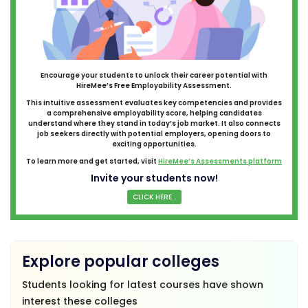
Encourage your students to unlock their career potential with
HireMee’s Free Employability Assessment.
This intuitive assessment evaluates key competencies and provides
a comprehensive employability score, helping candidates
understand where they stand in today’s job market. It also connects
job seekers directly with potential employers, opening doors to
exciting opportunities.
To learn more and get started, visit
HireMee’s Assessments platform
Invite your students now!
CLICK HERE...
Explore popular colleges
Students looking for latest courses have shown
interest these colleges