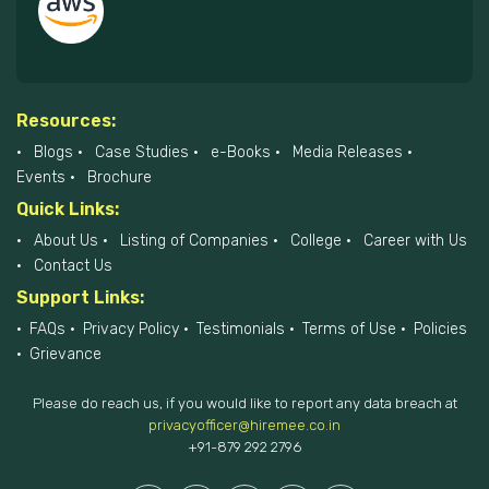
Resources:
Blogs
Case Studies
e-Books
Media Releases
Events
Brochure
Quick Links:
About Us
Listing of Companies
College
Career with Us
Contact Us
Support Links:
FAQs
Privacy Policy
Testimonials
Terms of Use
Policies
Grievance
Please do reach us, if you would like to report any data breach at
privacyofficer@hiremee.co.in
+91-879 292 2796