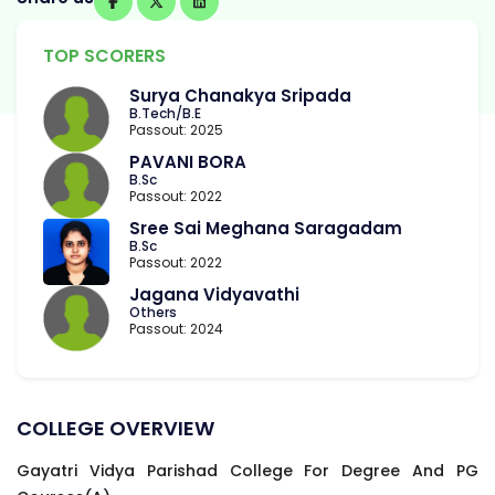
TOP SCORERS
Surya Chanakya Sripada
B.Tech/B.E
Passout: 2025
PAVANI BORA
B.Sc
Passout: 2022
Sree Sai Meghana Saragadam
B.Sc
Passout: 2022
Jagana Vidyavathi
Others
Passout: 2024
COLLEGE OVERVIEW
Gayatri Vidya Parishad College For Degree And PG