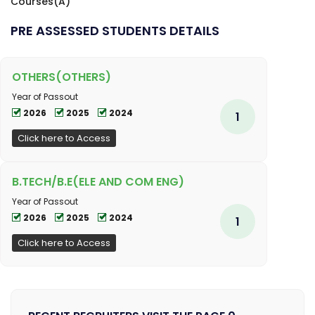
Courses(A)
PRE ASSESSED STUDENTS DETAILS
OTHERS(OTHERS)
Year of Passout
2026
2025
2024
1
Click here to Access
B.TECH/B.E(ELE AND COM ENG)
Year of Passout
2026
2025
2024
1
Click here to Access