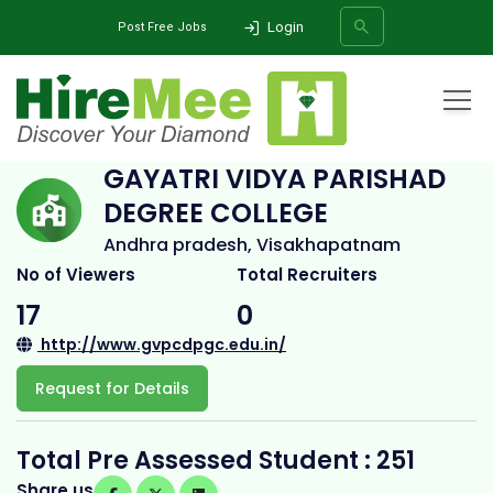
Login
Post Free Jobs
Home
All Categories
College
Gayatri Vidya Parishad Degree College
GAYATRI VIDYA PARISHAD
DEGREE COLLEGE
SEARCH
Andhra pradesh, Visakhapatnam
No of Viewers
Total Recruiters
17
0
http://www.gvpcdpgc.edu.in/
Request for Details
Total Pre Assessed Student : 251
Share us