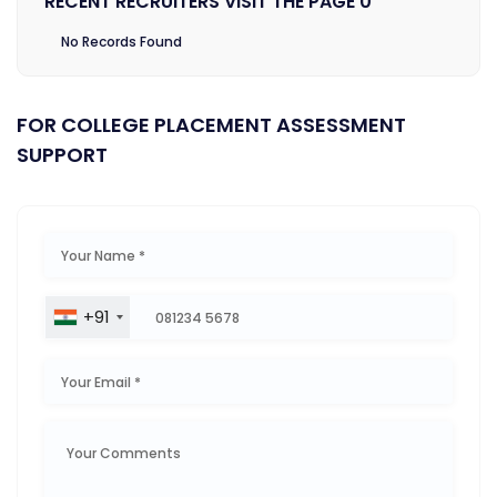
RECENT RECRUITERS VISIT THE PAGE 0
No Records Found
FOR COLLEGE PLACEMENT ASSESSMENT
SUPPORT
+91