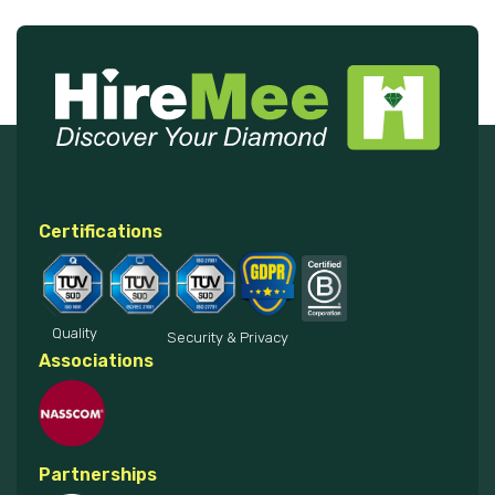
Certifications
Quality
Security & Privacy
Associations
Partnerships