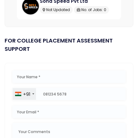
Sona Speed Pvt Ltd
Not Updated
No. of Jobs: 0
FOR COLLEGE PLACEMENT ASSESSMENT
SUPPORT
+91