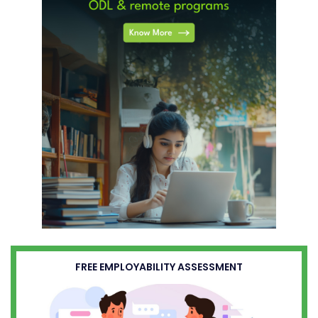
FREE EMPLOYABILITY ASSESSMENT