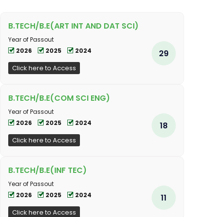
B.TECH/B.E(ART INT AND DAT SCI)
Year of Passout
2026
2025
2024
29
Click here to Access
B.TECH/B.E(COM SCI ENG)
Year of Passout
2026
2025
2024
18
Click here to Access
B.TECH/B.E(INF TEC)
Year of Passout
2026
2025
2024
11
Click here to Access