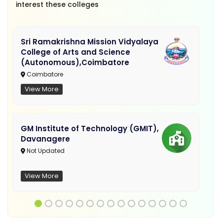
interest these colleges
Sri Ramakrishna Mission Vidyalaya
College of Arts and Science
(Autonomous),Coimbatore
Coimbatore
View More
GM Institute of Technology (GMIT),
Davanagere
Not Updated
View More