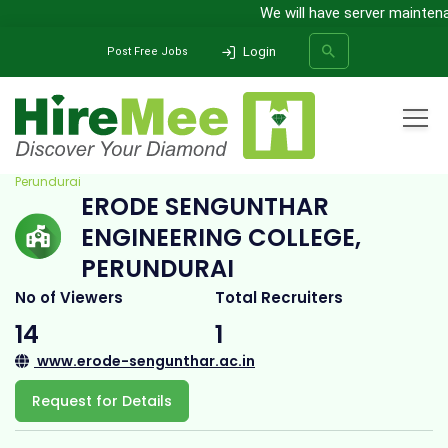
We will have server maintenanc
Login
Post Free Jobs
Home
All Categories
College
Erode Sengunthar Engineering College,
Perundurai
ERODE SENGUNTHAR
SEARCH
ENGINEERING COLLEGE,
PERUNDURAI
No of Viewers
Total Recruiters
14
1
www.erode-sengunthar.ac.in
Request for Details