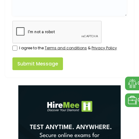
I agree to the
Terms and conditions
&
Privacy Policy
Submit Message