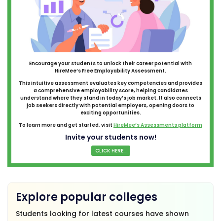
Encourage your students to unlock their career potential with
HireMee’s Free Employability Assessment.
This intuitive assessment evaluates key competencies and provides
a comprehensive employability score, helping candidates
understand where they stand in today’s job market. It also connects
job seekers directly with potential employers, opening doors to
exciting opportunities.
To learn more and get started, visit
HireMee’s Assessments platform
Invite your students now!
CLICK HERE...
Explore popular colleges
Students looking for latest courses have shown