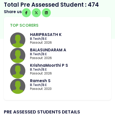
Total Pre Assessed Student : 474
Share us
TOP SCORERS
HARIPRASATH K
B.Tech/B.E
Passout: 2026
BALASUNDARAM A
B.Tech/B.E
Passout: 2026
KrishnaMoorthi P S
B.Tech/B.E
Passout: 2026
Ramesh S
B.Tech/B.E
Passout: 2023
PRE ASSESSED STUDENTS DETAILS