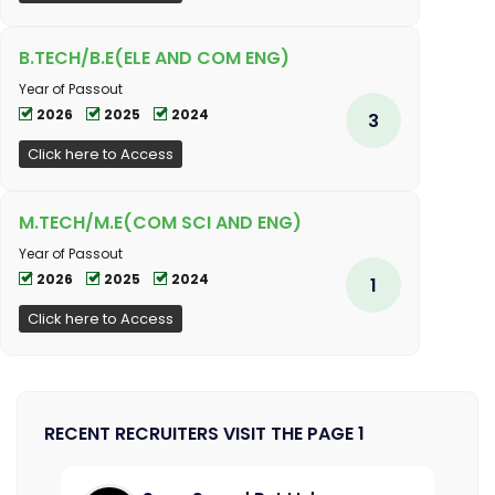
B.TECH/B.E(ELE AND COM ENG)
Year of Passout
2026
2025
2024
3
Click here to Access
M.TECH/M.E(COM SCI AND ENG)
Year of Passout
2026
2025
2024
1
Click here to Access
RECENT RECRUITERS VISIT THE PAGE 1