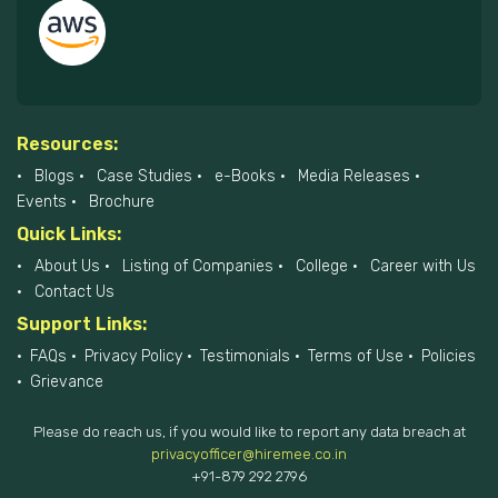
Resources:
Blogs
Case Studies
e-Books
Media Releases
Events
Brochure
Quick Links:
About Us
Listing of Companies
College
Career with Us
Contact Us
Support Links:
FAQs
Privacy Policy
Testimonials
Terms of Use
Policies
Grievance
Please do reach us, if you would like to report any data breach at
privacyofficer@hiremee.co.in
+91-879 292 2796