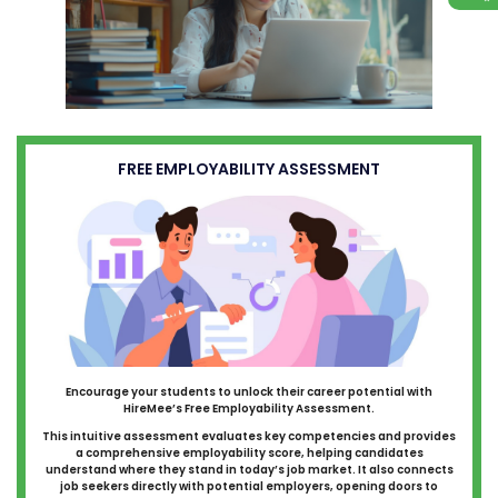
FREE EMPLOYABILITY ASSESSMENT
Encourage your students to unlock their career potential with
HireMee’s Free Employability Assessment.
This intuitive assessment evaluates key competencies and provides
a comprehensive employability score, helping candidates
understand where they stand in today’s job market. It also connects
job seekers directly with potential employers, opening doors to