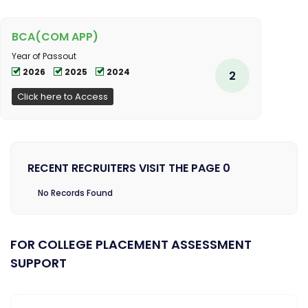
BCA(COM APP)
Year of Passout
2026
2025
2024
2
Click here to Access
RECENT RECRUITERS VISIT THE PAGE 0
No Records Found
FOR COLLEGE PLACEMENT ASSESSMENT
SUPPORT