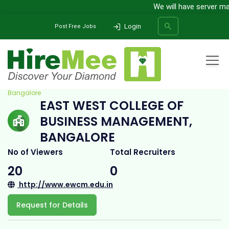
We will have server main
Login
Post Free Jobs
Home
All Categories
College
East West College Of Business Management,
Bangalore
EAST WEST COLLEGE OF
SEARCH
BUSINESS MANAGEMENT,
BANGALORE
No of Viewers
Total Recruiters
20
0
http://www.ewcm.edu.in
Request for Details