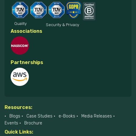
Quality
Security & Privacy
Associations
Partnerships
Resources:
Blogs
Case Studies
e-Books
Media Releases
Events
Brochure
Quick Links: