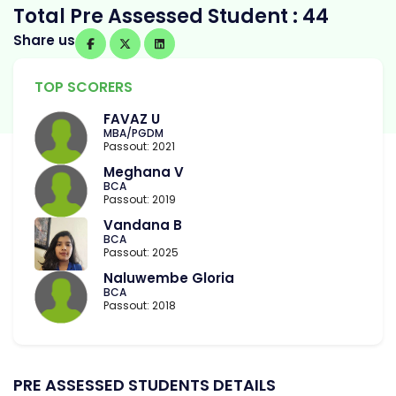
Total Pre Assessed Student : 44
Share us
TOP SCORERS
FAVAZ U
MBA/PGDM
Passout: 2021
Meghana V
BCA
Passout: 2019
Vandana B
BCA
Passout: 2025
Naluwembe Gloria
BCA
Passout: 2018
PRE ASSESSED STUDENTS DETAILS