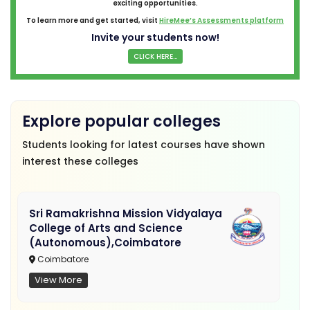
exciting opportunities.
To learn more and get started, visit
HireMee’s Assessments platform
Invite your students now!
CLICK HERE...
Explore popular colleges
Students looking for latest courses have shown
interest these colleges
Sri Ramakrishna Mission Vidyalaya
College of Arts and Science
(Autonomous),Coimbatore
Coimbatore
View More