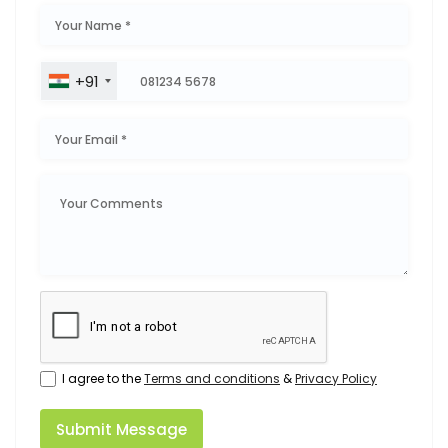
+91
I agree to the
Terms and conditions
&
Privacy Policy
Submit Message