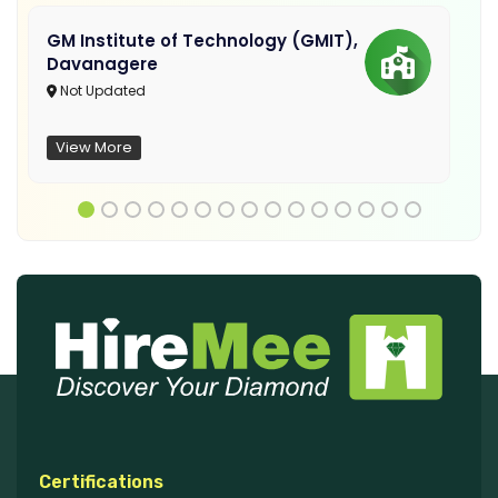
GM Institute of Technology (GMIT),
Davanagere
Not Updated
View More
Certifications