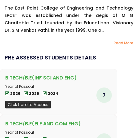
The East Point College of Engineering and Technology
EPCET was established under the aegis of M G
Charitable Trust founded by the Educational Visionary
Dr. S M Venkat Pathi, in the year 1999. One o...
Read More
PRE ASSESSED STUDENTS DETAILS
B.TECH/B.E(INF SCI AND ENG)
Year of Passout
2026
2025
2024
7
Click here to Access
B.TECH/B.E(ELE AND COM ENG)
Year of Passout