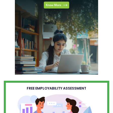
FREE EMPLOYABILITY ASSESSMENT