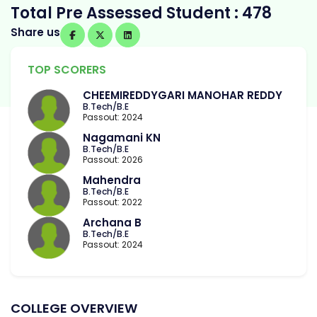
Total Pre Assessed Student : 478
Share us
TOP SCORERS
CHEEMIREDDYGARI MANOHAR REDDY
B.Tech/B.E
Passout: 2024
Nagamani KN
B.Tech/B.E
Passout: 2026
Mahendra
B.Tech/B.E
Passout: 2022
Archana B
B.Tech/B.E
Passout: 2024
COLLEGE OVERVIEW