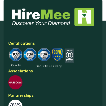
Certifications
Quality
Security & Privacy
Associations
Partnerships