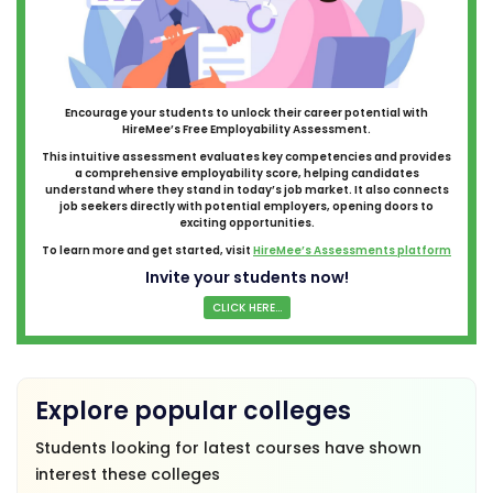
Encourage your students to unlock their career potential with
HireMee’s Free Employability Assessment.
This intuitive assessment evaluates key competencies and provides
a comprehensive employability score, helping candidates
understand where they stand in today’s job market. It also connects
job seekers directly with potential employers, opening doors to
exciting opportunities.
To learn more and get started, visit
HireMee’s Assessments platform
Invite your students now!
CLICK HERE...
Explore popular colleges
Students looking for latest courses have shown
interest these colleges