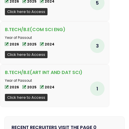
2026
2025
2024
5
Click here to Access
B.TECH/B.E(COM SCI ENG)
Year of Passout
2026
2025
2024
3
Click here to Access
B.TECH/B.E(ART INT AND DAT SCI)
Year of Passout
2026
2025
2024
1
Click here to Access
RECENT RECRUITERS VISIT THE PAGE 0