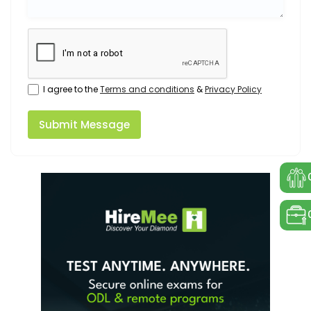
I agree to the
Terms and conditions
&
Privacy Policy
Submit Message