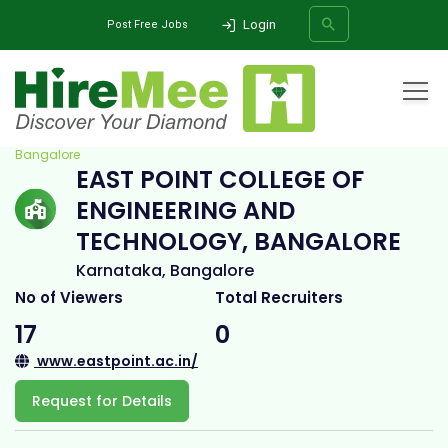
Login
Post Free Jobs
Home
All Categories
College
East Point College of Engineering and Technology,
Bangalore
EAST POINT COLLEGE OF
SEARCH
ENGINEERING AND
TECHNOLOGY, BANGALORE
Karnataka, Bangalore
No of Viewers
Total Recruiters
17
0
www.eastpoint.ac.in/
Request for Details