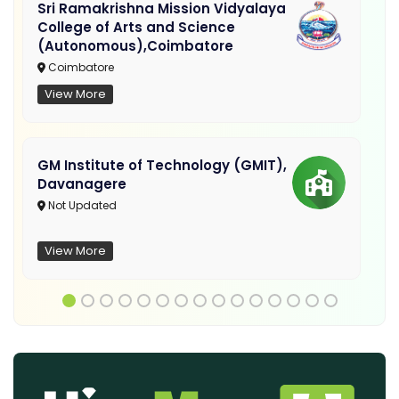
Sri Ramakrishna Mission Vidyalaya
College of Arts and Science
(Autonomous),Coimbatore
Coimbatore
View More
GM Institute of Technology (GMIT),
Davanagere
Not Updated
View More