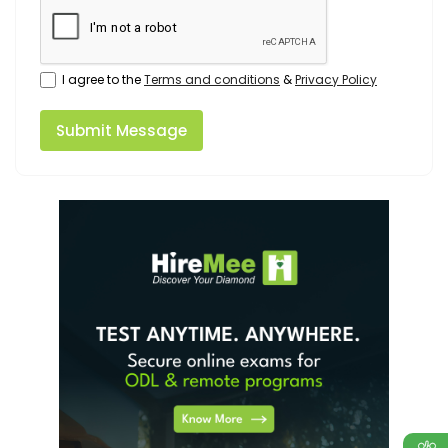
I agree to the
Terms and conditions
&
Privacy Policy
Submit Message