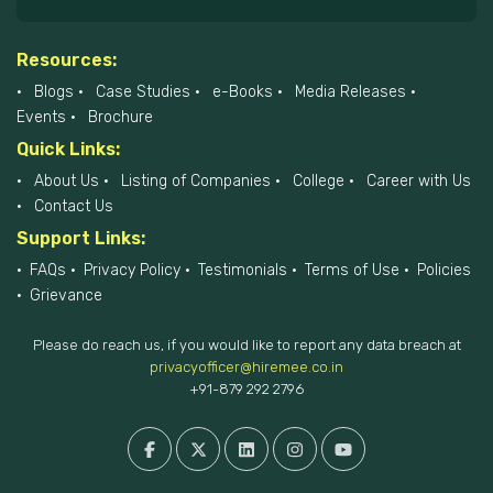
Resources:
Blogs
Case Studies
e-Books
Media Releases
Events
Brochure
Quick Links:
About Us
Listing of Companies
College
Career with Us
Contact Us
Support Links:
FAQs
Privacy Policy
Testimonials
Terms of Use
Policies
Grievance
Please do reach us, if you would like to report any data breach at
privacyofficer@hiremee.co.in
+91-879 292 2796