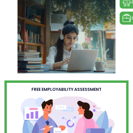
FREE EMPLOYABILITY ASSESSMENT