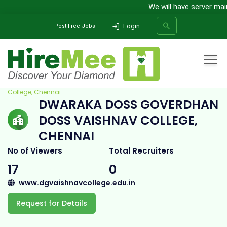
We will have server mainte
Login
Post Free Jobs
Home
All Categories
College
Dwaraka Doss Goverdhan Doss Vaishnav
College, Chennai
DWARAKA DOSS GOVERDHAN
SEARCH
DOSS VAISHNAV COLLEGE,
CHENNAI
No of Viewers
Total Recruiters
17
0
www.dgvaishnavcollege.edu.in
Request for Details