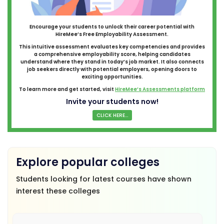
Encourage your students to unlock their career potential with
HireMee’s Free Employability Assessment.
This intuitive assessment evaluates key competencies and provides
a comprehensive employability score, helping candidates
understand where they stand in today’s job market. It also connects
job seekers directly with potential employers, opening doors to
exciting opportunities.
To learn more and get started, visit
HireMee’s Assessments platform
Invite your students now!
CLICK HERE...
Explore popular colleges
Students looking for latest courses have shown
interest these colleges