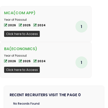
MCA(COM APP)
Year of Passout
2026
2025
2024
1
Click here to Access
BA(ECONOMICS)
Year of Passout
2026
2025
2024
1
Click here to Access
RECENT RECRUITERS VISIT THE PAGE 0
No Records Found