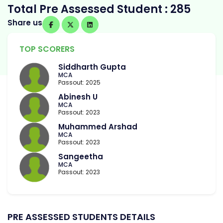
Total Pre Assessed Student : 285
Share us
TOP SCORERS
Siddharth Gupta
MCA
Passout: 2025
Abinesh U
MCA
Passout: 2023
Muhammed Arshad
MCA
Passout: 2023
Sangeetha
MCA
Passout: 2023
PRE ASSESSED STUDENTS DETAILS