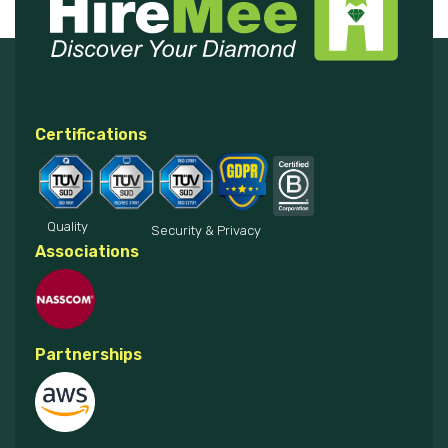
Certifications
Quality
Security & Privacy
Associations
Partnerships