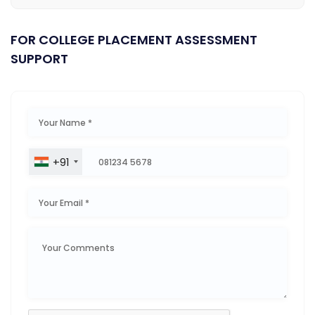
FOR COLLEGE PLACEMENT ASSESSMENT
SUPPORT
+91