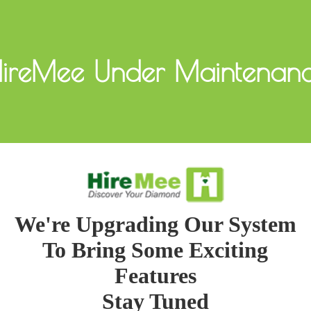
ireMee Under Maintenan
We're Upgrading Our System
To Bring Some Exciting
Features
Stay Tuned