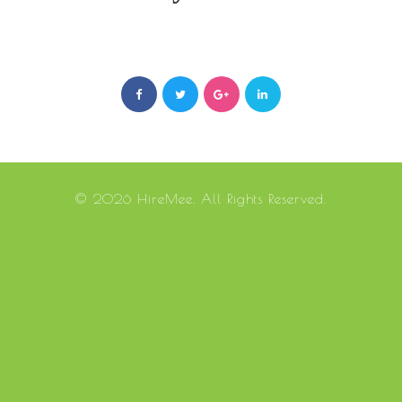
© 2026 HireMee. All Rights Reserved.