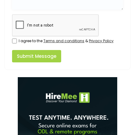
I agree to the
Terms and conditions
&
Privacy Policy
Submit Message