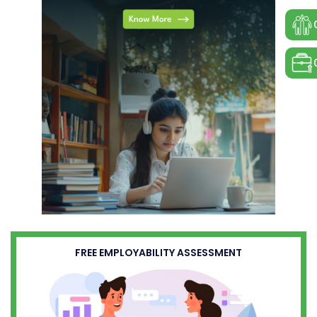
FREE EMPLOYABILITY ASSESSMENT