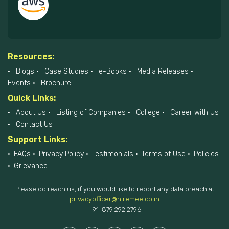
Resources:
Blogs
Case Studies
e-Books
Media Releases
Events
Brochure
Quick Links:
About Us
Listing of Companies
College
Career with Us
Contact Us
Support Links:
FAQs
Privacy Policy
Testimonials
Terms of Use
Policies
Grievance
Please do reach us, if you would like to report any data breach at
privacyofficer@hiremee.co.in
+91-879 292 2796