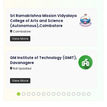
Sri Ramakrishna Mission Vidyalaya
College of Arts and Science
(Autonomous),Coimbatore
Coimbatore
View More
GM Institute of Technology (GMIT),
Davanagere
Not Updated
View More