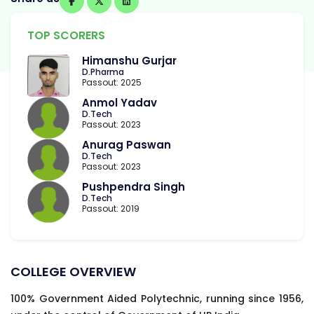
TOP SCORERS
Himanshu Gurjar
D.Pharma
Passout: 2025
Anmol Yadav
D.Tech
Passout: 2023
Anurag Paswan
D.Tech
Passout: 2023
Pushpendra Singh
D.Tech
Passout: 2019
COLLEGE OVERVIEW
100% Government Aided Polytechnic, running since 1956,