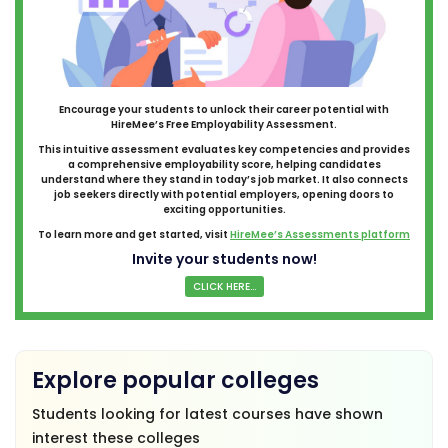
Encourage your students to unlock their career potential with
HireMee’s Free Employability Assessment.
This intuitive assessment evaluates key competencies and provides
a comprehensive employability score, helping candidates
understand where they stand in today’s job market. It also connects
job seekers directly with potential employers, opening doors to
exciting opportunities.
To learn more and get started, visit
HireMee’s Assessments platform
Invite your students now!
CLICK HERE...
Explore popular colleges
Students looking for latest courses have shown
interest these colleges