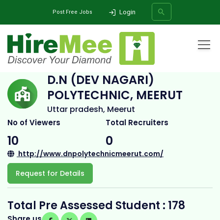
Login
Post Free Jobs
Home
All Categories
College
D.N (Dev Nagari) Polytechnic, Meerut
D.N (DEV NAGARI)
POLYTECHNIC, MEERUT
SEARCH
Uttar pradesh, Meerut
No of Viewers
Total Recruiters
10
0
http://www.dnpolytechnicmeerut.com/
Request for Details
Total Pre Assessed Student : 178
Share us