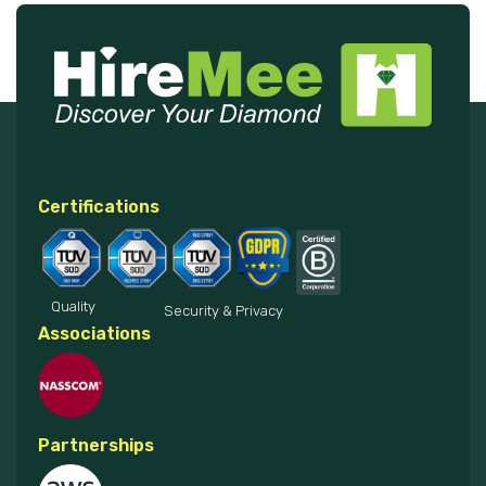
Certifications
Quality
Security & Privacy
Associations
Partnerships