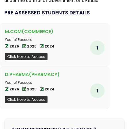
under the control of Government of UP India
PRE ASSESSED STUDENTS DETAILS
M.COM(COMMERCE)
Year of Passout
2026
2025
2024
1
Click here to Access
D.PHARMA(PHARMACY)
Year of Passout
2026
2025
2024
1
Click here to Access