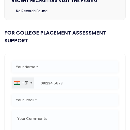
RECENT RECRUITERS VISIT THE PAGE 0
No Records Found
FOR COLLEGE PLACEMENT ASSESSMENT
SUPPORT
+91