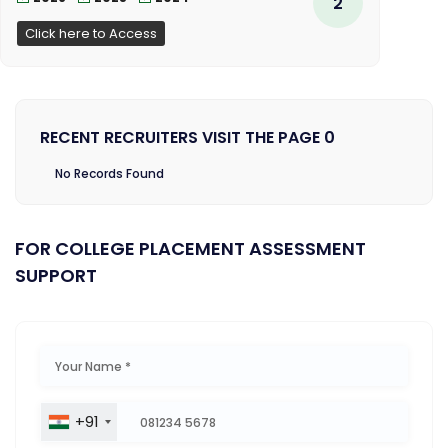
2
Click here to Access
RECENT RECRUITERS VISIT THE PAGE 0
No Records Found
FOR COLLEGE PLACEMENT ASSESSMENT
SUPPORT
+91