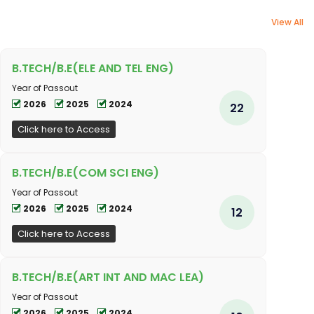
View All
B.TECH/B.E(ELE AND TEL ENG)
Year of Passout
2026
2025
2024
22
Click here to Access
B.TECH/B.E(COM SCI ENG)
Year of Passout
2026
2025
2024
12
Click here to Access
B.TECH/B.E(ART INT AND MAC LEA)
Year of Passout
2026
2025
2024