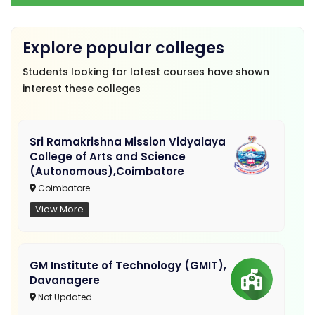
Explore popular colleges
Students looking for latest courses have shown
interest these colleges
Sri Ramakrishna Mission Vidyalaya
College of Arts and Science
(Autonomous),Coimbatore
Coimbatore
View More
GM Institute of Technology (GMIT),
Davanagere
Not Updated