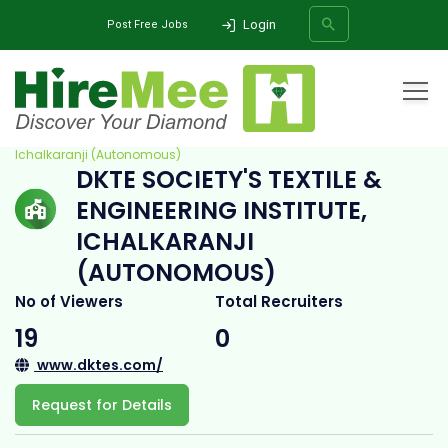
Login
Post Free Jobs
Home
All Categories
College
DKTE Society's Textile & Engineering Institute,
Ichalkaranji (Autonomous)
DKTE SOCIETY'S TEXTILE &
SEARCH
ENGINEERING INSTITUTE,
ICHALKARANJI
(AUTONOMOUS)
No of Viewers
Total Recruiters
19
0
www.dktes.com/
Request for Details