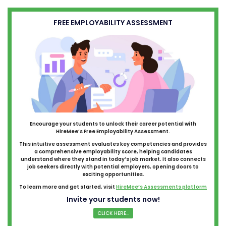
FREE EMPLOYABILITY ASSESSMENT
Encourage your students to unlock their career potential with
HireMee’s Free Employability Assessment.
This intuitive assessment evaluates key competencies and provides
a comprehensive employability score, helping candidates
understand where they stand in today’s job market. It also connects
job seekers directly with potential employers, opening doors to
exciting opportunities.
To learn more and get started, visit
HireMee’s Assessments platform
Invite your students now!
CLICK HERE...