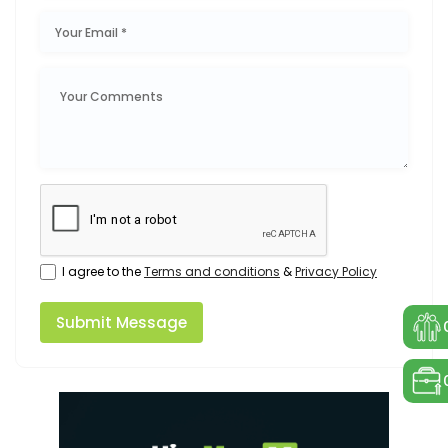
I agree to the
Terms and conditions
&
Privacy Policy
Submit Message