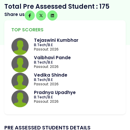
Total Pre Assessed Student : 175
Share us
TOP SCORERS
Tejaswini Kumbhar
B.Tech/B.E
Passout: 2026
Vaibhavi Pande
B.Tech/B.E
Passout: 2026
Vedika Shinde
B.Tech/B.E
Passout: 2026
Pradnya Upadhye
B.Tech/B.E
Passout: 2026
PRE ASSESSED STUDENTS DETAILS