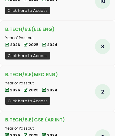
10
Click here to Access
B.TECH/B.E(ELE ENG)
Year of Passout
2026
2025
2024
3
Click here to Access
B.TECH/B.E(MEC ENG)
Year of Passout
2026
2025
2024
2
Click here to Access
B.TECH/B.E(CSE (AR INT)
Year of Passout
2026
2025
2024