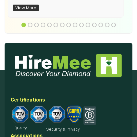
View More
Certifications
Quality
Security & Privacy
Associations