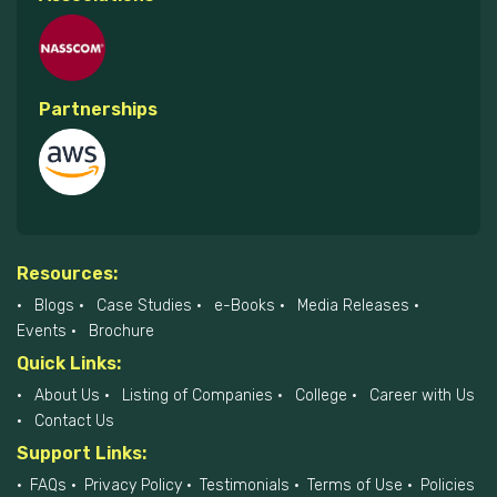
Partnerships
Resources:
Blogs
Case Studies
e-Books
Media Releases
Events
Brochure
Quick Links:
About Us
Listing of Companies
College
Career with Us
Contact Us
Support Links:
FAQs
Privacy Policy
Testimonials
Terms of Use
Policies