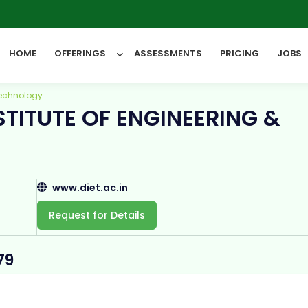
6
HOME
OFFERINGS
ASSESSMENTS
PRICING
JOBS
Technology
TITUTE OF ENGINEERING &
All Categories
www.diet.ac.in
Request for Details
79