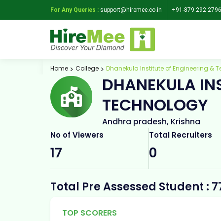
For Any Queries :
support@hiremee.co.in
+91-879 292 279
Home
College
Dhanekula Institute of Engineering & 
DHANEKULA INS
TECHNOLOGY
Andhra pradesh, Krishna
No of Viewers
Total Recruiters
17
0
Total Pre Assessed Student : 7
TOP SCORERS