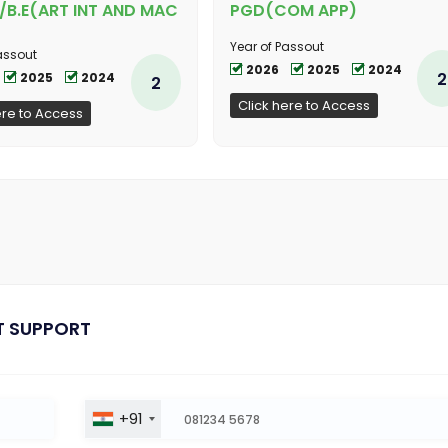
/B.E(ART INT AND MAC
PGD(COM APP)
Year of Passout
assout
2026
2025
2024
2
2025
2024
2
Click here to Access
ere to Access
T SUPPORT
+91