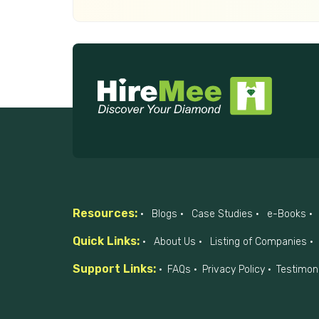
Resources:
Blogs
Case Studies
e-Books
Quick Links:
About Us
Listing of Companies
Support Links:
FAQs
Privacy Policy
Testimon