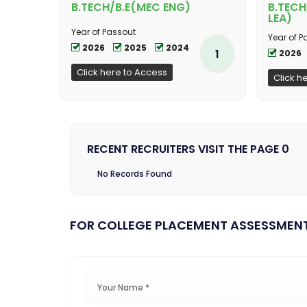
B.TECH/B.E(MEC ENG)
B.TECH
LEA)
Year of Passout
Year of P
2026
2025
2024
1
2026
Click here to Access
Click h
RECENT RECRUITERS VISIT THE PAGE 0
No Records Found
FOR COLLEGE PLACEMENT ASSESSMEN