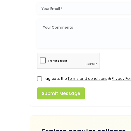
I agree to the
Terms and conditions
&
Privacy Pol
Submit Message