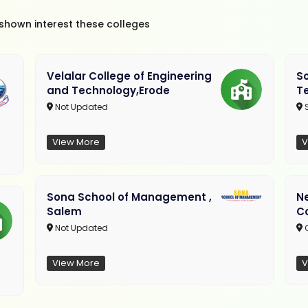
 shown interest these colleges
Velalar College of Engineering
So
and Technology,Erode
T
Not Updated
View More
V
Sona School of Management ,
N
Salem
C
Not Updated
C
View More
V