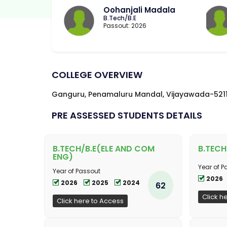
Oohanjali Madala
B.Tech/B.E
Passout: 2026
COLLEGE OVERVIEW
Ganguru, Penamaluru Mandal, Vijayawada-521
PRE ASSESSED STUDENTS DETAILS
B.TECH/B.E(ELE AND COM
B.TECH
ENG)
Year of P
Year of Passout
2026
2026
2025
2024
62
Click h
Click here to Access