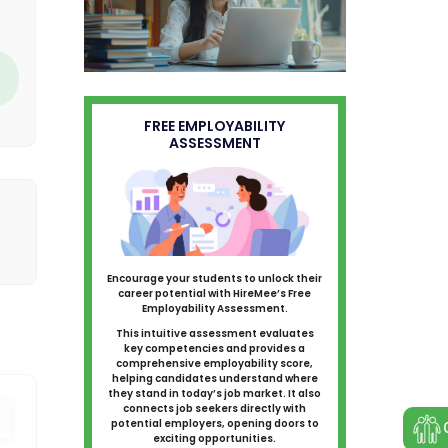
FREE EMPLOYABILITY
ASSESSMENT
Encourage your students to unlock their
career potential with HireMee’s Free
Employability Assessment.
This intuitive assessment evaluates
key competencies and provides a
comprehensive employability score,
helping candidates understand where
they stand in today’s job market. It also
connects job seekers directly with
potential employers, opening doors to
exciting opportunities.