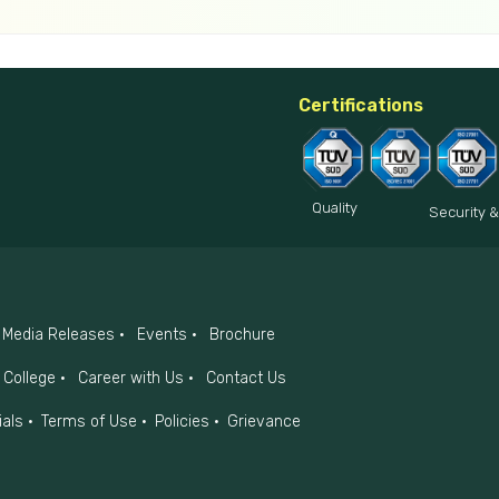
Certifications
Quality
Security &
Media Releases
Events
Brochure
College
Career with Us
Contact Us
ials
Terms of Use
Policies
Grievance