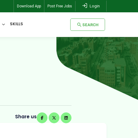
Login
Download App
Post Free Jobs
SKILLS
SEARCH
SEARCH
Share us