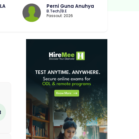
LA
Perni Guna Anuhya
B.Tech/B.E
Passout: 2026
3