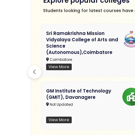
Explore popular colleges
Students looking for latest courses have
Sri Ramakrishna Mission
Vidyalaya College of Arts and
Science
(Autonomous),Coimbatore
Coimbatore
View More
GM Institute of Technology
(GMIT), Davanagere
Not Updated
View More