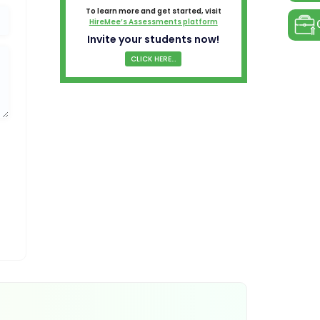
To learn more and get started, visit
HireMee’s Assessments platform
Invite your students now!
CLICK HERE...