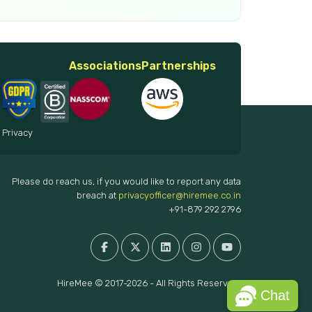
Associations
Partnerships
 Privacy
Please do reach us, if you would like to report any data
breach at
privacyofficer@hiremee.co.in
+91-879 292 2796
HireMee © 2017-2026 - All Rights Reserved.
Chat