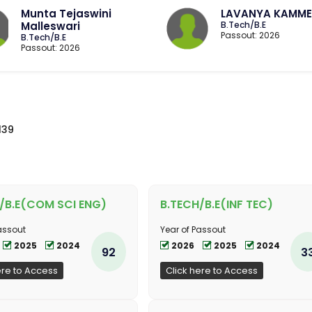
Munta Tejaswini
LAVANYA KAMME
Malleswari
B.Tech/B.E
Passout: 2026
B.Tech/B.E
Passout: 2026
139
/B.E(COM SCI ENG)
B.TECH/B.E(INF TEC)
assout
Year of Passout
2025
2024
2026
2025
2024
92
3
ere to Access
Click here to Access