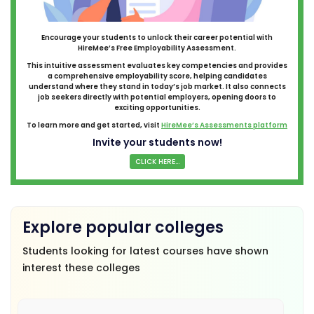
Encourage your students to unlock their career potential with
HireMee’s Free Employability Assessment.
This intuitive assessment evaluates key competencies and provides
a comprehensive employability score, helping candidates
understand where they stand in today’s job market. It also connects
job seekers directly with potential employers, opening doors to
exciting opportunities.
To learn more and get started, visit
HireMee’s Assessments platform
Invite your students now!
CLICK HERE...
Explore popular colleges
Students looking for latest courses have shown
interest these colleges