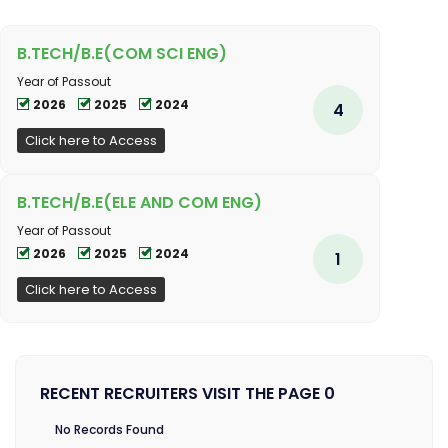
B.TECH/B.E(COM SCI ENG)
Year of Passout
2026
2025
2024
4
Click here to Access
B.TECH/B.E(ELE AND COM ENG)
Year of Passout
2026
2025
2024
1
Click here to Access
RECENT RECRUITERS VISIT THE PAGE 0
No Records Found