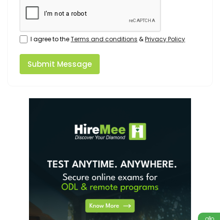
I agree to the
Terms and conditions
&
Privacy Policy
Submit Message