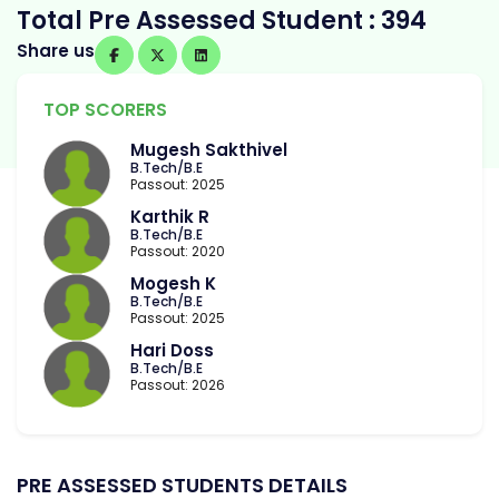
Total Pre Assessed Student : 394
Share us
TOP SCORERS
Mugesh Sakthivel
B.Tech/B.E
Passout: 2025
Karthik R
B.Tech/B.E
Passout: 2020
Mogesh K
B.Tech/B.E
Passout: 2025
Hari Doss
B.Tech/B.E
Passout: 2026
PRE ASSESSED STUDENTS DETAILS