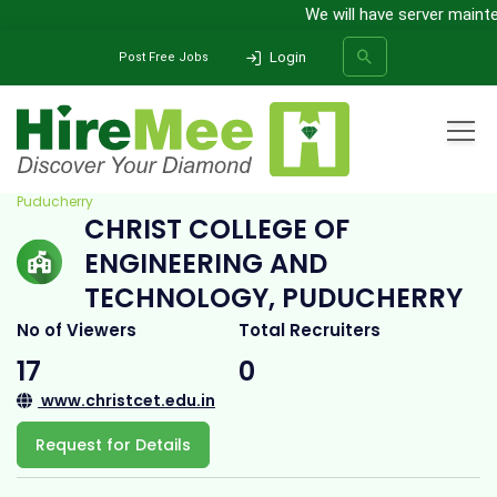
We will have server mainten
Login
Post Free Jobs
Home
All Categories
College
Christ College of Engineering and Technology,
Puducherry
CHRIST COLLEGE OF
SEARCH
ENGINEERING AND
TECHNOLOGY, PUDUCHERRY
No of Viewers
Total Recruiters
17
0
www.christcet.edu.in
Request for Details