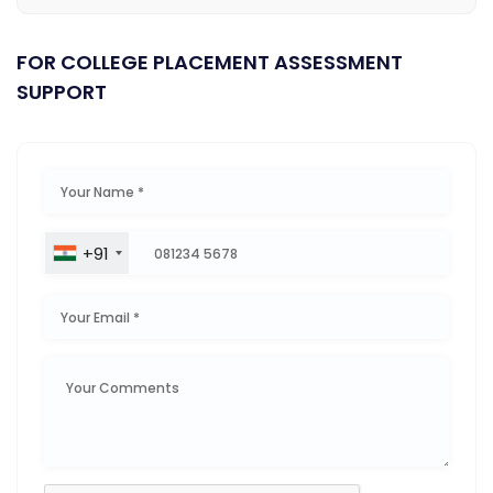
FOR COLLEGE PLACEMENT ASSESSMENT
SUPPORT
+91