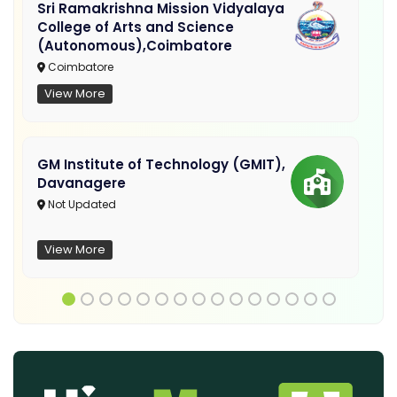
Sri Ramakrishna Mission Vidyalaya
College of Arts and Science
(Autonomous),Coimbatore
Coimbatore
View More
GM Institute of Technology (GMIT),
Davanagere
Not Updated
View More