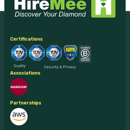
Certifications
Quality
Security & Privacy
Associations
Partnerships