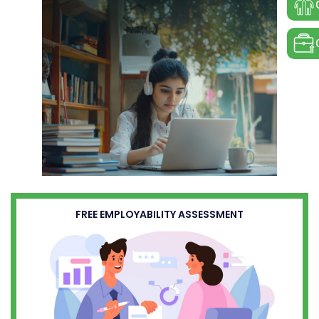
FREE EMPLOYABILITY ASSESSMENT