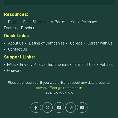
Resources:
Blogs
Case Studies
e-Books
Media Releases
Events
Brochure
Quick Links:
About Us
Listing of Companies
College
Career with Us
Contact Us
Support Links:
FAQs
Privacy Policy
Testimonials
Terms of Use
Policies
Grievance
Please do reach us, if you would like to report any data breach at
privacyofficer@hiremee.co.in
+91-879 292 2796