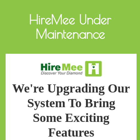
HireMee Under
Maintenance
We're Upgrading Our
System To Bring
Some Exciting
Features