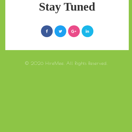
Stay Tuned
© 2026 HireMee. All Rights Reserved.