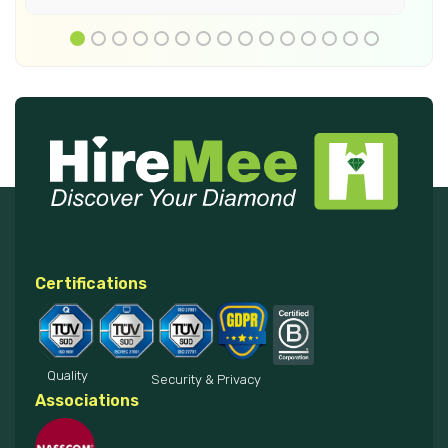
Certifications
Quality
Security & Privacy
Associations