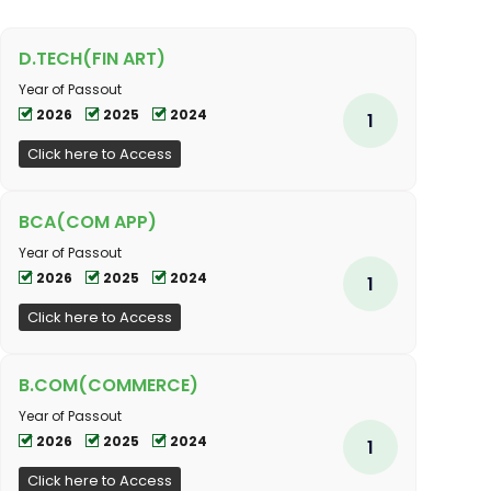
D.TECH(FIN ART)
Year of Passout
2026
2025
2024
1
Click here to Access
BCA(COM APP)
Year of Passout
2026
2025
2024
1
Click here to Access
B.COM(COMMERCE)
Year of Passout
2026
2025
2024
1
Click here to Access