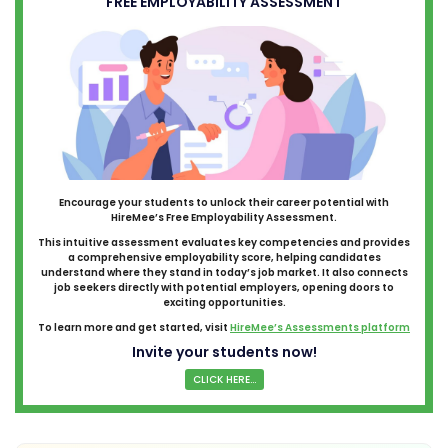
FREE EMPLOYABILITY ASSESSMENT
Encourage your students to unlock their career potential with
HireMee’s Free Employability Assessment.
This intuitive assessment evaluates key competencies and provides
a comprehensive employability score, helping candidates
understand where they stand in today’s job market. It also connects
job seekers directly with potential employers, opening doors to
exciting opportunities.
To learn more and get started, visit
HireMee’s Assessments platform
Invite your students now!
CLICK HERE...