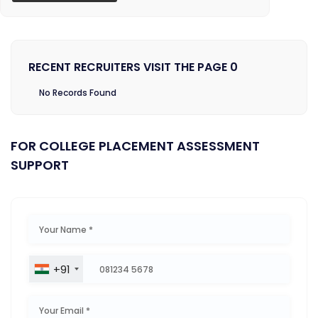
RECENT RECRUITERS VISIT THE PAGE 0
No Records Found
FOR COLLEGE PLACEMENT ASSESSMENT
SUPPORT
+91