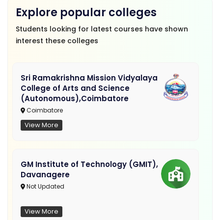
Explore popular colleges
Students looking for latest courses have shown
interest these colleges
Sri Ramakrishna Mission Vidyalaya
College of Arts and Science
(Autonomous),Coimbatore
Coimbatore
View More
GM Institute of Technology (GMIT),
Davanagere
Not Updated
View More