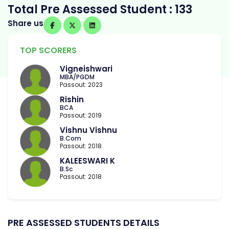
Total Pre Assessed Student : 133
Share us
TOP SCORERS
Vigneishwari
MBA/PGDM
Passout: 2023
Rishin
BCA
Passout: 2019
Vishnu Vishnu
B.Com
Passout: 2018
KALEESWARI K
B.Sc
Passout: 2018
PRE ASSESSED STUDENTS DETAILS