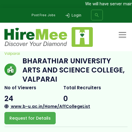
We will have server mainte
Login
Post Free Jobs
Home
All Categories
College
Bharathiar University Arts and Science College,
Valparai
BHARATHIAR UNIVERSITY
SEARCH
ARTS AND SCIENCE COLLEGE,
VALPARAI
No of Viewers
Total Recruiters
24
0
www.b-u.ac.in/Home/AffCollegeList
Request for Details