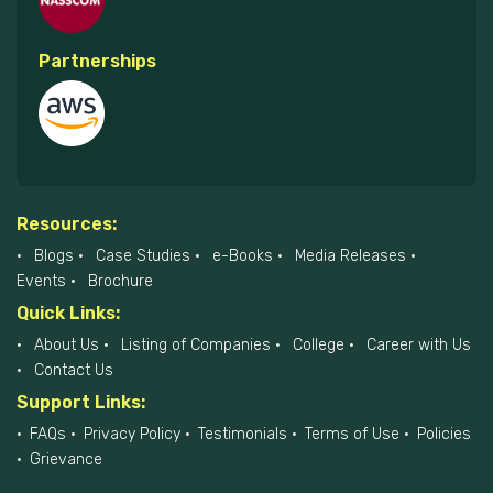
Partnerships
Resources:
Blogs
Case Studies
e-Books
Media Releases
Events
Brochure
Quick Links:
About Us
Listing of Companies
College
Career with Us
Contact Us
Support Links:
FAQs
Privacy Policy
Testimonials
Terms of Use
Policies
Grievance