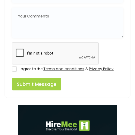
I agree to the
Terms and conditions
&
Privacy Policy
Submit Message