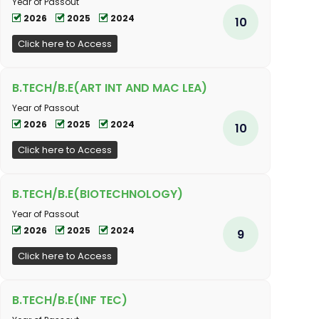
Year of Passout
2026
2025
2024
10
Click here to Access
B.TECH/B.E(ART INT AND MAC LEA)
Year of Passout
2026
2025
2024
10
Click here to Access
B.TECH/B.E(BIOTECHNOLOGY)
Year of Passout
2026
2025
2024
9
Click here to Access
B.TECH/B.E(INF TEC)