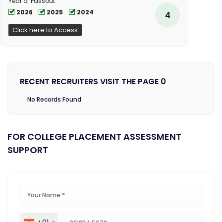
Year of Passout
2026
2025
2024
4
Click here to Access
RECENT RECRUITERS VISIT THE PAGE 0
No Records Found
FOR COLLEGE PLACEMENT ASSESSMENT
SUPPORT