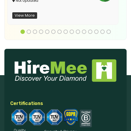
Not Updated
View More
Certifications
Quality