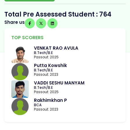
Total Pre Assessed Student : 764
Share us
TOP SCORERS
VENKAT RAO AVULA
B.Tech/B.E
Passout: 2025
Putta Kowshik
B.Tech/B.E
Passout: 2023
VADDI SESHU MANYAM
B.Tech/B.E
Passout: 2025
Rakhimkhan P
BCA
Passout: 2023