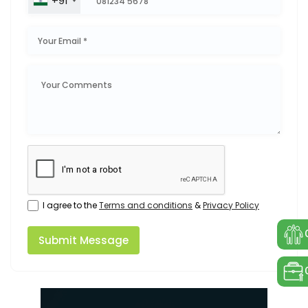
+91
I agree to the
Terms and conditions
&
Privacy Policy
Submit Message