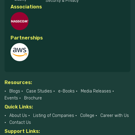
Security & Privacy
Associations
Partnerships
Resources:
Blogs
Case Studies
e-Books
Media Releases
Events
Brochure
Quick Links:
About Us
Listing of Companies
College
Career with Us
Contact Us
Support Links: