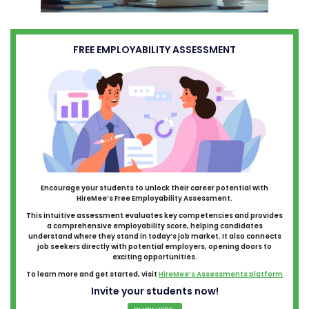
FREE EMPLOYABILITY ASSESSMENT
Encourage your students to unlock their career potential with
HireMee’s Free Employability Assessment.
This intuitive assessment evaluates key competencies and provides
a comprehensive employability score, helping candidates
understand where they stand in today’s job market. It also connects
job seekers directly with potential employers, opening doors to
exciting opportunities.
To learn more and get started, visit
HireMee’s Assessments platform
Invite your students now!