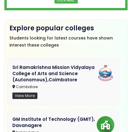
CLICK HERE...
Explore popular colleges
Students looking for latest courses have shown
interest these colleges
Sri Ramakrishna Mission Vidyalaya
College of Arts and Science
(Autonomous),Coimbatore
Coimbatore
View More
GM Institute of Technology (GMIT),
Davanagere