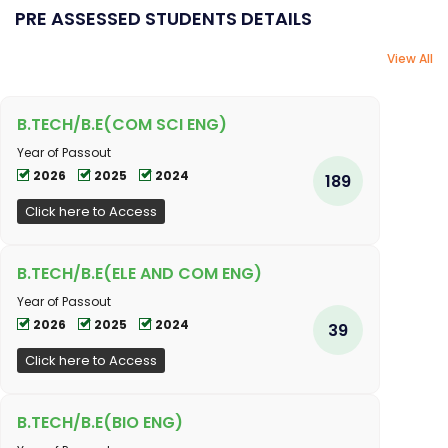
PRE ASSESSED STUDENTS DETAILS
View All
B.TECH/B.E(COM SCI ENG)
Year of Passout
2026
2025
2024
189
Click here to Access
B.TECH/B.E(ELE AND COM ENG)
Year of Passout
2026
2025
2024
39
Click here to Access
B.TECH/B.E(BIO ENG)