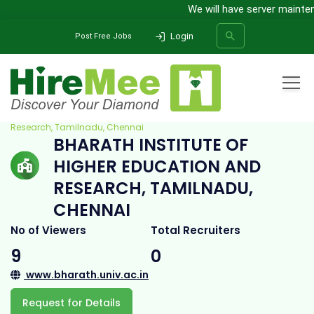
We will have server maintena
Login
Post Free Jobs
Home
All Categories
College
Bharath Institute of Higher Education and
Research, Tamilnadu, Chennai
BHARATH INSTITUTE OF
SEARCH
HIGHER EDUCATION AND
RESEARCH, TAMILNADU,
CHENNAI
No of Viewers
Total Recruiters
9
0
www.bharath.univ.ac.in
Request for Details