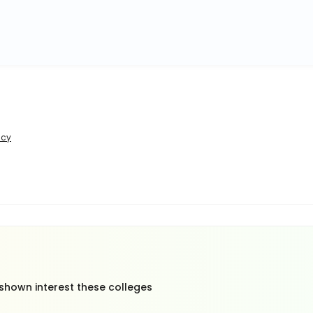
icy
 shown interest these colleges