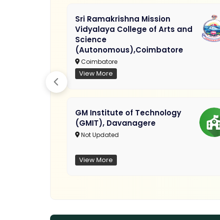
Sri Ramakrishna Mission
Vidyalaya College of Arts and
Science
(Autonomous),Coimbatore
Coimbatore
View More
GM Institute of Technology
(GMIT), Davanagere
Not Updated
View More