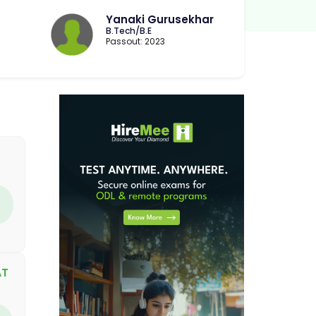
Yanaki Gurusekhar
B.Tech/B.E
Passout: 2023
AT