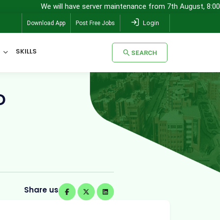
We will have server maintenance from 7th August, 8:00 pm (IST) to
Login
Download App
Post Free Jobs
SKILLS
SEARCH
SEARCH
D
Share us