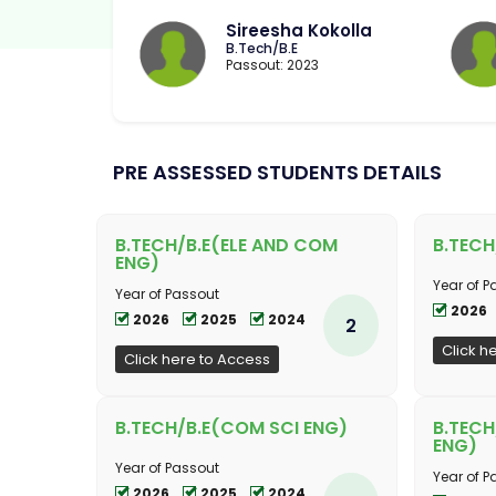
Sireesha Kokolla
B.Tech/B.E
Passout: 2023
PRE ASSESSED STUDENTS DETAILS
B.TECH/B.E(ELE AND COM
B.TECH
ENG)
Year of P
Year of Passout
2026
2026
2025
2024
2
Click h
Click here to Access
B.TECH/B.E(COM SCI ENG)
B.TEC
ENG)
Year of Passout
Year of P
2026
2025
2024