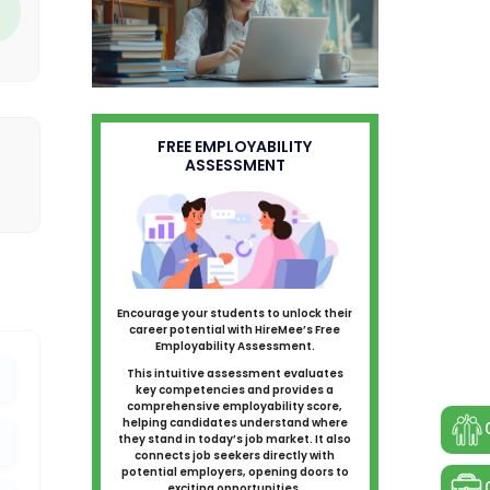
FREE EMPLOYABILITY
ASSESSMENT
Encourage your students to unlock their
career potential with HireMee’s Free
Employability Assessment.
This intuitive assessment evaluates
key competencies and provides a
comprehensive employability score,
helping candidates understand where
they stand in today’s job market. It also
connects job seekers directly with
potential employers, opening doors to
exciting opportunities.