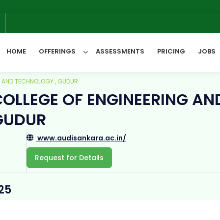
6
HOME
OFFERINGS
ASSESSMENTS
PRICING
JOBS
G AND TECHNOLOGY , GUDUR
OLLEGE OF ENGINEERING AN
All Categories
GUDUR
www.audisankara.ac.in/
Request for Details
25