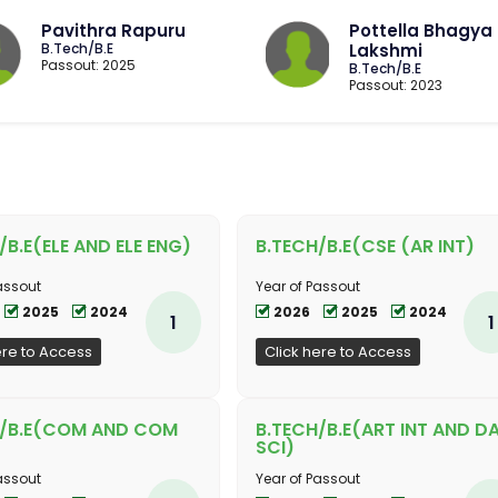
Pavithra Rapuru
Pottella Bhagya
B.Tech/B.E
Lakshmi
Passout: 2025
B.Tech/B.E
Passout: 2023
/B.E(ELE AND ELE ENG)
B.TECH/B.E(CSE (AR INT)
assout
Year of Passout
2025
2024
2026
2025
2024
1
1
ere to Access
Click here to Access
H/B.E(COM AND COM
B.TECH/B.E(ART INT AND D
SCI)
assout
Year of Passout