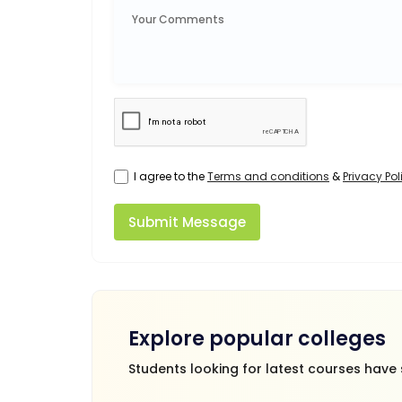
I agree to the
Terms and conditions
&
Privacy Pol
Submit Message
Explore popular colleges
Students looking for latest courses have