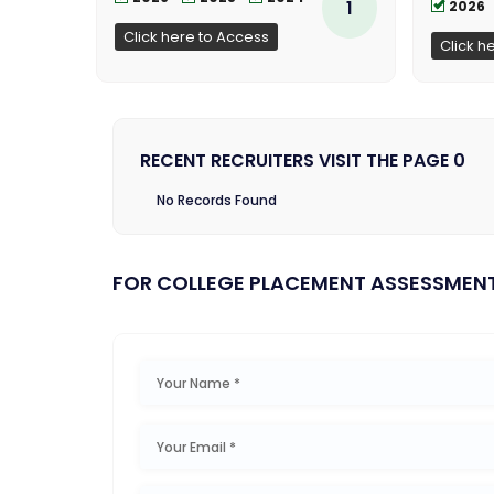
1
2026
Click here to Access
Click h
RECENT RECRUITERS VISIT THE PAGE 0
No Records Found
FOR COLLEGE PLACEMENT ASSESSMEN