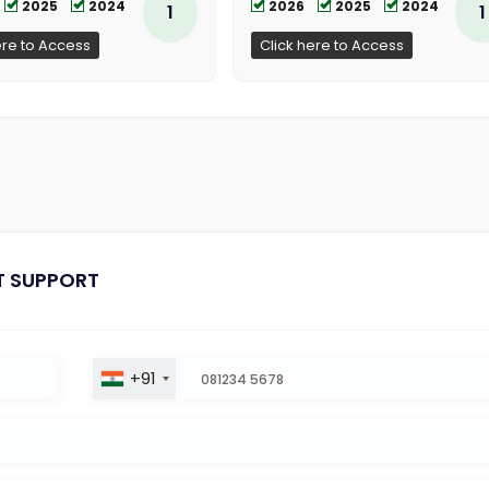
2025
2024
2026
2025
2024
1
1
ere to Access
Click here to Access
T SUPPORT
+91