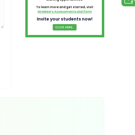
To learn more and get started, visit
HireMee’s Assessments platform
Invite your students now!
CLICK HERE...