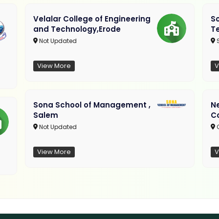
Velalar College of Engineering
So
and Technology,Erode
T
Not Updated
View More
V
Sona School of Management ,
N
Salem
C
Not Updated
C
View More
V