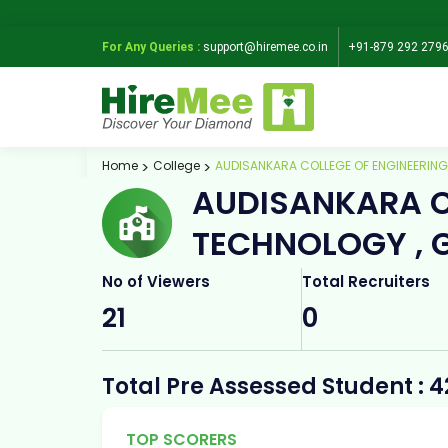
For Any Queries :
support@hiremee.co.in
+91-879 292 279
Home
College
AUDISANKARA COLLEGE OF ENGINEERIN
AUDISANKARA C
TECHNOLOGY , 
No of Viewers
Total Recruiters
21
0
Total Pre Assessed Student : 4
TOP SCORERS