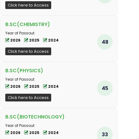
Click here to Access
B.SC(CHEMISTRY)
Year of Passout
2026
2025
2024
48
Click here to Access
B.SC(PHYSICS)
Year of Passout
2026
2025
2024
45
Click here to Access
B.SC(BIOTECHNOLOGY)
Year of Passout
2026
2025
2024
33