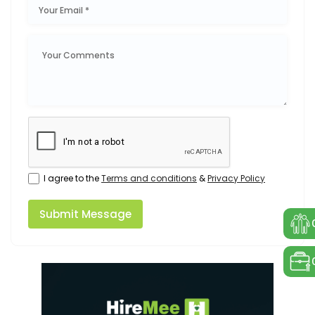
I agree to the
Terms and conditions
&
Privacy Policy
Submit Message