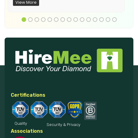
View More
Certifications
Quality
Security & Privacy
Associations