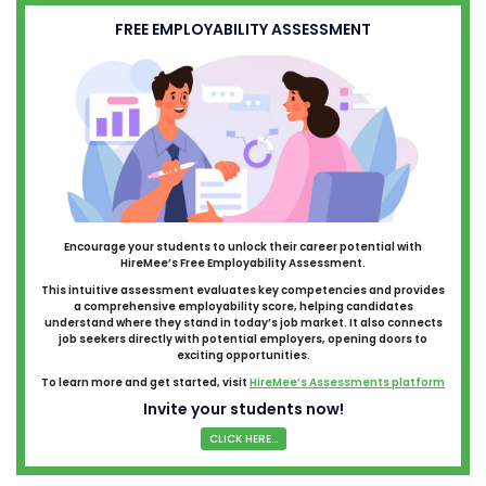
FREE EMPLOYABILITY ASSESSMENT
Encourage your students to unlock their career potential with
HireMee’s Free Employability Assessment.
This intuitive assessment evaluates key competencies and provides
a comprehensive employability score, helping candidates
understand where they stand in today’s job market. It also connects
job seekers directly with potential employers, opening doors to
exciting opportunities.
To learn more and get started, visit
HireMee’s Assessments platform
Invite your students now!
CLICK HERE...