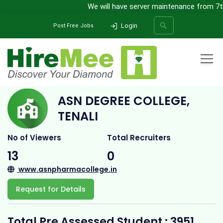
We will have server maintenance from 7th A
Login
Post Free Jobs
Home
All Categories
College
ASN Degree College, Tenali
ASN DEGREE COLLEGE,
SEARCH
TENALI
No of Viewers
Total Recruiters
13
0
www.asnpharmacollege.in
Request for Details
Total Pre Assessed Student : 3951