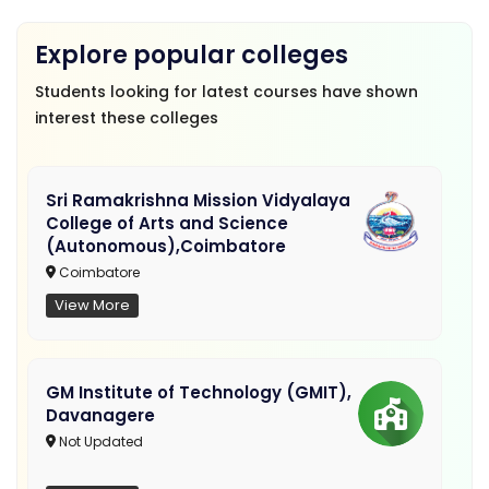
Explore popular colleges
Students looking for latest courses have shown
interest these colleges
Sri Ramakrishna Mission Vidyalaya
College of Arts and Science
(Autonomous),Coimbatore
Coimbatore
View More
GM Institute of Technology (GMIT),
Davanagere
Not Updated