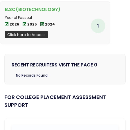
B.SC(BIOTECHNOLOGY)
Year of Passout
2026
2025
2024
1
Click here to Access
RECENT RECRUITERS VISIT THE PAGE 0
No Records Found
FOR COLLEGE PLACEMENT ASSESSMENT
SUPPORT