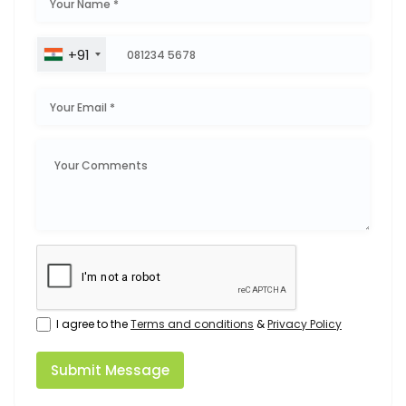
+91
I agree to the
Terms and conditions
&
Privacy Policy
Submit Message