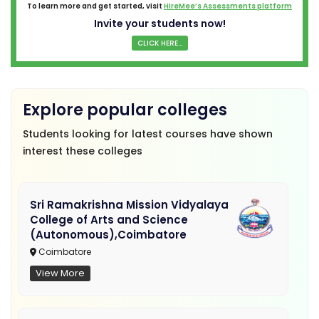
To learn more and get started, visit
HireMee’s Assessments platform
Invite your students now!
CLICK HERE...
Explore popular colleges
Students looking for latest courses have shown
interest these colleges
Sri Ramakrishna Mission Vidyalaya
College of Arts and Science
(Autonomous),Coimbatore
Coimbatore
View More