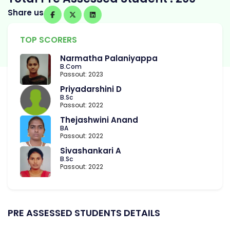
Share us
TOP SCORERS
Narmatha Palaniyappa
B.Com
Passout: 2023
Priyadarshini D
B.Sc
Passout: 2022
Thejashwini Anand
BA
Passout: 2022
Sivashankari A
B.Sc
Passout: 2022
PRE ASSESSED STUDENTS DETAILS