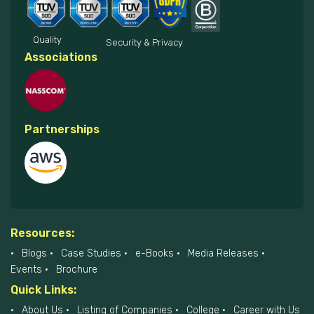
Quality
Security & Privacy
Associations
Partnerships
Resources:
Blogs
Case Studies
e-Books
Media Releases
Events
Brochure
Quick Links:
About Us
Listing of Companies
College
Career with Us