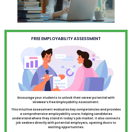
FREE EMPLOYABILITY ASSESSMENT
Encourage your students to unlock their career potential with
HireMee’s Free Employability Assessment.
This intuitive assessment evaluates key competencies and provides
a comprehensive employability score, helping candidates
understand where they stand in today’s job market. It also connects
job seekers directly with potential employers, opening doors to
exciting opportunities.