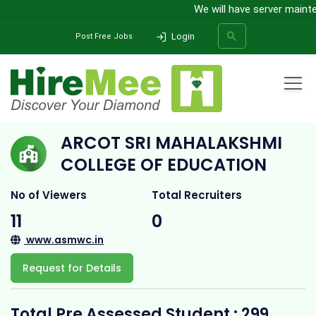
We will have server maintena
Login
Post Free Jobs
Home
All Categories
College
Arcot Sri Mahalakshmi College of Education
ARCOT SRI MAHALAKSHMI
SEARCH
COLLEGE OF EDUCATION
No of Viewers
Total Recruiters
11
0
www.asmwc.in
Request for Details
Total Pre Assessed Student : 299