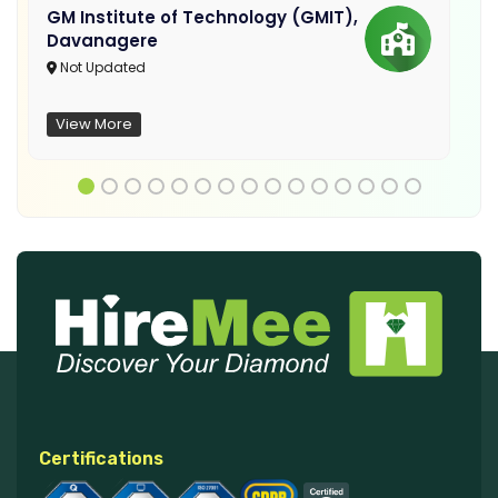
GM Institute of Technology (GMIT),
Davanagere
Not Updated
View More
Certifications