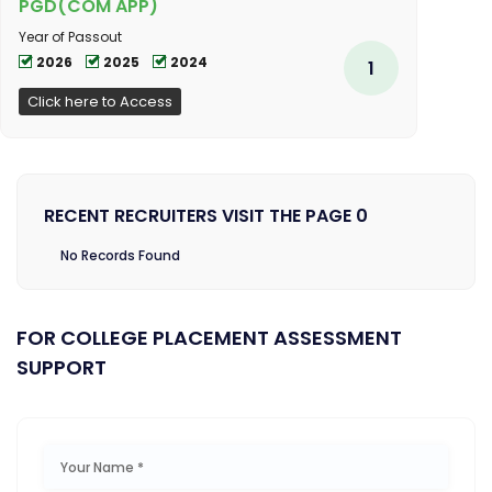
PGD(COM APP)
Year of Passout
2026
2025
2024
1
Click here to Access
RECENT RECRUITERS VISIT THE PAGE 0
No Records Found
FOR COLLEGE PLACEMENT ASSESSMENT
SUPPORT