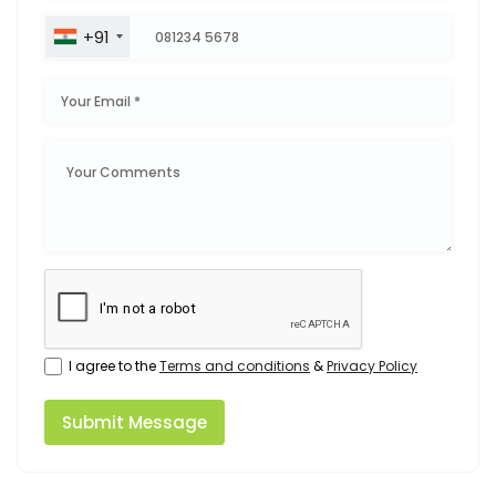
+91
I agree to the
Terms and conditions
&
Privacy Policy
Submit Message