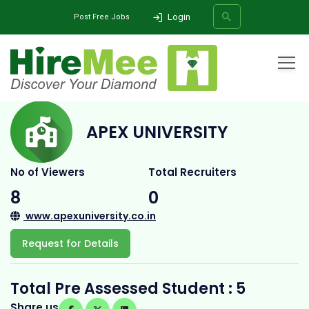
Login
Post Free Jobs
Home
All Categories
College
Apex University
APEX UNIVERSITY
SEARCH
No of Viewers
Total Recruiters
8
0
www.apexuniversity.co.in
Request for Details
Total Pre Assessed Student : 5
Share us