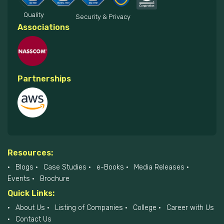
Quality
Security & Privacy
Associations
Partnerships
Resources:
Blogs
Case Studies
e-Books
Media Releases
Events
Brochure
Quick Links:
About Us
Listing of Companies
College
Career with Us
Contact Us