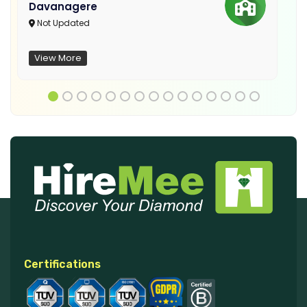
Davanagere
Not Updated
View More
Certifications