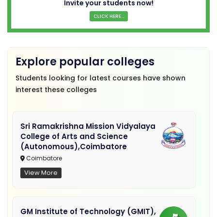
Invite your students now!
CLICK HERE...
Explore popular colleges
Students looking for latest courses have shown
interest these colleges
Sri Ramakrishna Mission Vidyalaya
College of Arts and Science
(Autonomous),Coimbatore
Coimbatore
View More
GM Institute of Technology (GMIT),