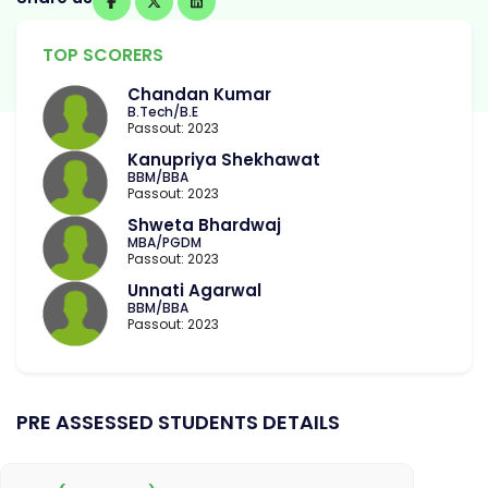
TOP SCORERS
Chandan Kumar
B.Tech/B.E
Passout: 2023
Kanupriya Shekhawat
BBM/BBA
Passout: 2023
Shweta Bhardwaj
MBA/PGDM
Passout: 2023
Unnati Agarwal
BBM/BBA
Passout: 2023
PRE ASSESSED STUDENTS DETAILS