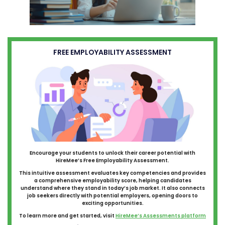
FREE EMPLOYABILITY ASSESSMENT
Encourage your students to unlock their career potential with
HireMee’s Free Employability Assessment.
This intuitive assessment evaluates key competencies and provides
a comprehensive employability score, helping candidates
understand where they stand in today’s job market. It also connects
job seekers directly with potential employers, opening doors to
exciting opportunities.
To learn more and get started, visit
HireMee’s Assessments platform