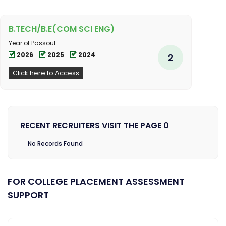
B.TECH/B.E(COM SCI ENG)
Year of Passout
2026
2025
2024
2
Click here to Access
RECENT RECRUITERS VISIT THE PAGE 0
No Records Found
FOR COLLEGE PLACEMENT ASSESSMENT
SUPPORT