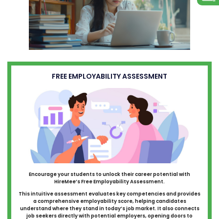
FREE EMPLOYABILITY ASSESSMENT
Encourage your students to unlock their career potential with
HireMee’s Free Employability Assessment.
This intuitive assessment evaluates key competencies and provides
a comprehensive employability score, helping candidates
understand where they stand in today’s job market. It also connects
job seekers directly with potential employers, opening doors to