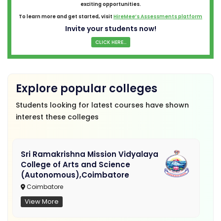
exciting opportunities.
To learn more and get started, visit
HireMee’s Assessments platform
Invite your students now!
CLICK HERE...
Explore popular colleges
Students looking for latest courses have shown
interest these colleges
Sri Ramakrishna Mission Vidyalaya
College of Arts and Science
(Autonomous),Coimbatore
Coimbatore
View More