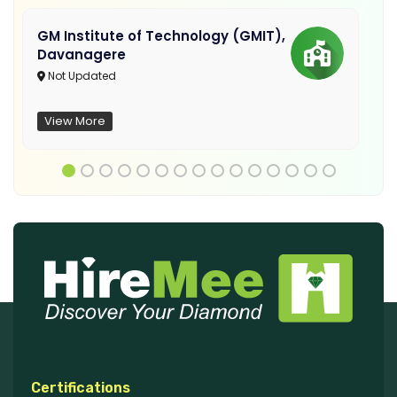
GM Institute of Technology (GMIT),
Davanagere
Not Updated
View More
Certifications