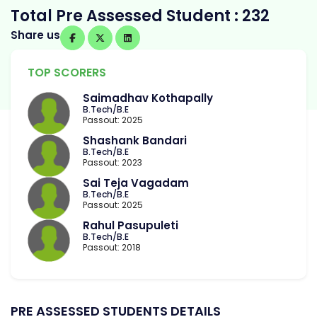
Total Pre Assessed Student : 232
Share us
TOP SCORERS
Saimadhav Kothapally
B.Tech/B.E
Passout: 2025
Shashank Bandari
B.Tech/B.E
Passout: 2023
Sai Teja Vagadam
B.Tech/B.E
Passout: 2025
Rahul Pasupuleti
B.Tech/B.E
Passout: 2018
PRE ASSESSED STUDENTS DETAILS