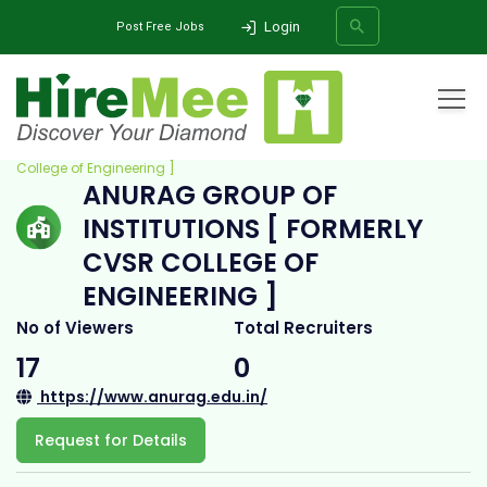
Login
Post Free Jobs
Home
All Categories
College
Anurag Group of Institutions [ Formerly CVSR
College of Engineering ]
ANURAG GROUP OF
SEARCH
INSTITUTIONS [ FORMERLY
CVSR COLLEGE OF
ENGINEERING ]
No of Viewers
Total Recruiters
17
0
https://www.anurag.edu.in/
Request for Details