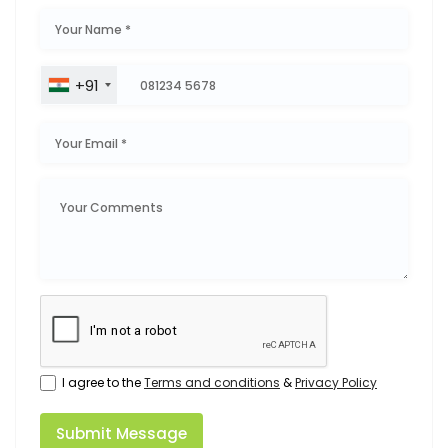
+91
I agree to the
Terms and conditions
&
Privacy Policy
Submit Message