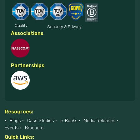
Quality
Security & Privacy
Associations
Partnerships
Resources:
Blogs
Case Studies
e-Books
Media Releases
Events
Brochure
Quick Links: