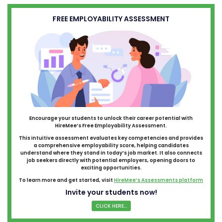
FREE EMPLOYABILITY ASSESSMENT
Encourage your students to unlock their career potential with
HireMee’s Free Employability Assessment.
This intuitive assessment evaluates key competencies and provides
a comprehensive employability score, helping candidates
understand where they stand in today’s job market. It also connects
job seekers directly with potential employers, opening doors to
exciting opportunities.
To learn more and get started, visit
HireMee’s Assessments platform
Invite your students now!
CLICK HERE...