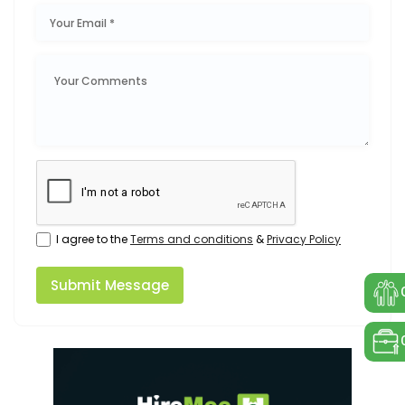
I agree to the
Terms and conditions
&
Privacy Policy
Submit Message