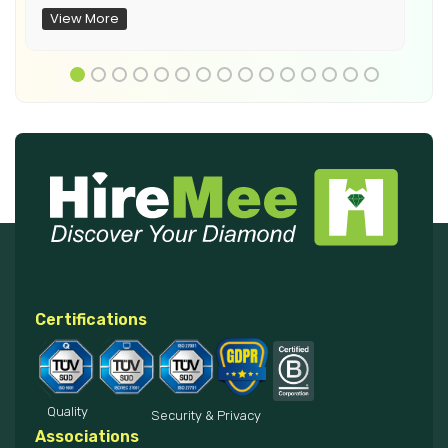
View More
Certifications
Quality
Security & Privacy
Associations