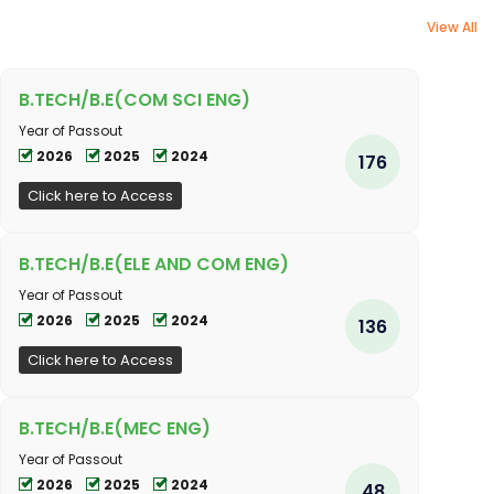
View All
B.TECH/B.E(COM SCI ENG)
Year of Passout
2026
2025
2024
176
Click here to Access
B.TECH/B.E(ELE AND COM ENG)
Year of Passout
2026
2025
2024
136
Click here to Access
B.TECH/B.E(MEC ENG)
Year of Passout
2026
2025
2024
48