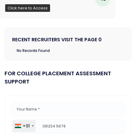
Click here to Access
RECENT RECRUITERS VISIT THE PAGE 0
No Records Found
FOR COLLEGE PLACEMENT ASSESSMENT
SUPPORT
+91