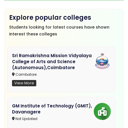
Explore popular colleges
Students looking for latest courses have shown
interest these colleges
Sri Ramakrishna Mission Vidyalaya
College of Arts and Science
(Autonomous),Coimbatore
Coimbatore
View More
GM Institute of Technology (GMIT),
Davanagere
Not Updated