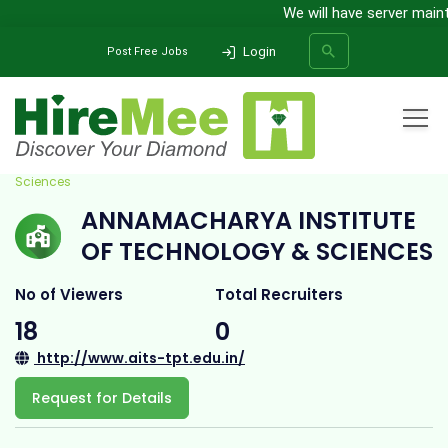
We will have server mainten
Login
Post Free Jobs
Home
All Categories
College
Annamacharya Institute Of Technology &
Sciences
ANNAMACHARYA INSTITUTE
SEARCH
OF TECHNOLOGY & SCIENCES
No of Viewers
Total Recruiters
18
0
http://www.aits-tpt.edu.in/
Request for Details