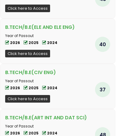
Click here to Access
B.TECH/B.E(ELE AND ELE ENG)
Year of Passout
2026
2025
2024
40
Click here to Access
B.TECH/B.E(CIV ENG)
Year of Passout
2026
2025
2024
37
Click here to Access
B.TECH/B.E(ART INT AND DAT SCI)
Year of Passout
2026
2025
2024
48