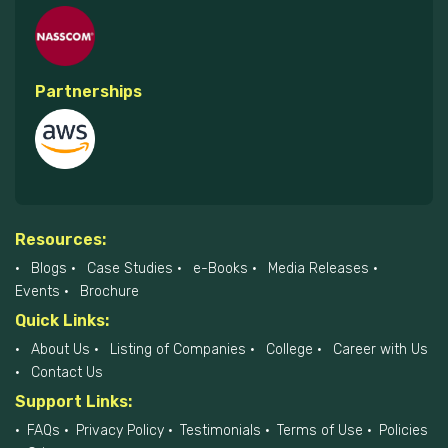
Partnerships
Resources:
Blogs
Case Studies
e-Books
Media Releases
Events
Brochure
Quick Links:
About Us
Listing of Companies
College
Career with Us
Contact Us
Support Links:
FAQs
Privacy Policy
Testimonials
Terms of Use
Policies