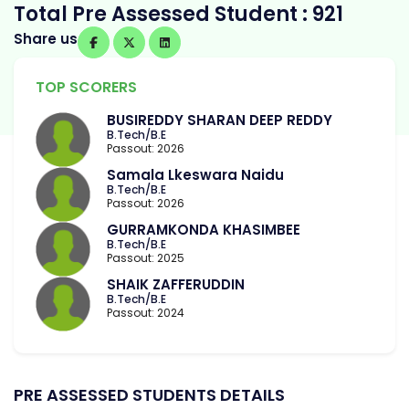
Total Pre Assessed Student : 921
Share us
TOP SCORERS
BUSIREDDY SHARAN DEEP REDDY
B.Tech/B.E
Passout: 2026
Samala Lkeswara Naidu
B.Tech/B.E
Passout: 2026
GURRAMKONDA KHASIMBEE
B.Tech/B.E
Passout: 2025
SHAIK ZAFFERUDDIN
B.Tech/B.E
Passout: 2024
PRE ASSESSED STUDENTS DETAILS