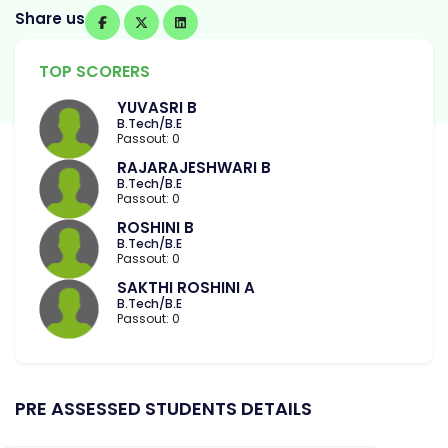
Share us
TOP SCORERS
YUVASRI B
B.Tech/B.E
Passout: 0
RAJARAJESHWARI B
B.Tech/B.E
Passout: 0
ROSHINI B
B.Tech/B.E
Passout: 0
SAKTHI ROSHINI A
B.Tech/B.E
Passout: 0
PRE ASSESSED STUDENTS DETAILS