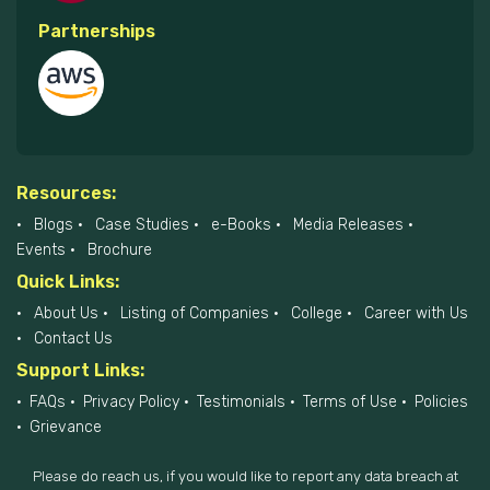
Partnerships
Resources:
Blogs
Case Studies
e-Books
Media Releases
Events
Brochure
Quick Links:
About Us
Listing of Companies
College
Career with Us
Contact Us
Support Links:
FAQs
Privacy Policy
Testimonials
Terms of Use
Policies
Grievance
Please do reach us, if you would like to report any data breach at