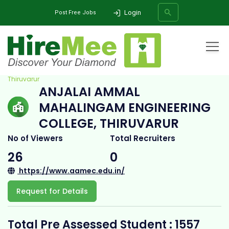
Login
Post Free Jobs
Home
All Categories
College
Anjalai Ammal Mahalingam Engineering College,
Thiruvarur
ANJALAI AMMAL
SEARCH
MAHALINGAM ENGINEERING
COLLEGE, THIRUVARUR
No of Viewers
Total Recruiters
26
0
https://www.aamec.edu.in/
Request for Details
Total Pre Assessed Student : 1557