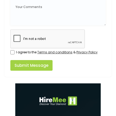
I agree to the
Terms and conditions
&
Privacy Policy
Submit Message