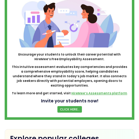
Encourage your students to unlock their career potential with
HireMee’s Free Employability Assessment.
This intuitive assessment evaluates key competencies and provides
a comprehensive employability score, helping candidates
understand where they stand in today’s job market. It also connects
job seekers directly with potential employers, opening doors to
exciting opportunities.
To learn more and get started, visit
HireMee’s Assessments platform
Invite your students now!
CLICK HERE...
Explore popular colleges