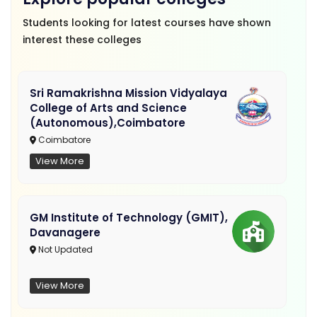
Students looking for latest courses have shown
interest these colleges
Sri Ramakrishna Mission Vidyalaya
College of Arts and Science
(Autonomous),Coimbatore
Coimbatore
View More
GM Institute of Technology (GMIT),
Davanagere
Not Updated
View More