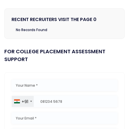
RECENT RECRUITERS VISIT THE PAGE 0
No Records Found
FOR COLLEGE PLACEMENT ASSESSMENT
SUPPORT
+91