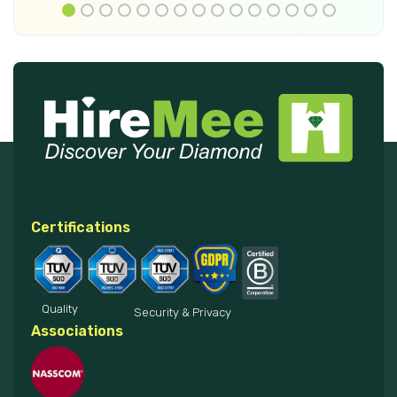
Certifications
Quality
Security & Privacy
Associations