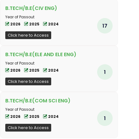
B.TECH/B.E(CIV ENG)
Year of Passout
2026
2025
2024
17
Click here to Access
B.TECH/B.E(ELE AND ELE ENG)
Year of Passout
2026
2025
2024
1
Click here to Access
B.TECH/B.E(COM SCI ENG)
Year of Passout
2026
2025
2024
1
Click here to Access