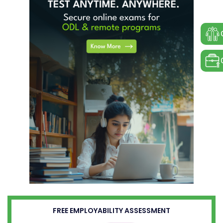
FREE EMPLOYABILITY ASSESSMENT