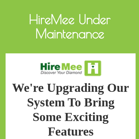
HireMee Under
Maintenance
We're Upgrading Our
System To Bring
Some Exciting
Features