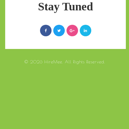
Stay Tuned
© 2026 HireMee. All Rights Reserved.