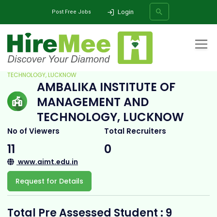
Login
Post Free Jobs
Home
All Categories
College
AMBALIKA INSTITUTE OF MANAGEMENT AND
TECHNOLOGY, LUCKNOW
AMBALIKA INSTITUTE OF
SEARCH
MANAGEMENT AND
TECHNOLOGY, LUCKNOW
No of Viewers
Total Recruiters
11
0
www.aimt.edu.in
Request for Details
Total Pre Assessed Student : 9