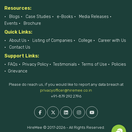
Resources:
Blogs
Case Studies
e-Books
Media Releases
Events
Brochure
Quick Links:
About Us
Listing of Companies
College
Career with Us
Contact Us
Support Links:
FAQs
Privacy Policy
Testimonials
Terms of Use
Policies
Grievance
Please do reach us, if you would like to report any data breach at
privacyofficer@hiremee.co.in
+91-879 292 2796
HireMee © 2017-2026 - All Rights Reserved.