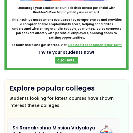
Encourage your students to unlock their career potential with
HireMee’s Free Employability Assessment.
This intuitive assessment evaluates key competencies and provides
a comprehensive employability score, helping candidates
understand where they stand in today’s job market. It also connects
job seekers directly with potential employers, opening doors to
exciting opportunities.
To learn more and get started, visit
HireMee’s Assessments platform
Invite your students now!
CLICK HERE...
Explore popular colleges
Students looking for latest courses have shown
interest these colleges
Sri Ramakrishna Mission Vidyalaya