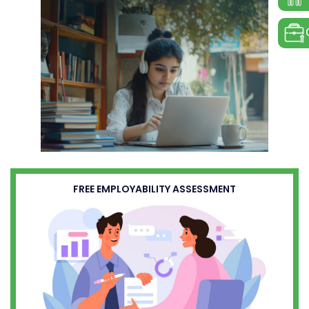
FREE EMPLOYABILITY ASSESSMENT