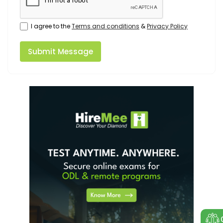
I agree to the
Terms and conditions
&
Privacy Policy
Submit Message