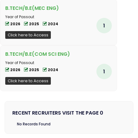
B.TECH/B.E(MEC ENG)
Year of Passout
2026
2025
2024
1
Click here to Access
B.TECH/B.E(COM SCI ENG)
Year of Passout
2026
2025
2024
1
Click here to Access
RECENT RECRUITERS VISIT THE PAGE 0
No Records Found