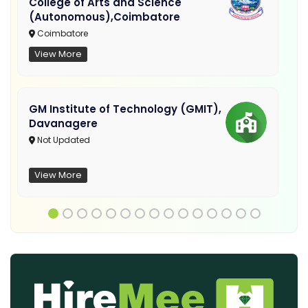
College of Arts and Science
(Autonomous),Coimbatore
Coimbatore
View More
GM Institute of Technology (GMIT),
Davanagere
Not Updated
View More