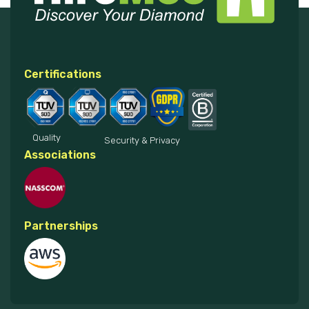
Certifications
Quality
Security & Privacy
Associations
Partnerships