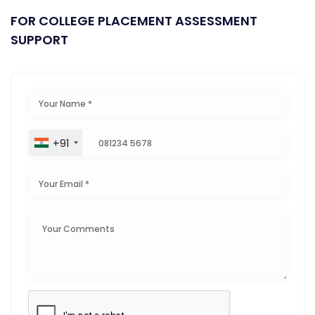
FOR COLLEGE PLACEMENT ASSESSMENT
SUPPORT
+91