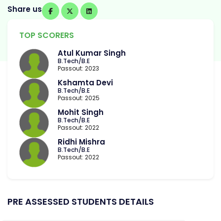
Share us
TOP SCORERS
Atul Kumar Singh
B.Tech/B.E
Passout: 2023
Kshamta Devi
B.Tech/B.E
Passout: 2025
Mohit Singh
B.Tech/B.E
Passout: 2022
Ridhi Mishra
B.Tech/B.E
Passout: 2022
PRE ASSESSED STUDENTS DETAILS