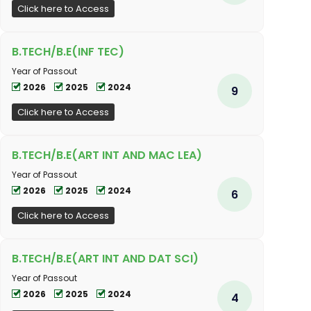
Click here to Access
B.TECH/B.E(INF TEC)
Year of Passout
2026
2025
2024
9
Click here to Access
B.TECH/B.E(ART INT AND MAC LEA)
Year of Passout
2026
2025
2024
6
Click here to Access
B.TECH/B.E(ART INT AND DAT SCI)
Year of Passout
2026
2025
2024
4