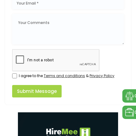
I agree to the
Terms and conditions
&
Privacy Policy
Submit Message