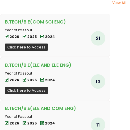
View All
B.TECH/B.E(COM SCI ENG)
Year of Passout
2026
2025
2024
21
Click here to Access
B.TECH/B.E(ELE AND ELE ENG)
Year of Passout
2026
2025
2024
13
Click here to Access
B.TECH/B.E(ELE AND COM ENG)
Year of Passout
2026
2025
2024
11