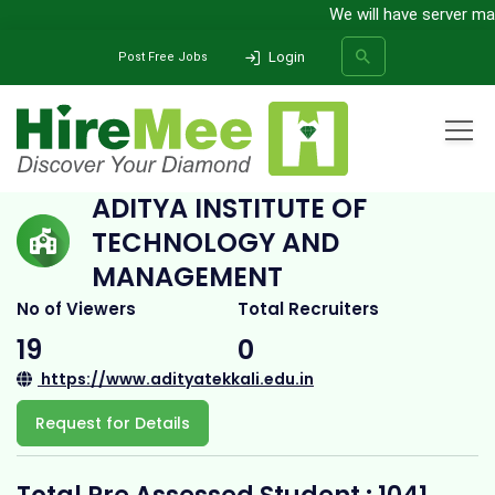
We will have server maint
Login
Post Free Jobs
Home
All Categories
College
Aditya Institute of Technology and Management
ADITYA INSTITUTE OF
TECHNOLOGY AND
SEARCH
MANAGEMENT
No of Viewers
Total Recruiters
19
0
https://www.adityatekkali.edu.in
Request for Details