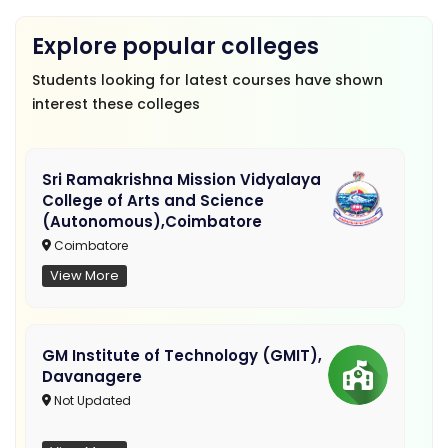
Explore popular colleges
Students looking for latest courses have shown
interest these colleges
Sri Ramakrishna Mission Vidyalaya
College of Arts and Science
(Autonomous),Coimbatore
Coimbatore
View More
GM Institute of Technology (GMIT),
Davanagere
Not Updated