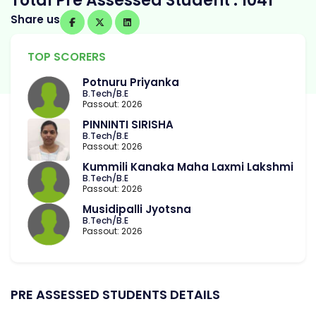
Total Pre Assessed Student : 1041
Share us
TOP SCORERS
Potnuru Priyanka
B.Tech/B.E
Passout: 2026
PINNINTI SIRISHA
B.Tech/B.E
Passout: 2026
Kummili Kanaka Maha Laxmi Lakshmi
B.Tech/B.E
Passout: 2026
Musidipalli Jyotsna
B.Tech/B.E
Passout: 2026
PRE ASSESSED STUDENTS DETAILS