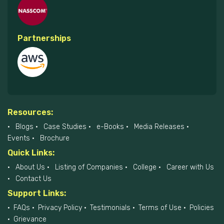
Partnerships
Resources:
Blogs
Case Studies
e-Books
Media Releases
Events
Brochure
Quick Links:
About Us
Listing of Companies
College
Career with Us
Contact Us
Support Links:
FAQs
Privacy Policy
Testimonials
Terms of Use
Policies
Grievance