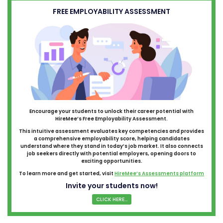
FREE EMPLOYABILITY ASSESSMENT
Encourage your students to unlock their career potential with
HireMee’s Free Employability Assessment.
This intuitive assessment evaluates key competencies and provides
a comprehensive employability score, helping candidates
understand where they stand in today’s job market. It also connects
job seekers directly with potential employers, opening doors to
exciting opportunities.
To learn more and get started, visit
HireMee’s Assessments platform
Invite your students now!
CLICK HERE...