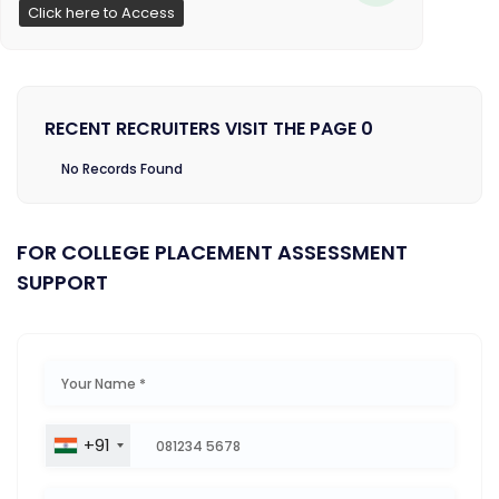
Click here to Access
RECENT RECRUITERS VISIT THE PAGE 0
No Records Found
FOR COLLEGE PLACEMENT ASSESSMENT
SUPPORT
+91