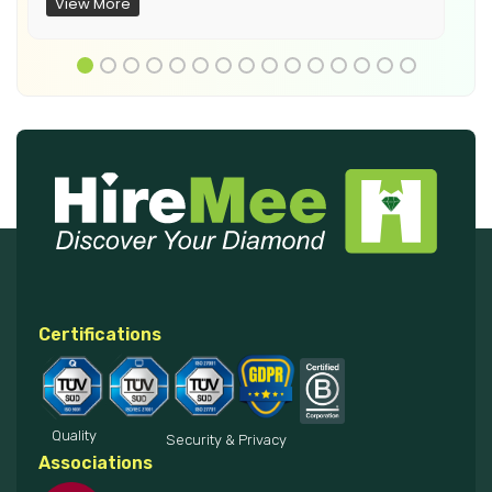
View More
Certifications
Quality
Security & Privacy
Associations