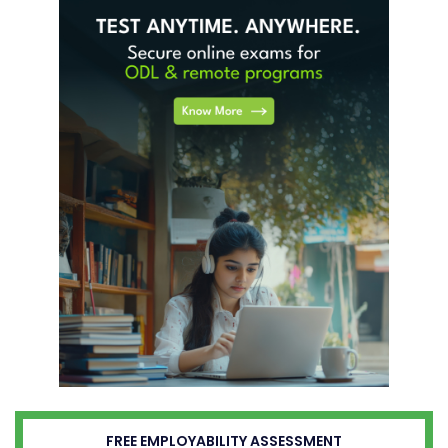
FREE EMPLOYABILITY ASSESSMENT