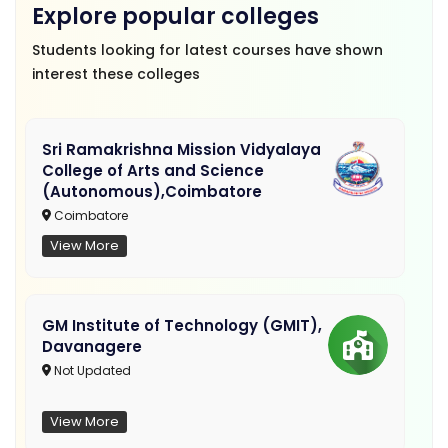
Explore popular colleges
Students looking for latest courses have shown
interest these colleges
Sri Ramakrishna Mission Vidyalaya
College of Arts and Science
(Autonomous),Coimbatore
Coimbatore
View More
GM Institute of Technology (GMIT),
Davanagere
Not Updated
View More