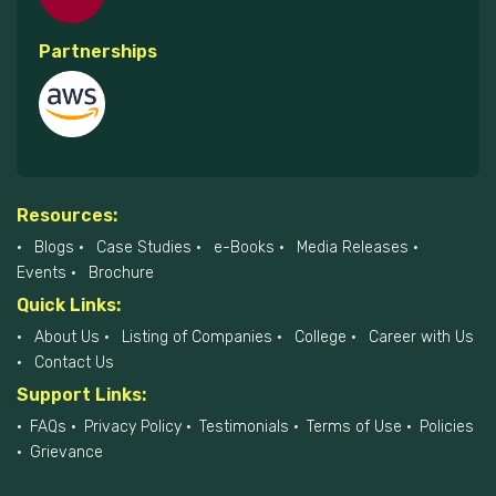
Partnerships
Resources:
Blogs
Case Studies
e-Books
Media Releases
Events
Brochure
Quick Links:
About Us
Listing of Companies
College
Career with Us
Contact Us
Support Links:
FAQs
Privacy Policy
Testimonials
Terms of Use
Policies
Grievance