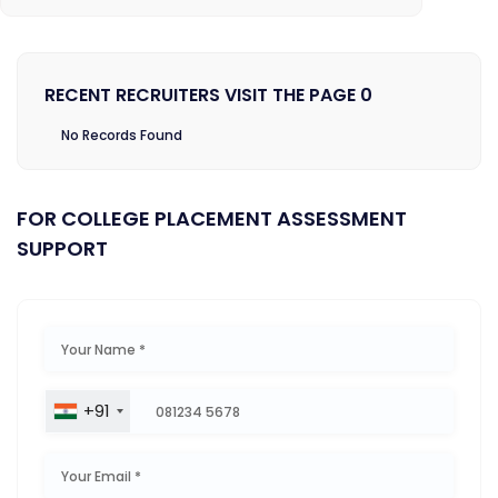
RECENT RECRUITERS VISIT THE PAGE 0
No Records Found
FOR COLLEGE PLACEMENT ASSESSMENT
SUPPORT
+91