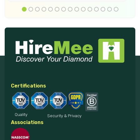
Certifications
Quality
Security & Privacy
Associations