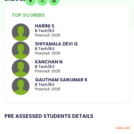
TOP SCORERS
HARINI S
B.Tech/B.E
Passout: 2025
SHIYAMALA DEVI G
B.Tech/B.E
Passout: 2025
KANCHAN N
B.Tech/B.E
Passout: 2025
GAUTHAM SAIKUMAR K
B.Tech/B.E
Passout: 2025
PRE ASSESSED STUDENTS DETAILS
View All