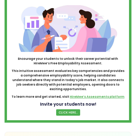
Encourage your students to unlock their career potential with
HireMee’s Free Employability Assessment.
This intuitive assessment evaluates key competencies and provides
a comprehensive employability score, helping candidates
understand where they stand in today’s job market. It also connects
job seekers directly with potential employers, opening doors to
exciting opportunities.
To learn more and get started, visit
HireMee’s Assessments platform
Invite your students now!
CLICK HERE...