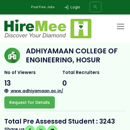
Login
Post Free Jobs
Home
All Categories
College
Adhiyamaan College of Engineering, Hosur
ADHIYAMAAN COLLEGE OF
SEARCH
ENGINEERING, HOSUR
No of Viewers
Total Recruiters
13
0
www.adhiyamaan.ac.in/
Request for Details
Total Pre Assessed Student : 3243
Share us