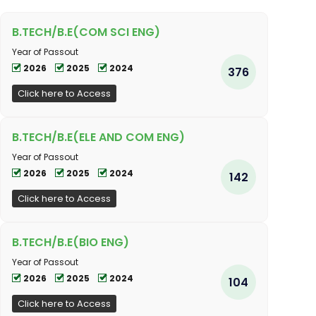
B.TECH/B.E(COM SCI ENG)
Year of Passout
2026
2025
2024
376
Click here to Access
B.TECH/B.E(ELE AND COM ENG)
Year of Passout
2026
2025
2024
142
Click here to Access
B.TECH/B.E(BIO ENG)
Year of Passout
2026
2025
2024
104
Click here to Access