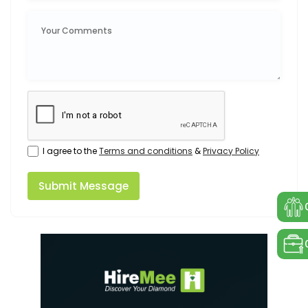
I agree to the
Terms and conditions
&
Privacy Policy
Submit Message