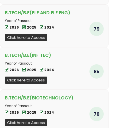
B.TECH/B.E(ELE AND ELE ENG)
Year of Passout
2026
2025
2024
79
Click here to Access
B.TECH/B.E(INF TEC)
Year of Passout
2026
2025
2024
85
Click here to Access
B.TECH/B.E(BIOTECHNOLOGY)
Year of Passout
2026
2025
2024
78
Click here to Access