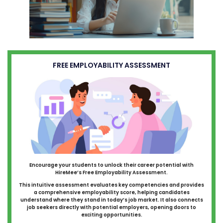
FREE EMPLOYABILITY ASSESSMENT
Encourage your students to unlock their career potential with
HireMee’s Free Employability Assessment.
This intuitive assessment evaluates key competencies and provides
a comprehensive employability score, helping candidates
understand where they stand in today’s job market. It also connects
job seekers directly with potential employers, opening doors to
exciting opportunities.