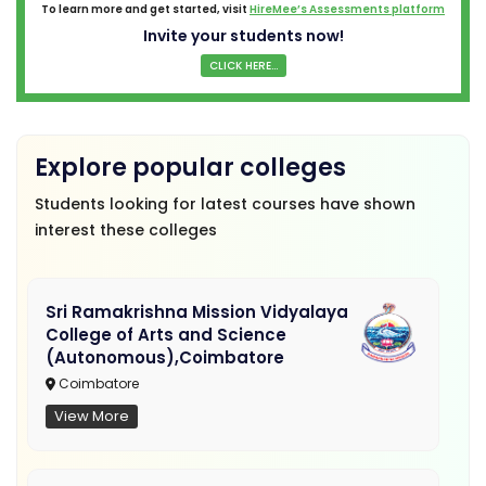
To learn more and get started, visit
HireMee’s Assessments platform
Invite your students now!
CLICK HERE...
Explore popular colleges
Students looking for latest courses have shown
interest these colleges
Sri Ramakrishna Mission Vidyalaya
College of Arts and Science
(Autonomous),Coimbatore
Coimbatore
View More