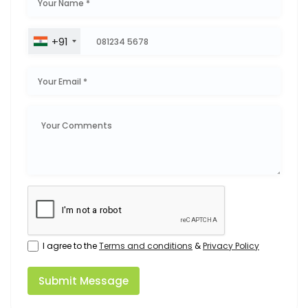
+91
I agree to the
Terms and conditions
&
Privacy Policy
Submit Message