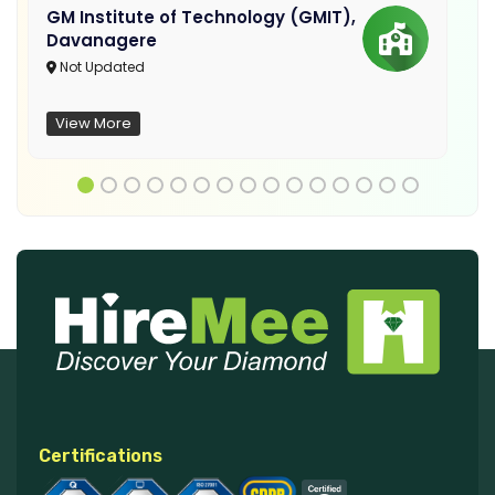
GM Institute of Technology (GMIT),
Davanagere
Not Updated
View More
Certifications