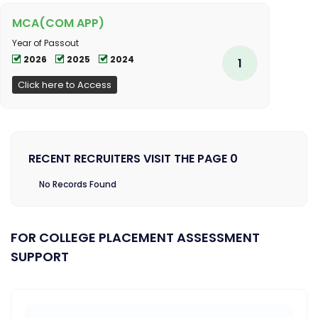
MCA(COM APP)
Year of Passout
2026
2025
2024
1
Click here to Access
RECENT RECRUITERS VISIT THE PAGE 0
No Records Found
FOR COLLEGE PLACEMENT ASSESSMENT
SUPPORT