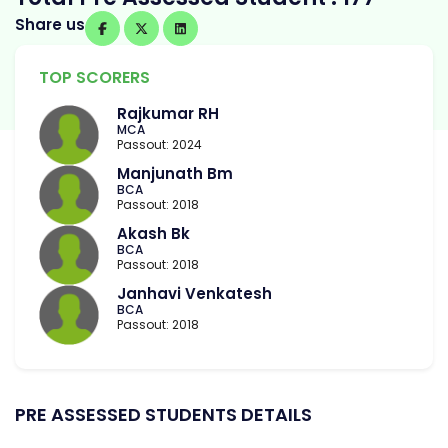
Share us
TOP SCORERS
Rajkumar RH
MCA
Passout: 2024
Manjunath Bm
BCA
Passout: 2018
Akash Bk
BCA
Passout: 2018
Janhavi Venkatesh
BCA
Passout: 2018
PRE ASSESSED STUDENTS DETAILS