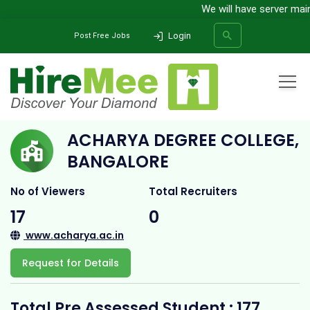
We will have server mainte
Login
Post Free Jobs
Home
All Categories
College
Acharya Degree College, Bangalore
ACHARYA DEGREE COLLEGE,
SEARCH
BANGALORE
No of Viewers
Total Recruiters
17
0
www.acharya.ac.in
Request for Details
Total Pre Assessed Student : 177