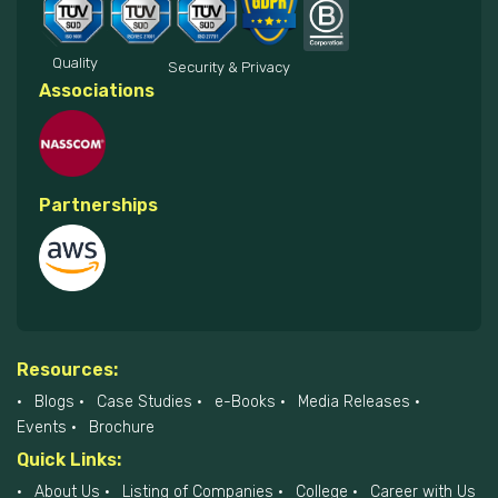
Quality
Security & Privacy
Associations
Partnerships
Resources:
Blogs
Case Studies
e-Books
Media Releases
Events
Brochure
Quick Links:
About Us
Listing of Companies
College
Career with Us