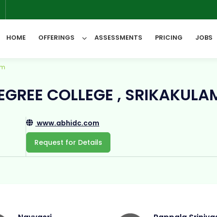
6
HOME
OFFERINGS
ASSESSMENTS
PRICING
JOBS
am
All Categories
GREE COLLEGE , SRIKAKULA
www.abhidc.com
Request for Details