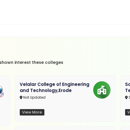
 shown interest these colleges
Velalar College of Engineering
So
and Technology,Erode
T
Not Updated
View More
V