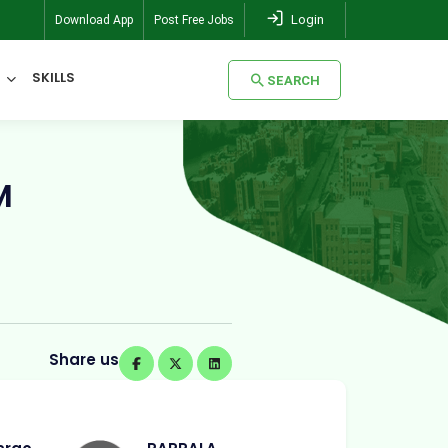
Login
Download App
Post Free Jobs
SKILLS
SEARCH
SEARCH
M
Share us