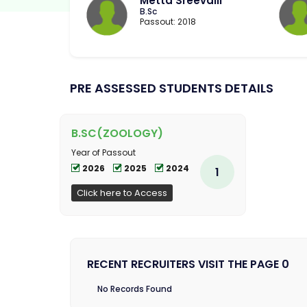
Metta Sreevalli
B.Sc
Passout: 2018
PRE ASSESSED STUDENTS DETAILS
B.SC(ZOOLOGY)
Year of Passout
2026
2025
2024
1
Click here to Access
RECENT RECRUITERS VISIT THE PAGE 0
No Records Found