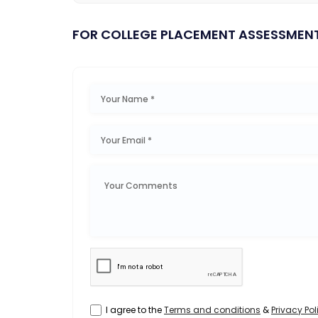
FOR COLLEGE PLACEMENT ASSESSMEN
I agree to the
Terms and conditions
&
Privacy Pol