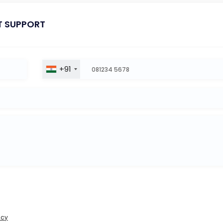
T SUPPORT
+91
icy