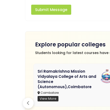
Submit Message
Explore popular colleges
Students looking for latest courses have
Sri Ramakrishna Mission
Vidyalaya College of Arts and
Science
(Autonomous),Coimbatore
Coimbatore
View More