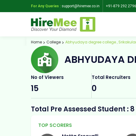
For Any Queries :
support@hiremee.co.in
+91-879 292 279
Home
College
Abhyudaya degree college , Srikakul
ABHYUDAYA DE
No of Viewers
Total Recruiters
15
0
Total Pre Assessed Student : 8
TOP SCORERS