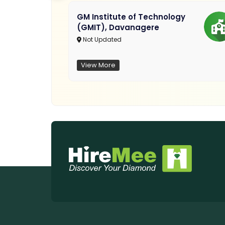
GM Institute of Technology
(GMIT), Davanagere
Not Updated
View More