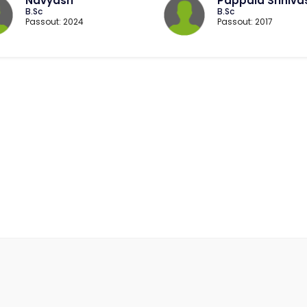
Navyasri
Pappala Sriniva
B.Sc
B.Sc
Passout: 2024
Passout: 2017