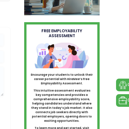
FREE EMPLOYABILITY
ASSESSMENT
Encourage your students to unlock their
career potential with HireMee’s Free
Employability Assessment.
This intuitive assessment evaluates
key competencies and provides a
comprehensive employability score,
helping candidates understand where
they stand in today’s job market. It also
connects job seekers directly with
potential employers, opening doors to
exciting opportunities.
To learn more and get started, visit