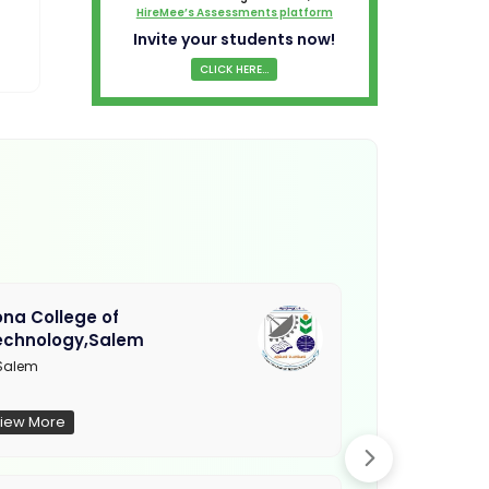
HireMee’s Assessments platform
Invite your students now!
CLICK HERE...
na College of
Muthayamma
echnology,Salem
College, Ra
Salem
Not Updated
iew More
View More