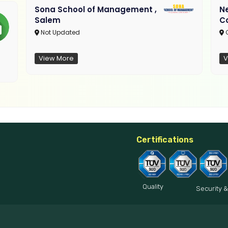
Sona School of Management ,
N
Salem
C
Not Updated
C
View More
V
Certifications
Quality
Security &