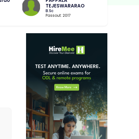
srao
PAPPALA
TEJESWARARAO
B.Sc
Passout: 2017