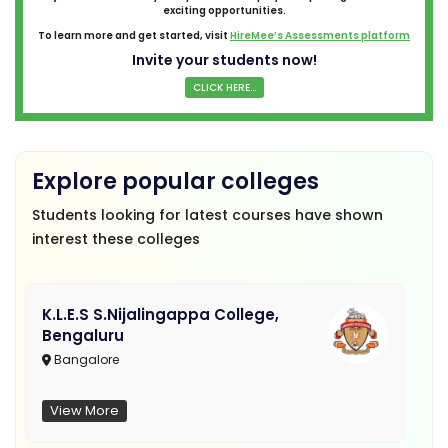
exciting opportunities.
To learn more and get started, visit
HireMee’s Assessments platform
Invite your students now!
CLICK HERE...
Explore popular colleges
Students looking for latest courses have shown
interest these colleges
K.L.E.S S.Nijalingappa College,
Bengaluru
Bangalore
View More