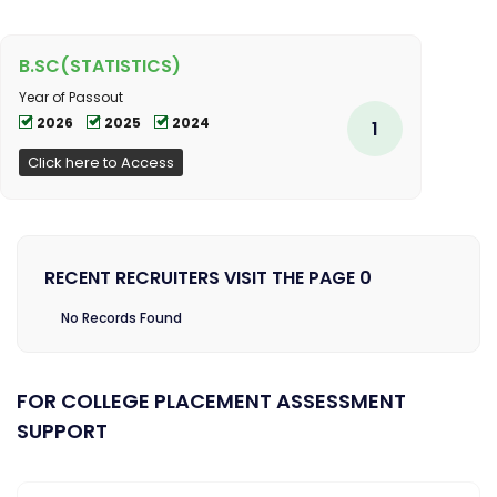
B.SC(STATISTICS)
Year of Passout
2026
2025
2024
1
Click here to Access
RECENT RECRUITERS VISIT THE PAGE 0
No Records Found
FOR COLLEGE PLACEMENT ASSESSMENT
SUPPORT