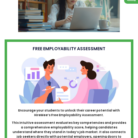
FREE EMPLOYABILITY ASSESSMENT
Encourage your students to unlock their career potential with
HireMee’s Free Employability Assessment.
This intuitive assessment evaluates key competencies and provides
a comprehensive employability score, helping candidates
understand where they stand in today’s job market. It also connects
job seekers directly with potential employers, opening doors to