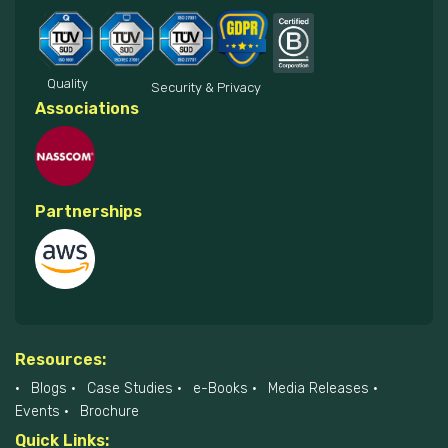
Quality
Security & Privacy
Associations
Partnerships
Resources:
Blogs
Case Studies
e-Books
Media Releases
Events
Brochure
Quick Links: