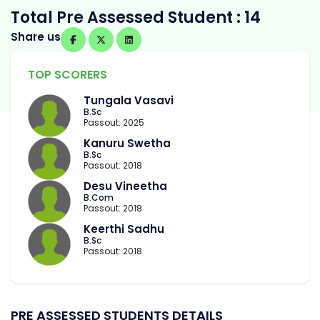
Total Pre Assessed Student : 14
Share us
TOP SCORERS
Tungala Vasavi
B.Sc
Passout: 2025
Kanuru Swetha
B.Sc
Passout: 2018
Desu Vineetha
B.Com
Passout: 2018
Keerthi Sadhu
B.Sc
Passout: 2018
PRE ASSESSED STUDENTS DETAILS