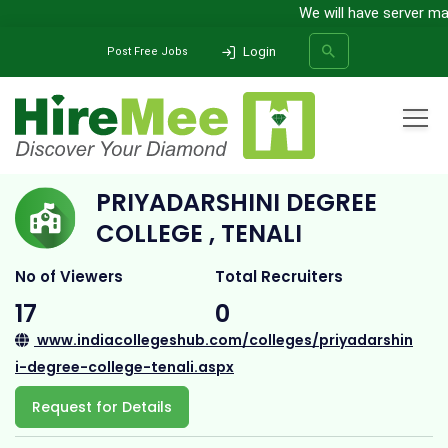
We will have server maint
Login
Post Free Jobs
Home
All Categories
College
Priyadarshini Degree College , Tenali
PRIYADARSHINI DEGREE
SEARCH
COLLEGE , TENALI
No of Viewers
Total Recruiters
17
0
www.indiacollegeshub.com/colleges/priyadarshin
i-degree-college-tenali.aspx
Request for Details