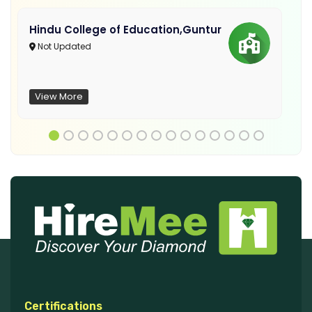
Hindu College of Education,Guntur
Not Updated
View More
Certifications