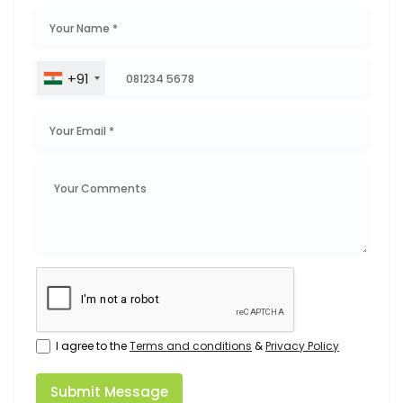
+91
I agree to the
Terms and conditions
&
Privacy Policy
Submit Message