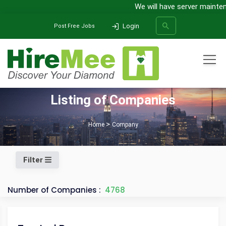
We will have server maintena
Login
Post Free Jobs
All Categories
Listing of Companies
SEARCH
Home
Company
Filter
Number of Companies :
4768