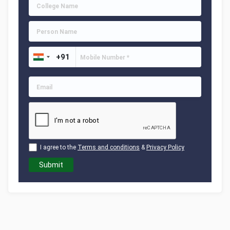
I agree to the
Terms and conditions
&
Privacy Policy
Submit