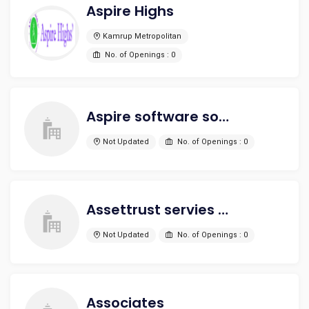
Aspire Highs
Kamrup Metropolitan
No. of Openings : 0
Aspire software solutions
Not Updated
No. of Openings : 0
Assettrust servies Pvt Ltd
Not Updated
No. of Openings : 0
Associates