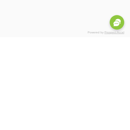
Powered by
Prospect Accel