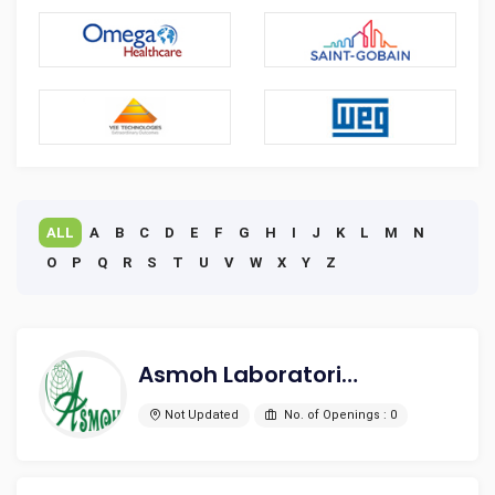
ALL
A
B
C
D
E
F
G
H
I
J
K
L
M
N
O
P
Q
R
S
T
U
V
W
X
Y
Z
Asmoh Laboratories Ltd.
Not Updated
No. of Openings : 0