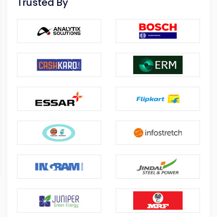
Trusted By