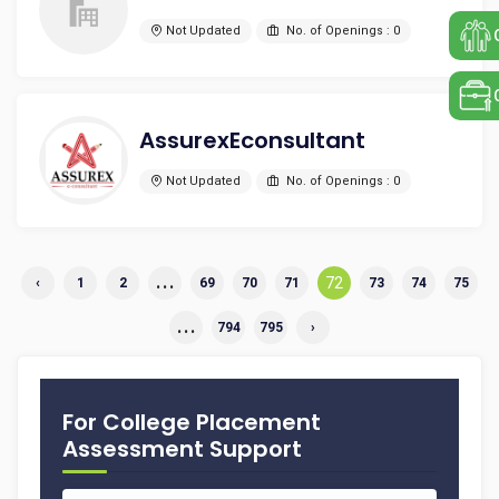
Not Updated
No. of Openings : 0
AssurexEconsultant
Not Updated
No. of Openings : 0
...
72
‹
1
2
69
70
71
73
74
75
...
794
795
›
For College Placement
Assessment Support