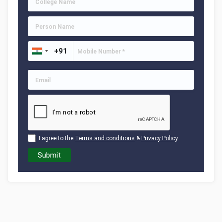
I agree to the
Terms and conditions
&
Privacy Policy
Submit