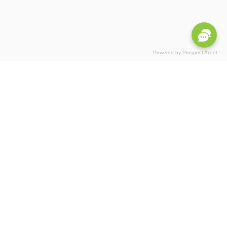
Powered by
Prospect Accel