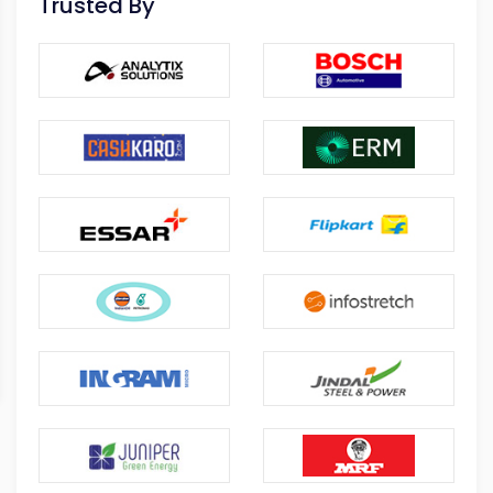
Trusted By