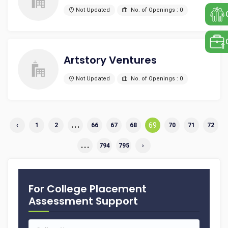
Not Updated
No. of Openings : 0
Artstory Ventures
Not Updated
No. of Openings : 0
...
69
‹
1
2
66
67
68
70
71
72
...
794
795
›
For College Placement
Assessment Support