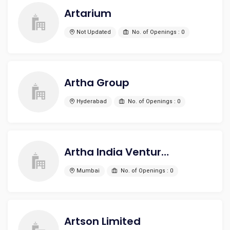
Artarium
Not Updated
No. of Openings : 0
Artha Group
Hyderabad
No. of Openings : 0
Artha India Ventures
Mumbai
No. of Openings : 0
Artson Limited