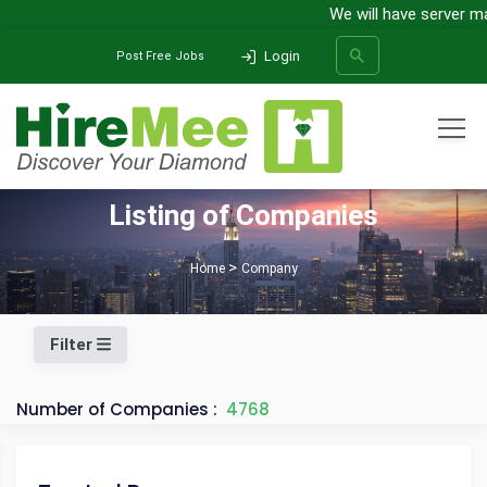
We will have server main
Login
Post Free Jobs
All Categories
Listing of Companies
SEARCH
Home
Company
Filter
Number of Companies :
4768