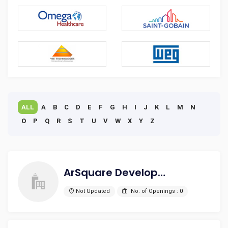
ALL
A
B
C
D
E
F
G
H
I
J
K
L
M
N
O
P
Q
R
S
T
U
V
W
X
Y
Z
ArSquare Development Pvt. Ltd.
Not Updated
No. of Openings : 0