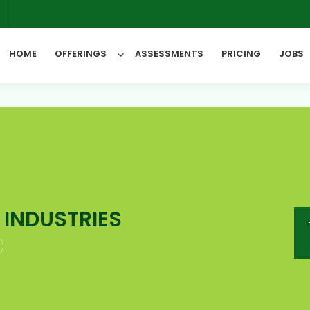
6
HOME
OFFERINGS
ASSESSMENTS
PRICING
JOBS
All Categories
 INDUSTRIES