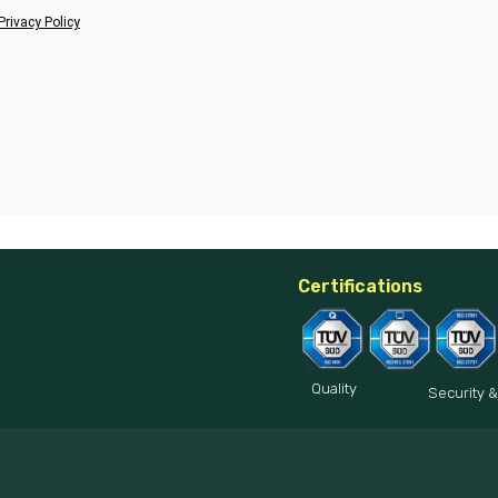
Privacy Policy
Certifications
Quality
Security &