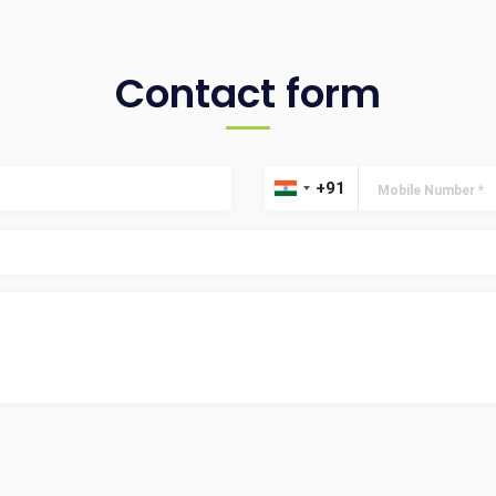
Contact form