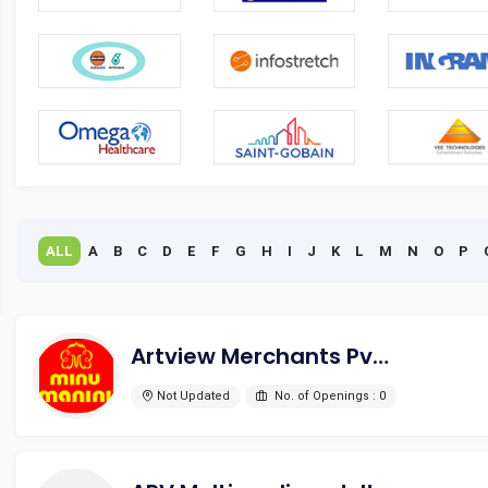
ALL
A
B
C
D
E
F
G
H
I
J
K
L
M
N
O
P
Artview Merchants Pvt. Ltd.
Not Updated
No. of Openings : 0