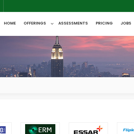
6
HOME
OFFERINGS
ASSESSMENTS
PRICING
JOBS
All Categories