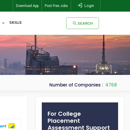
Login
Download App
Post Free Jobs
SKILLS
SEARCH
SEARCH
Number of Companies :
4768
For College
Placement
Assessment Support