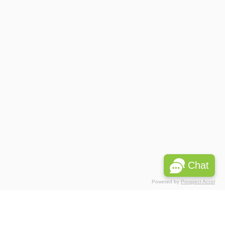
Chat
Powered by
Prospect Accel