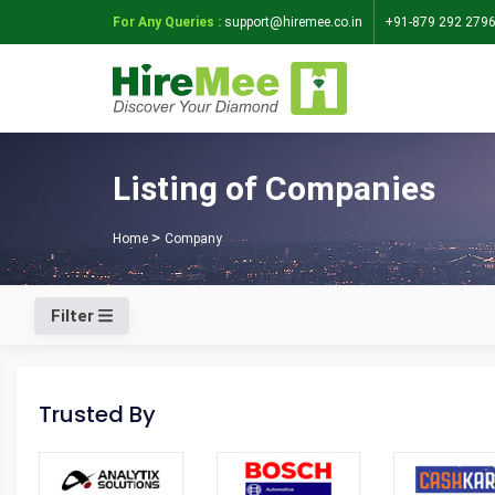
For Any Queries :
support@hiremee.co.in
+91-879 292 279
Listing of Companies
Home
Company
Filter
Trusted By