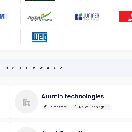
Q
R
S
T
U
V
W
X
Y
Z
Arumin technologies
Coimbatore
No. of Openings : 0