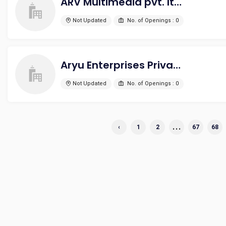
ARV Multimedia pvt. ltd.
Not Updated
No. of Openings : 0
Aryu Enterprises Private Limited
Not Updated
No. of Openings : 0
...
‹
1
2
67
68