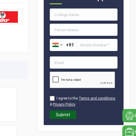
I agree to the
Terms and conditions
&
Privacy Policy
Submit