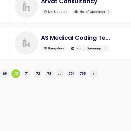
Arvat Consultancy
Not Updated
No. of Openings : 0
AS Medical Coding Technologies
Bangalore
No. of Openings : 0
...
70
69
71
72
73
794
795
›