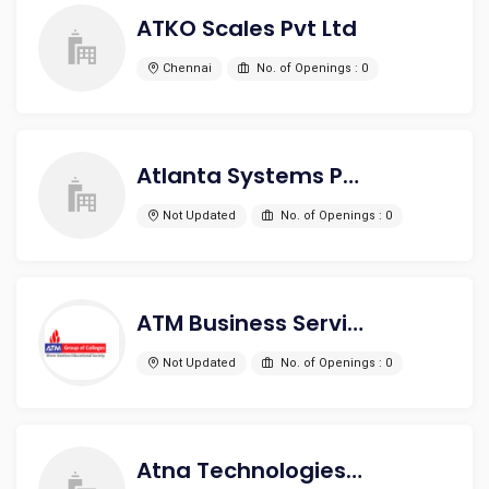
ATKO Scales Pvt Ltd
Chennai
No. of Openings : 0
Atlanta Systems Pvt. Ltd.
Not Updated
No. of Openings : 0
ATM Business Service
Not Updated
No. of Openings : 0
Atna Technologies India Pvt Ltd