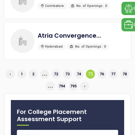
Coimbatore
No. of Openings : 0
Atria Convergence Technologies Limited
Hyderabad
No. of Openings : 0
...
75
‹
1
2
72
73
74
76
77
78
...
794
795
›
For College Placement
Assessment Support