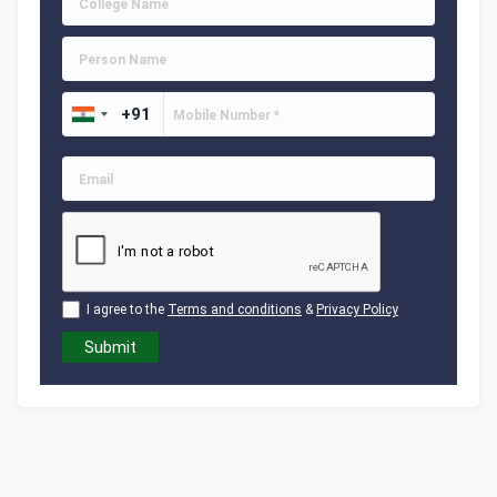
I agree to the
Terms and conditions
&
Privacy Policy
Submit