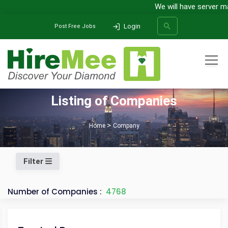
We will have server main
Login
Post Free Jobs
All Categories
Listing of Companies
SEARCH
Home
Company
Filter
Number of Companies :
4768