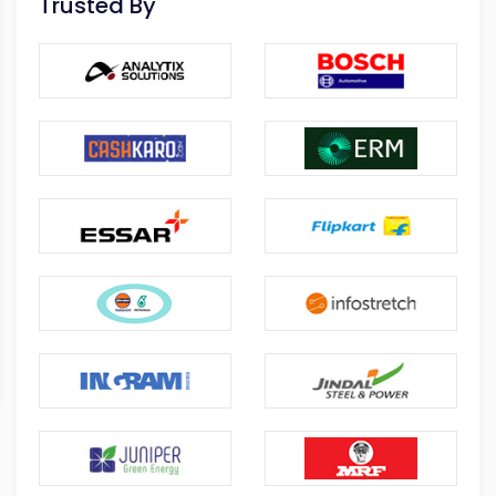
Trusted By