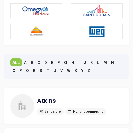
ALL
A
B
C
D
E
F
G
H
I
J
K
L
M
N
O
P
Q
R
S
T
U
V
W
X
Y
Z
Atkins
Bangalore
No. of Openings : 0