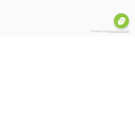
Powered by
Prospect Accel