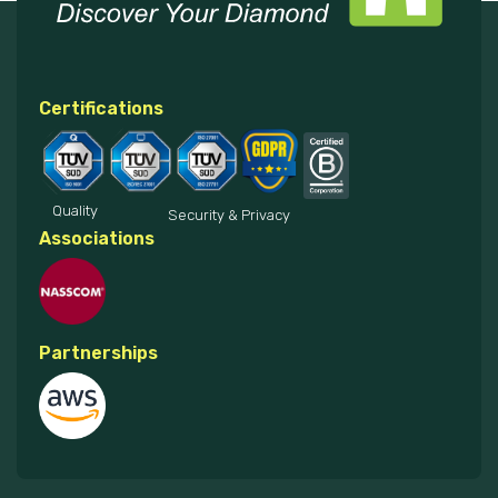
Certifications
Quality
Security & Privacy
Associations
Partnerships