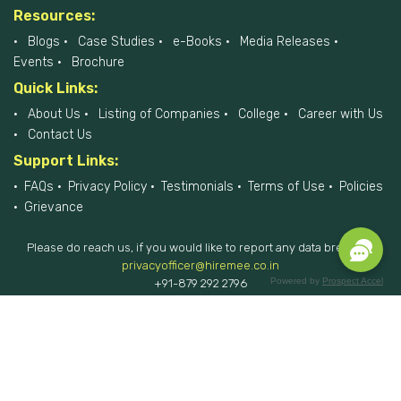
Resources:
Blogs
Case Studies
e-Books
Media Releases
Events
Brochure
Quick Links:
About Us
Listing of Companies
College
Career with Us
Contact Us
Support Links:
FAQs
Privacy Policy
Testimonials
Terms of Use
Policies
Grievance
Please do reach us, if you would like to report any data breach at
privacyofficer@hiremee.co.in
Powered by
Prospect Accel
+91-879 292 2796
HireMee © 2017-2026 - All Rights Reserved.