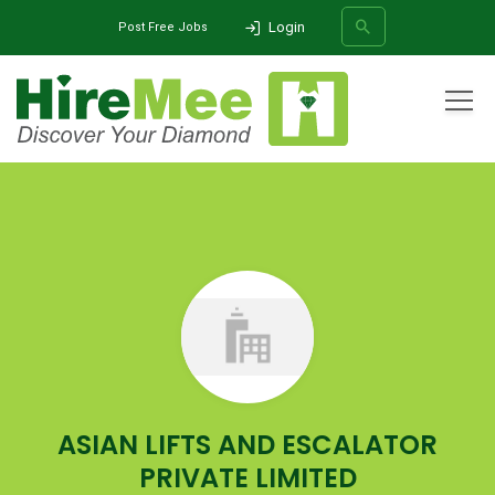
Login
Post Free Jobs
All Categories
Home
Company
ASIAN LIFTS AND ESCALATOR PRIVATE LIMITED
SEARCH
ASIAN LIFTS AND ESCALATOR
PRIVATE LIMITED