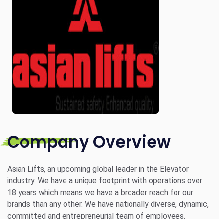
Company Overview
Asian Lifts, an upcoming global leader in the Elevator
industry. We have a unique footprint with operations over
18 years which means we have a broader reach for our
brands than any other. We have nationally diverse, dynamic,
committed and entrepreneurial team of employees.