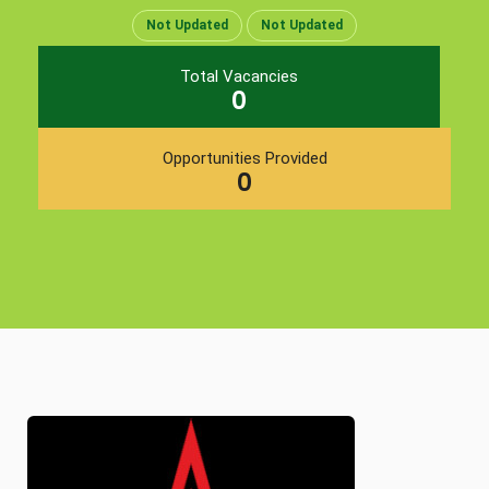
Not Updated
Not Updated
Total Vacancies
0
Opportunities Provided
0