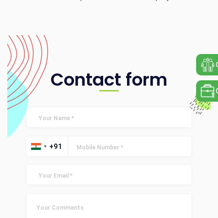
Contact form