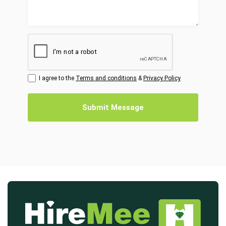
I agree to the
Terms and conditions
&
Privacy Policy
Submit Message