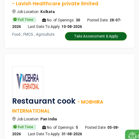
- Lavish Healthcare private limited
Job Location:
Kolkata
Full Time
No. of Openings:
30
Posted Date:
28-07-
2026
Last Date To Apply:
10-08-2026
Food , FMCG , Agriculture
Take Assessment & Apply
Restaurant cook
- MOBHIRA
INTERNATIONAL
Job Location:
Pan India
Full Time
No. of Openings:
5
Posted Date:
05-08-
2026
Last Date To Apply:
31-08-2026