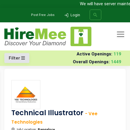
We will have server maintena
Login
Post Free Jobs
All Categories
Home
Jobs
Active Openings:
119
Filter
Overall Openings:
1449
SEARCH
Technical Illustrator
- Vee
Technologies
Job Location:
Bangalore