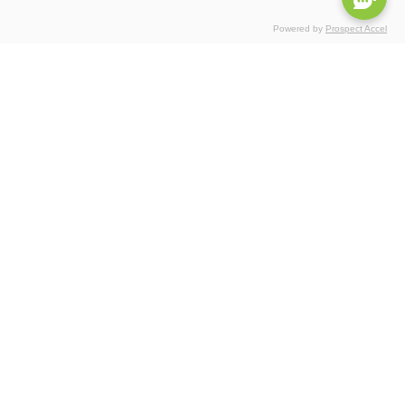
Powered by
Prospect Accel
Certifications