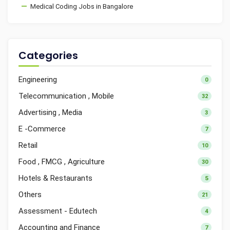
Medical Coding Jobs in Bangalore
Categories
Engineering
0
Telecommunication , Mobile
32
Advertising , Media
3
E -Commerce
7
Retail
10
Food , FMCG , Agriculture
30
Hotels & Restaurants
5
Others
21
Assessment - Edutech
4
Accounting and Finance
7