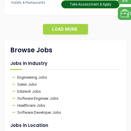
Hotels & Restaurants
Take Assessment & Apply
LOAD MORE
Browse Jobs
Jobs in Industry
Engineering Jobs
Sales Jobs
Edutech Jobs
Software Engineer Jobs
Healthcare Jobs
Software Developer Jobs
Jobs in Location