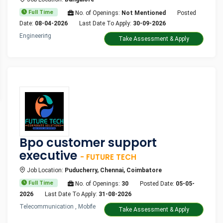
Full Time
No. of Openings:
Not Mentioned
Posted
Date:
08-04-2026
Last Date To Apply:
30-09-2026
Engineering
Take Assessment & Apply
Bpo customer support
executive
- FUTURE TECH
Job Location:
Puducherry, Chennai, Coimbatore
Full Time
No. of Openings:
30
Posted Date:
05-05-
2026
Last Date To Apply:
31-08-2026
Telecommunication , Mobile
Take Assessment & Apply