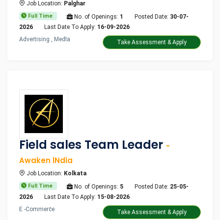
Job Location:
Palghar
Full Time
No. of Openings:
1
Posted Date:
30-07-
2026
Last Date To Apply:
16-09-2026
Advertising , Media
Take Assessment & Apply
Field sales Team Leader
-
Awaken lNdia
Job Location:
Kolkata
Full Time
No. of Openings:
5
Posted Date:
25-05-
2026
Last Date To Apply:
15-08-2026
E -Commerce
Take Assessment & Apply