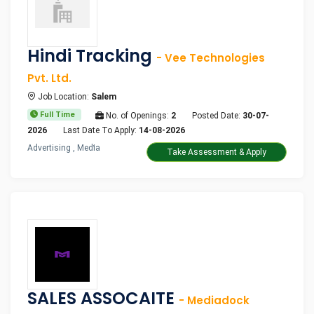
Hindi Tracking
- Vee Technologies
Pvt. Ltd.
Job Location:
Salem
Full Time
No. of Openings:
2
Posted Date:
30-07-
2026
Last Date To Apply:
14-08-2026
Advertising , Media
Take Assessment & Apply
SALES ASSOCAITE
- Mediadock