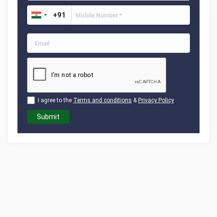
I agree to the
Terms and conditions
&
Privacy Policy
Submit