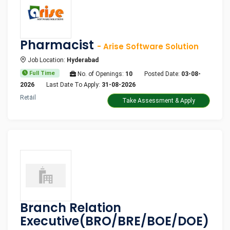
Pharmacist
- Arise Software Solution
Job Location:
Hyderabad
Full Time
No. of Openings:
10
Posted Date:
03-08-
2026
Last Date To Apply:
31-08-2026
Retail
Take Assessment & Apply
Branch Relation
Executive(BRO/BRE/BOE/DOE)