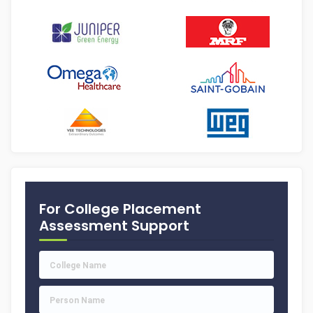
For College Placement
Assessment Support