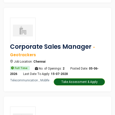
Corporate Sales Manager
-
Geotrackers
Job Location:
Chennai
Full Time
No. of Openings:
2
Posted Date:
05-06-
2026
Last Date To Apply:
15-07-2028
Telecommunication , Mobile
Take Assessment & Apply