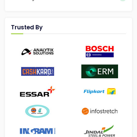
Trusted By