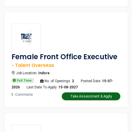
Female Front Office Executive
- Talent Overseas
Job Location:
Indore
Full Time
No. of Openings:
2
Posted Date:
15-07-
2026
Last Date To Apply:
15-08-2027
E -Commerce
Take Assessment & Apply