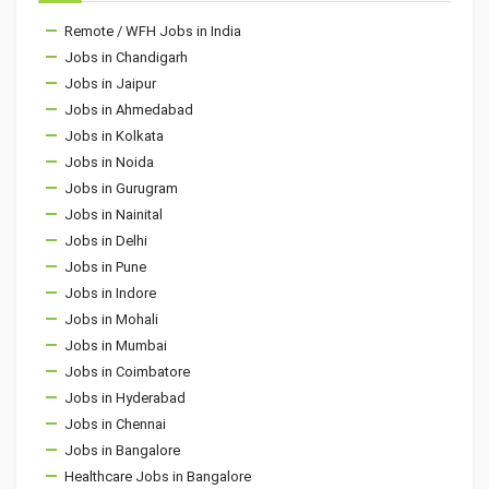
Remote / WFH Jobs in India
Jobs in Chandigarh
Jobs in Jaipur
Jobs in Ahmedabad
Jobs in Kolkata
Jobs in Noida
Jobs in Gurugram
Jobs in Nainital
Jobs in Delhi
Jobs in Pune
Jobs in Indore
Jobs in Mohali
Jobs in Mumbai
Jobs in Coimbatore
Jobs in Hyderabad
Jobs in Chennai
Jobs in Bangalore
Healthcare Jobs in Bangalore