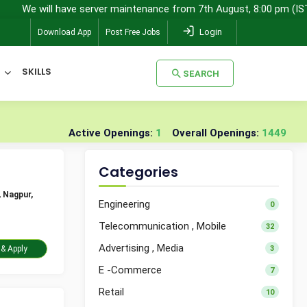
l have server maintenance from 7th August, 8:00 pm (IST) to 8th Aug
Login
Download App
Post Free Jobs
SKILLS
SEARCH
SEARCH
Active Openings:
1
Overall Openings:
1449
Categories
 Nagpur,
Engineering
0
Telecommunication , Mobile
32
Advertising , Media
3
Take Assessment & Apply
E -Commerce
7
Retail
10