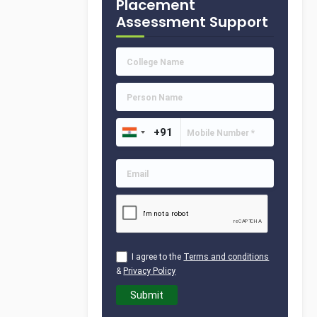
Placement
Assessment Support
I agree to the
Terms and conditions
&
Privacy Policy
Submit