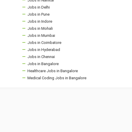
Jobs in Nainital
Jobs in Delhi
Jobs in Pune
Jobs in Indore
Jobs in Mohali
Jobs in Mumbai
Jobs in Coimbatore
Jobs in Hyderabad
Jobs in Chennai
Jobs in Bangalore
Healthcare Jobs in Bangalore
Medical Coding Jobs in Bangalore