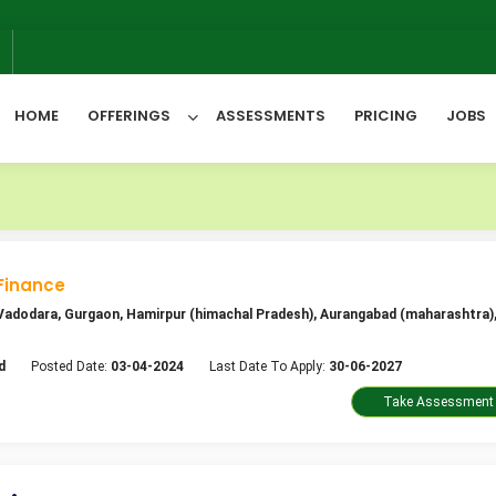
We wil
6
HOME
OFFERINGS
ASSESSMENTS
PRICING
JOBS
All Categories
Finance
, Vadodara, Gurgaon, Hamirpur (himachal Pradesh), Aurangabad (maharashtra),
d
Posted Date:
03-04-2024
Last Date To Apply:
30-06-2027