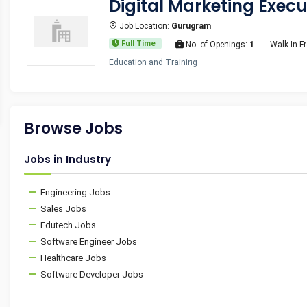
Digital Marketing Execu
Job Location:
Gurugram
Full Time
No. of Openings:
1
Walk-In F
Education and Training
Browse Jobs
Jobs in Industry
Engineering Jobs
Sales Jobs
Edutech Jobs
Software Engineer Jobs
Healthcare Jobs
Software Developer Jobs