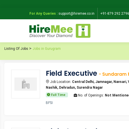
For Any Queries :
support@hiremee.co.in
+91-879 292 279
Listing Of Jobs
Jobs in Gurugram
Field Executive
- Sundaram 
Job Location:
Central Delhi, Jamnagar, Navsari
Nashik, Dehradun, Surendra Nagar
Full Time
No. of Openings:
Not Mentione
BFSI