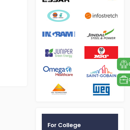
For College