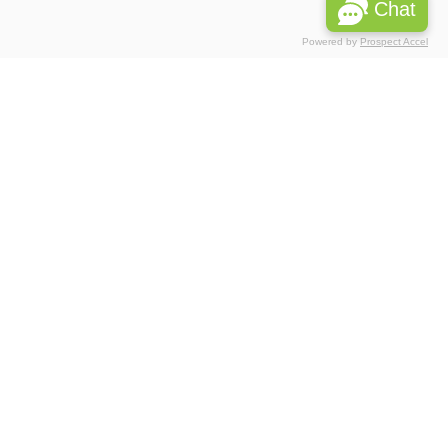
Chat
Powered by
Prospect Accel
Associations
Partnerships
 Privacy
Please do reach us, if you would like to report any data