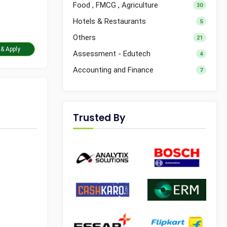
Food , FMCG , Agriculture
30
Hotels & Restaurants
5
Others
21
Take Assessment & Apply
Assessment - Edutech
4
Accounting and Finance
7
Trusted By