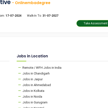
tive
- Onlinembadegree
rom:
17-07-2024
Walk-In To:
31-07-2027
Jobs in Location
Remote / WFH Jobs in India
Jobs in Chandigarh
Jobs in Jaipur
Jobs in Ahmedabad
Jobs in Kolkata
Jobs in Noida
Jobs in Gurugram