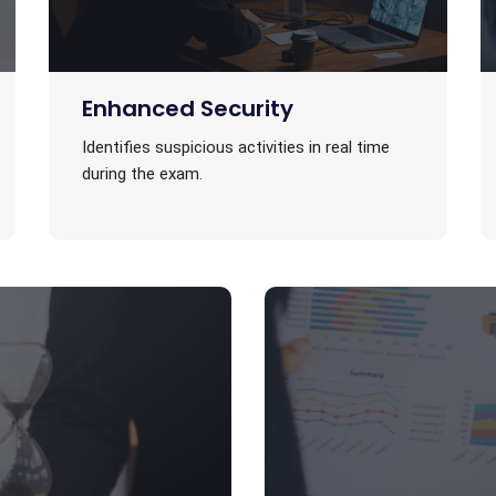
Enhanced Security
Identifies suspicious activities in real time
during the exam.