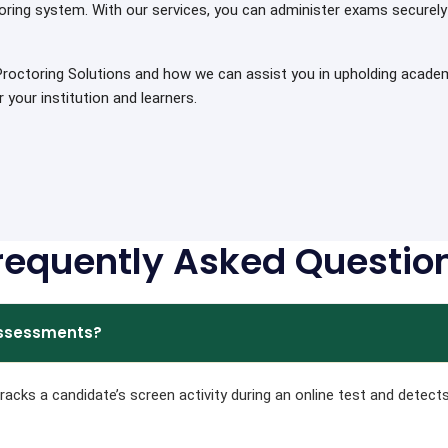
oring system. With our services, you can administer exams securely 
octoring Solutions and how we can assist you in upholding academic
your institution and learners.
requently Asked Questio
 assessments?
acks a candidate’s screen activity during an online test and detect