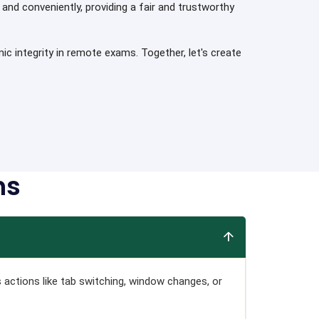
and conveniently, providing a fair and trustworthy
 integrity in remote exams. Together, let's create
ns
s actions like tab switching, window changes, or