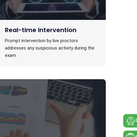
Real-time Intervention
Prompt intervention by live proctors
addresses any suspicious activity during the
exam.