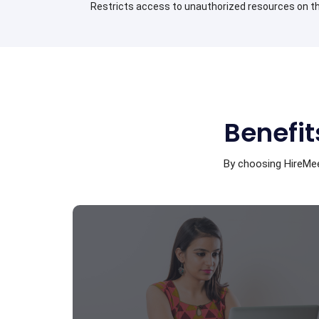
Restricts access to unauthorized resources on th
Benefit
By choosing HireMee