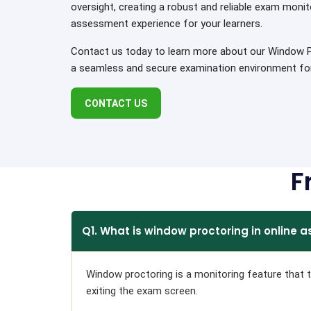
oversight, creating a robust and reliable exam monit
assessment experience for your learners.
Contact us today to learn more about our Window Pr
a seamless and secure examination environment for 
CONTACT US
F
Q1. What is window proctoring in online
Window proctoring is a monitoring feature that tr
exiting the exam screen.