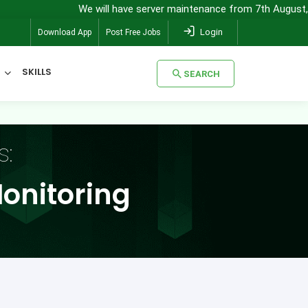
 will have server maintenance from 7th August, 8:00 pm (IST) to 8th
Login
Download App
Post Free Jobs
SKILLS
SEARCH
SEARCH
s:
onitoring