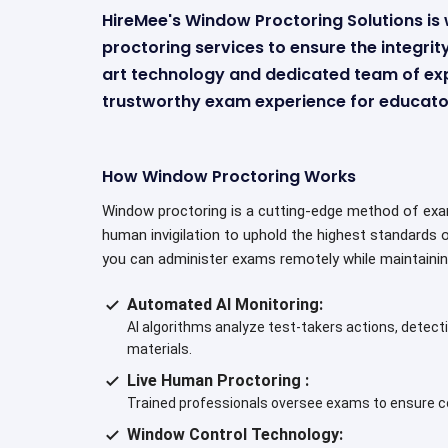
HireMee's Window Proctoring Solutions i
proctoring services to ensure the integri
art technology and dedicated team of ex
trustworthy exam experience for educator
How Window Proctoring Works
Window proctoring is a cutting-edge method of exam 
human invigilation to uphold the highest standards 
you can administer exams remotely while maintainin
Automated AI Monitoring:
AI algorithms analyze test-takers actions, detecti
materials.
Live Human Proctoring :
Trained professionals oversee exams to ensure co
Window Control Technology: