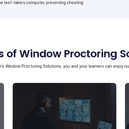
e test-takers computer, preventing cheating.
s of Window Proctoring S
's Window Proctoring Solutions, you and your learners can enjoy 