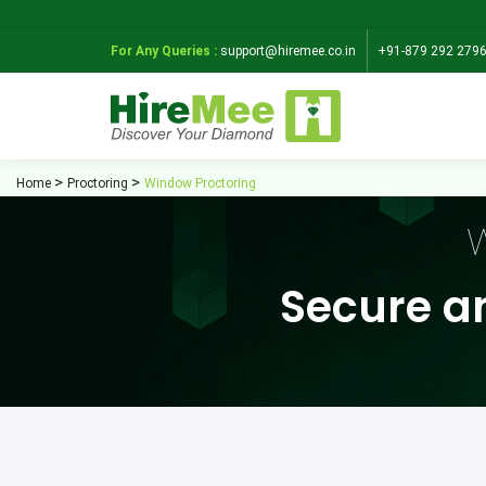
For Any Queries :
support@hiremee.co.in
+91-879 292 279
Home
Proctoring
Window Proctoring
W
Secure a