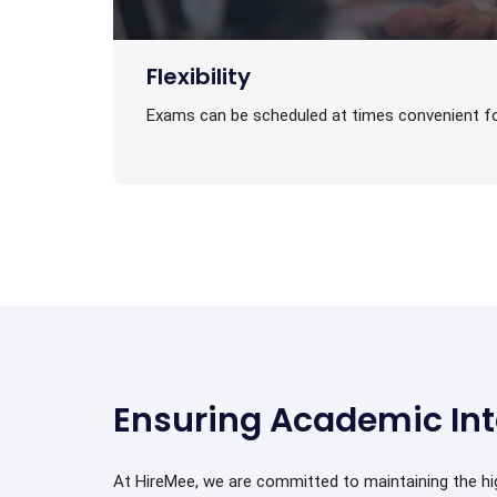
Flexibility
Exams can be scheduled at times convenient fo
Ensuring Academic Int
At HireMee, we are committed to maintaining the h