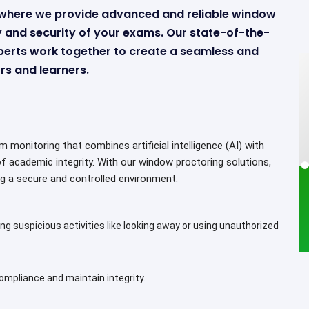
s where we provide advanced and reliable window
ty and security of your exams. Our state-of-the-
perts work together to create a seamless and
s and learners.
monitoring that combines artificial intelligence (AI) with
of academic integrity. With our window proctoring solutions,
g a secure and controlled environment.
ng suspicious activities like looking away or using unauthorized
mpliance and maintain integrity.