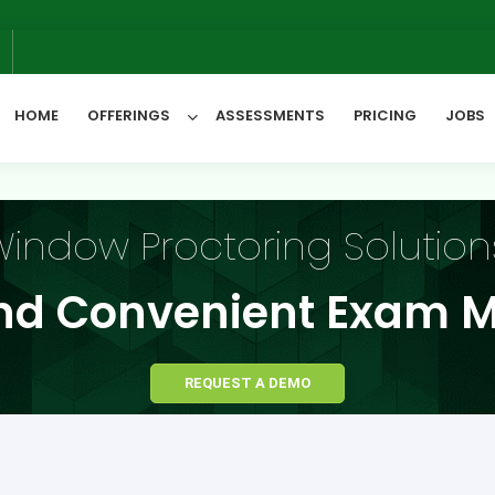
We
6
HOME
OFFERINGS
ASSESSMENTS
PRICING
JOBS
All Categories
indow Proctoring Solution
nd Convenient Exam M
REQUEST A DEMO