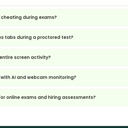
 cheating during exams?
s tabs during a proctored test?
ntire screen activity?
 with AI and webcam monitoring?
for online exams and hiring assessments?