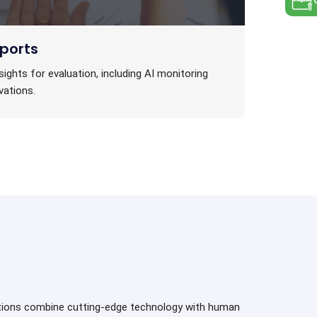
ports
sights for evaluation, including AI monitoring
vations.
utions combine cutting-edge technology with human