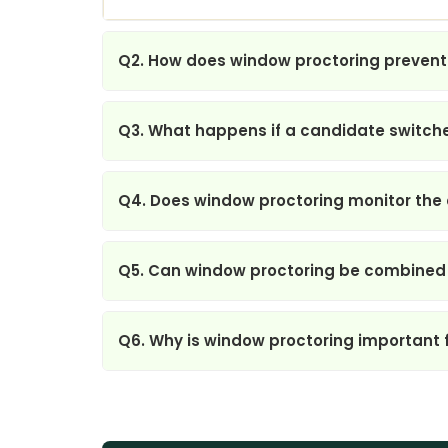
Q2. How does window proctoring prevent
Q3. What happens if a candidate switche
Q4. Does window proctoring monitor the e
Q5. Can window proctoring be combined
Q6. Why is window proctoring important 