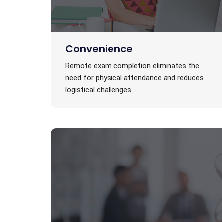
Convenience
Remote exam completion eliminates the
need for physical attendance and reduces
logistical challenges.