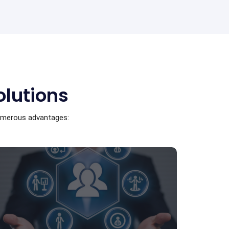
olutions
numerous advantages: