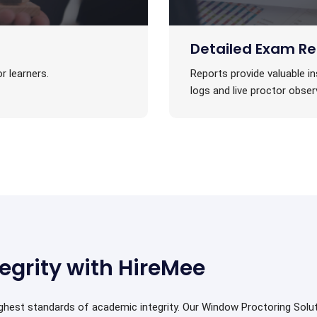
Detailed Exam Re
r learners.
Reports provide valuable in
logs and live proctor obser
egrity with HireMee
ighest standards of academic integrity. Our Window Proctoring Sol