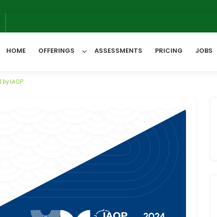
6
HOME
OFFERINGS
ASSESSMENTS
PRICING
JOBS
 by IAOP.
All Categories