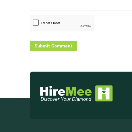
Submit Comment