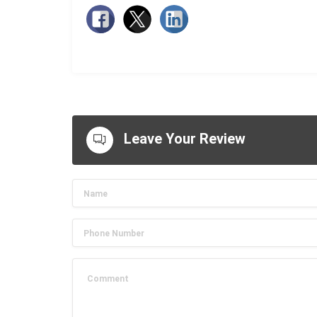
Leave Your Review