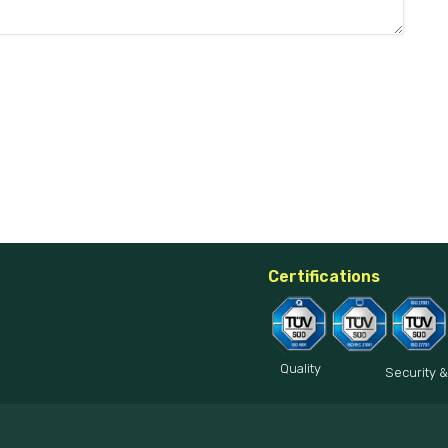
Certifications
Quality
Security &