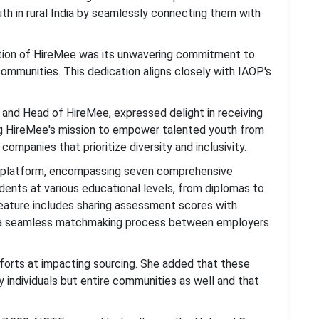
uth in rural India by seamlessly connecting them with
nition of HireMee was its unwavering commitment to
communities. This dedication aligns closely with IAOP's
and Head of HireMee, expressed delight in receiving
g HireMee's mission to empower talented youth from
ompanies that prioritize diversity and inclusivity.
 platform, encompassing seven comprehensive
dents at various educational levels, from diplomas to
eature includes sharing assessment scores with
ng a seamless matchmaking process between employers
fforts at impacting sourcing. She added that these
 individuals but entire communities as well and that