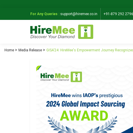
For Any Queries :
support@hiremee.co.in
+91-879 292 279
Home
Media Release
GISA’24: HireMee's Empowerment Journey Recognized