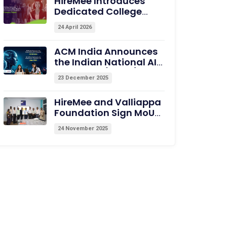
HireMee Introduces
Dedicated College
Page to Showcase Pre-
24 April 2026
assessed Campus
Talent
ACM India Announces
the Indian National AI
Olympiad (INAIO) 2026
23 December 2025
– The Official Pathway
to the International
HireMee and Valliappa
Olympiad in AI (IOAI)
Foundation Sign MoU
2026
with Excel College of
24 November 2025
Engineering, Erode, to
Empower Students
with Medical Coding
Training and
Employability
Assessments