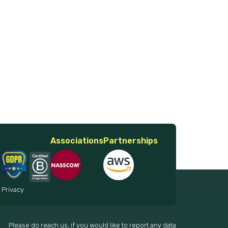
Associations
Partnerships
 Privacy
Please do reach us, if you would like to report any data