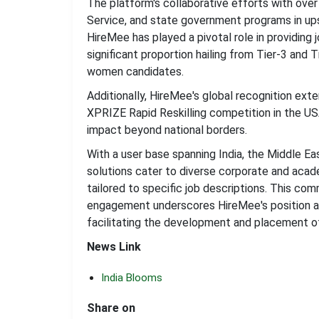
The platform's collaborative efforts with ove
Service, and state government programs in ups
HireMee has played a pivotal role in providing 
significant proportion hailing from Tier-3 and 
women candidates.
Additionally, HireMee's global recognition exte
XPRIZE Rapid Reskilling competition in the US
impact beyond national borders.
With a user base spanning India, the Middle E
solutions cater to diverse corporate and aca
tailored to specific job descriptions. This c
engagement underscores HireMee's position as
facilitating the development and placement o
News Link
India Blooms
Share on