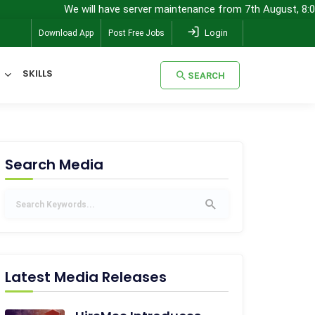
We will have server maintenance from 7th August, 8:00 pm (IST) t
Login
Download App
Post Free Jobs
SKILLS
SEARCH
SEARCH
Search Media
Latest Media Releases