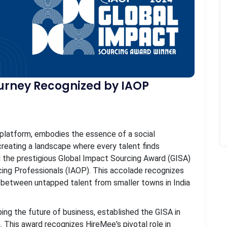
rney Recognized by IAOP
platform, embodies the essence of a social
f creating a landscape where every talent finds
 the prestigious Global Impact Sourcing Award (GISA)
cing Professionals (IAOP). This accolade recognizes
 between untapped talent from smaller towns in India
ing the future of business, established the GISA in
 This award recognizes HireMee's pivotal role in