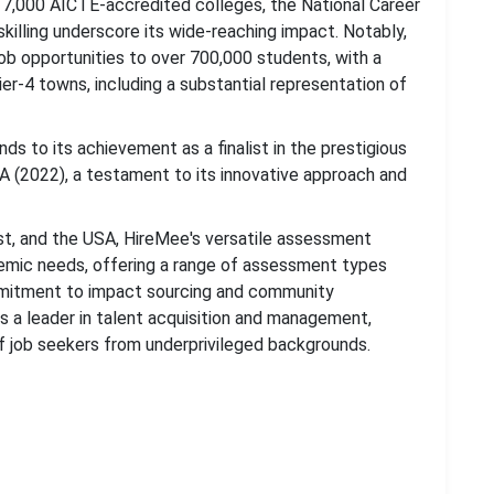
r 7,000 AICTE-accredited colleges, the National Career
killing underscore its wide-reaching impact. Notably,
job opportunities to over 700,000 students, with a
Tier-4 towns, including a substantial representation of
nds to its achievement as a finalist in the prestigious
A (2022), a testament to its innovative approach and
ast, and the USA, HireMee's versatile assessment
demic needs, offering a range of assessment types
ommitment to impact sourcing and community
 a leader in talent acquisition and management,
f job seekers from underprivileged backgrounds.