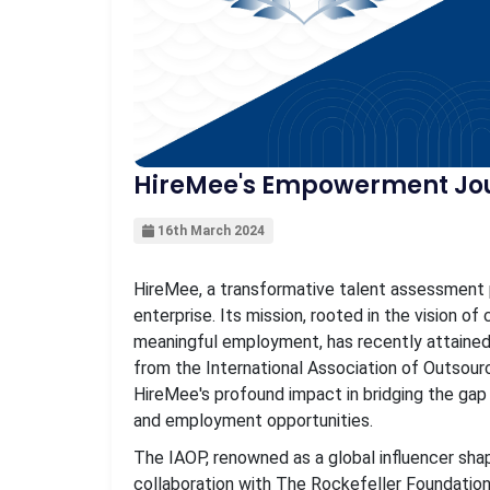
HireMee's Empowerment Jou
16th March 2024
HireMee, a transformative talent assessment 
enterprise. Its mission, rooted in the vision o
meaningful employment, has recently attained
from the International Association of Outsour
HireMee's profound impact in bridging the gap
and employment opportunities.
The IAOP, renowned as a global influencer shap
collaboration with The Rockefeller Foundation.