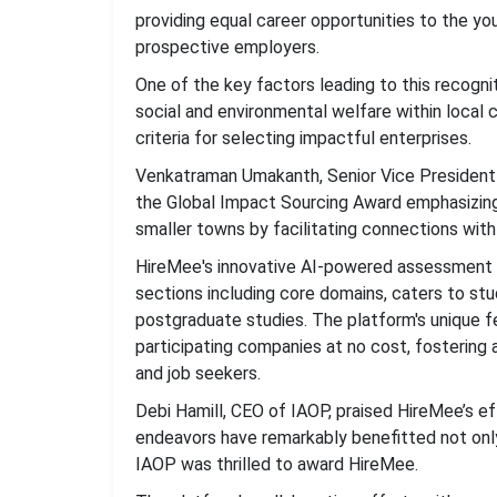
providing equal career opportunities to the yo
prospective employers.
One of the key factors leading to this recog
social and environmental welfare within local 
criteria for selecting impactful enterprises.
Venkatraman Umakanth, Senior Vice President 
the Global Impact Sourcing Award emphasizin
smaller towns by facilitating connections with c
HireMee's innovative AI-powered assessment
sections including core domains, caters to stu
postgraduate studies. The platform's unique f
participating companies at no cost, fosteri
and job seekers.
Debi Hamill, CEO of IAOP, praised HireMee’s e
endeavors have remarkably benefitted not only
IAOP was thrilled to award HireMee.