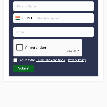
I agree to the
Terms and conditions
&
Privacy Policy
Submit