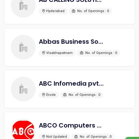
Hyderabad
No. of Openings : 0
Abbas Business Solutions
Visakhapatnam
No. of Openings : 0
ABC Infomedia pvt ltd
Erode
No. of Openings : 0
ABCO Computers Pvt. Ltd.
Not Updated
No. of Openings : 0