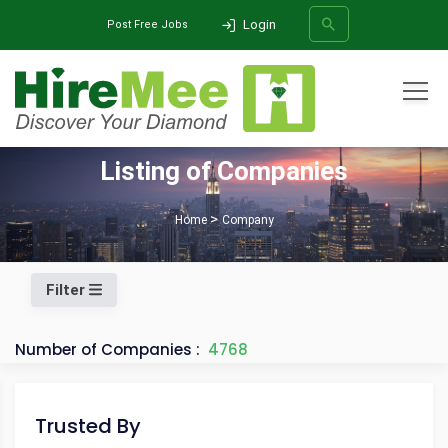
Login
Post Free Jobs
All Categories
Listing of Companies
SEARCH
Home
Company
Filter
Number of Companies :
4768
Trusted By