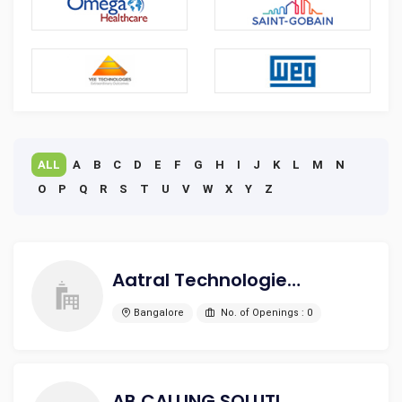
ALL
A
B
C
D
E
F
G
H
I
J
K
L
M
N
O
P
Q
R
S
T
U
V
W
X
Y
Z
Aatral Technologies Pvt. Ltd.
Bangalore
No. of Openings : 0
AB CALLING SOLUTIONS