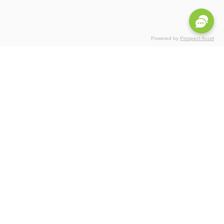
Powered by
Prospect Accel