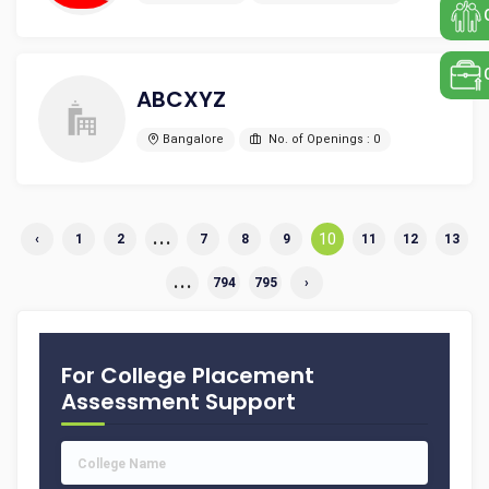
ABCXYZ
Bangalore
No. of Openings : 0
...
10
‹
1
2
7
8
9
11
12
13
...
794
795
›
For College Placement
Assessment Support