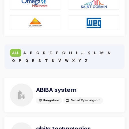
ALL
A
B
C
D
E
F
G
H
I
J
K
L
M
N
O
P
Q
R
S
T
U
V
W
X
Y
Z
ABIBA system
Bangalore
No. of Openings : 0
abile technologies