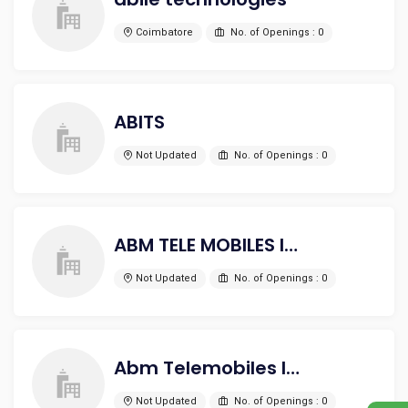
Coimbatore
No. of Openings : 0
ABITS
Not Updated
No. of Openings : 0
ABM TELE MOBILES INDIA PVT LTD
Not Updated
No. of Openings : 0
Abm Telemobiles India Pvt Ltd
Not Updated
No. of Openings : 0