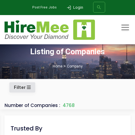
Login
Post Free Jobs
All Categories
Listing of Companies
SEARCH
Home
Company
Filter
Number of Companies :
4768
Trusted By