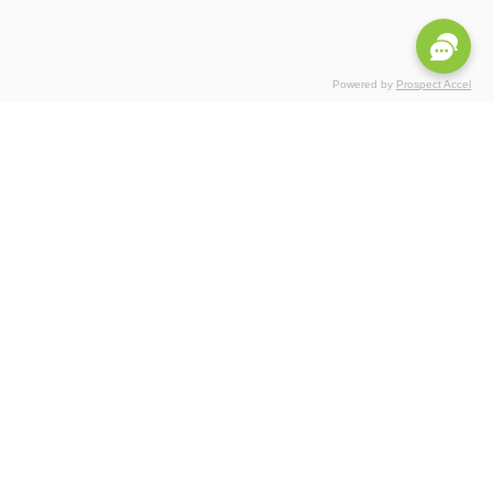
Powered by
Prospect Accel