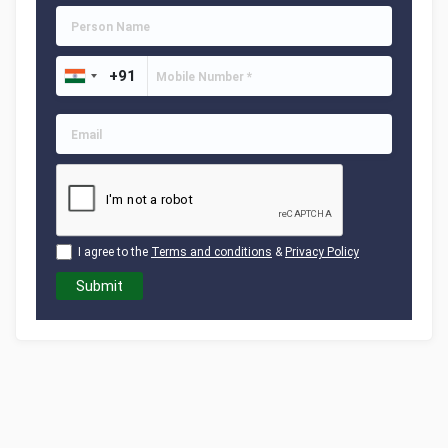
I agree to the
Terms and conditions
&
Privacy Policy
Submit