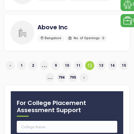
Above Inc
Bangalore
No. of Openings : 0
...
12
‹
1
2
9
10
11
13
14
15
...
794
795
›
For College Placement
Assessment Support