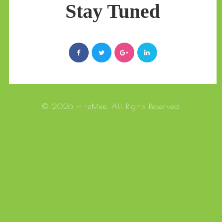
Stay Tuned
© 2026 HireMee. All Rights Reserved.