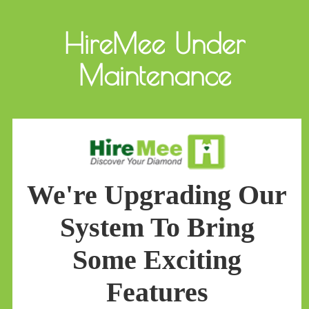
HireMee Under
Maintenance
We're Upgrading Our
System To Bring
Some Exciting
Features