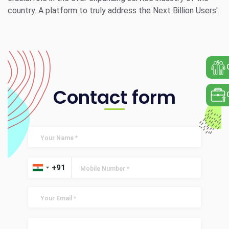
country. A platform to truly address the Next Billion Users'.
Contact form