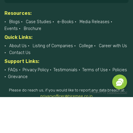
Resources:
Blogs
Case Studies
e-Books
Media Releases
Events
Brochure
Quick Links:
About Us
Listing of Companies
College
Career with Us
Contact Us
Support Links:
FAQs
Privacy Policy
Testimonials
Terms of Use
Policies
Grievance
Please do reach us, if you would like to report any data breach at
Powered by
Prospect Accel
privacyofficer@hiremee.co.in
+91-879 292 2796