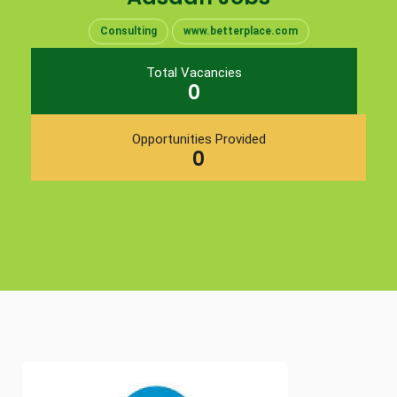
Consulting
www.betterplace.com
Total Vacancies
0
Opportunities Provided
0