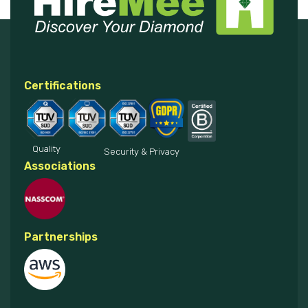
Certifications
Quality
Security & Privacy
Associations
Partnerships