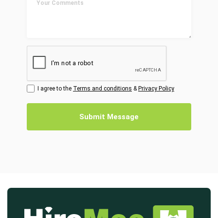
I agree to the
Terms and conditions
&
Privacy Policy
Submit Message