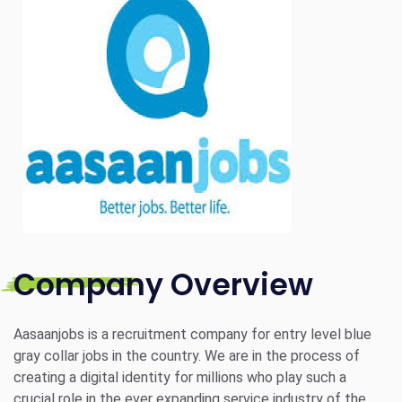
Company Overview
Aasaanjobs is a recruitment company for entry level blue
gray collar jobs in the country. We are in the process of
creating a digital identity for millions who play such a
crucial role in the ever expanding service industry of the