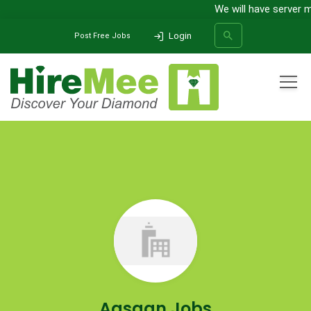
We will have server m
Login
Post Free Jobs
All Categories
Home
Company
Aasaan Jobs
SEARCH
Aasaan Jobs