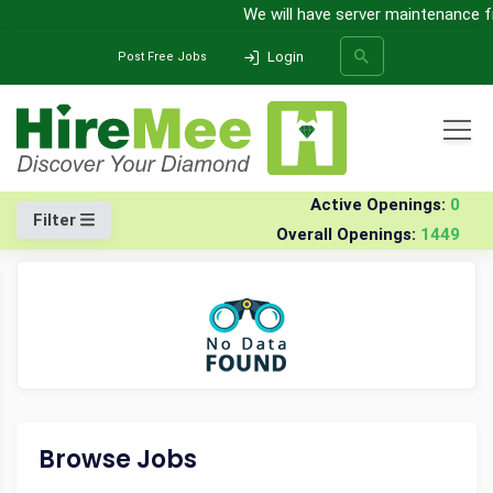
We will have server maintenance fro
Login
Post Free Jobs
All Categories
Home
Company
Verastar-solutions
Jobs
Active Openings:
0
Filter
Overall Openings:
1449
SEARCH
Browse Jobs