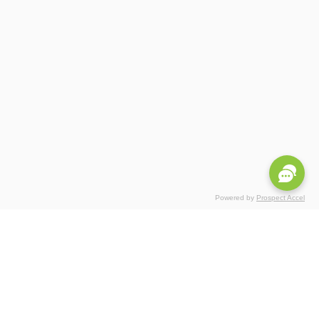
Powered by
Prospect Accel