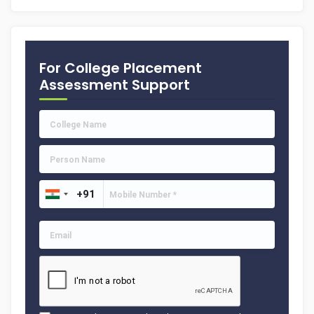
For College Placement
Assessment Support