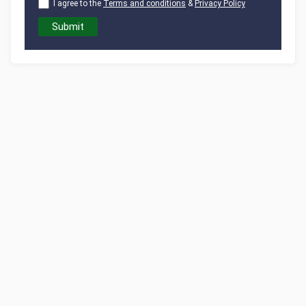
I agree to the
Terms and conditions
&
Privacy Policy
Submit