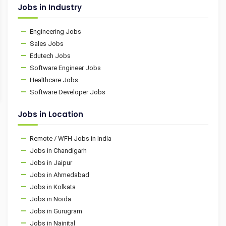
Jobs in Industry
Engineering Jobs
Sales Jobs
Edutech Jobs
Software Engineer Jobs
Healthcare Jobs
Software Developer Jobs
Jobs in Location
Remote / WFH Jobs in India
Jobs in Chandigarh
Jobs in Jaipur
Jobs in Ahmedabad
Jobs in Kolkata
Jobs in Noida
Jobs in Gurugram
Jobs in Nainital