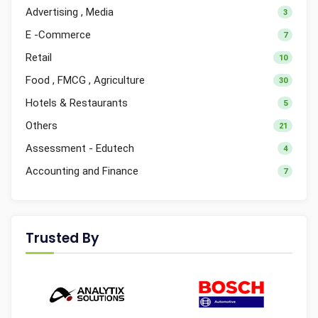
Advertising , Media
3
E -Commerce
7
Retail
10
Food , FMCG , Agriculture
30
Hotels & Restaurants
5
Others
21
Assessment - Edutech
4
Accounting and Finance
7
Trusted By