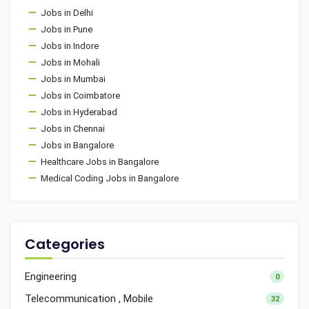
Jobs in Delhi
Jobs in Pune
Jobs in Indore
Jobs in Mohali
Jobs in Mumbai
Jobs in Coimbatore
Jobs in Hyderabad
Jobs in Chennai
Jobs in Bangalore
Healthcare Jobs in Bangalore
Medical Coding Jobs in Bangalore
Categories
Engineering
0
Telecommunication , Mobile
32