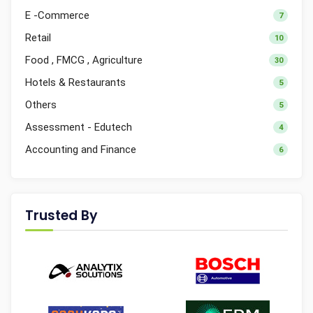
E -Commerce
7
Retail
10
Food , FMCG , Agriculture
30
Hotels & Restaurants
5
Others
5
Assessment - Edutech
4
Accounting and Finance
6
Trusted By