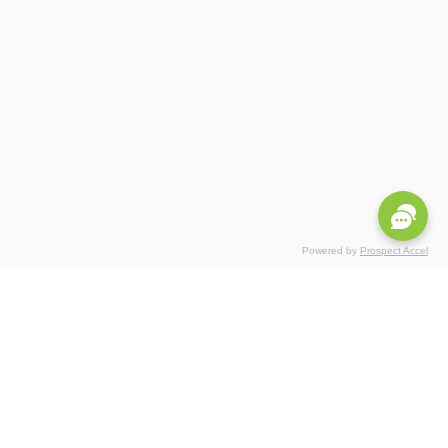
Powered by
Prospect Accel