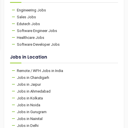
Engineering Jobs
Sales Jobs
Edutech Jobs
Software Engineer Jobs
Healthcare Jobs
Software Developer Jobs
Jobs in Location
Remote / WFH Jobs in India
Jobs in Chandigarh
Jobs in Jaipur
Jobs in Ahmedabad
Jobs in Kolkata
Jobs in Noida
Jobs in Gurugram
Jobs in Nainital
Jobs in Delhi