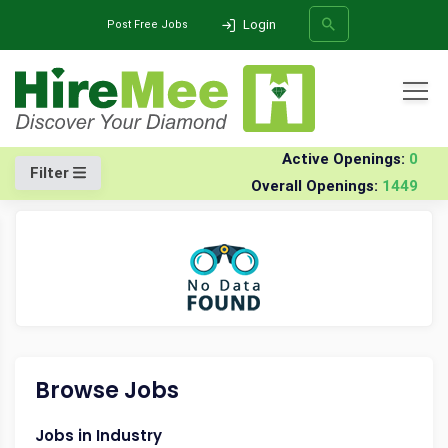
Login
Post Free Jobs
All Categories
Home
Company
Panacea-healthcare-management
Walk-in Drives
Active Openings:
0
Filter
Overall Openings:
1449
SEARCH
Browse Jobs
Jobs in Industry