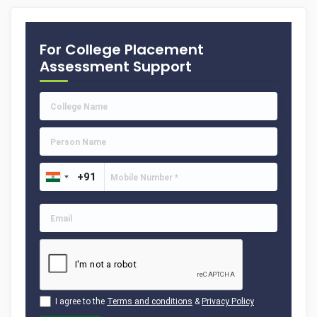
For College Placement
Assessment Support
I agree to the
Terms and conditions
&
Privacy Policy