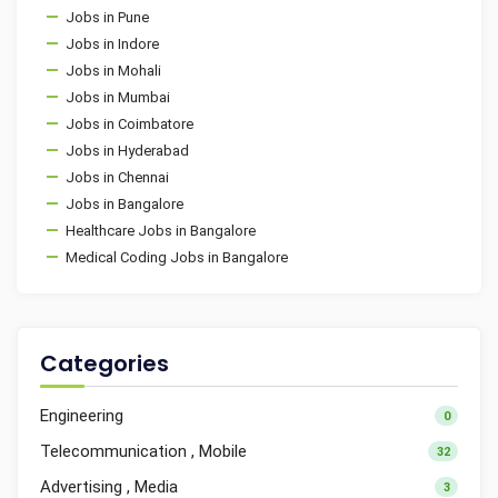
Jobs in Pune
Jobs in Indore
Jobs in Mohali
Jobs in Mumbai
Jobs in Coimbatore
Jobs in Hyderabad
Jobs in Chennai
Jobs in Bangalore
Healthcare Jobs in Bangalore
Medical Coding Jobs in Bangalore
Categories
Engineering
0
Telecommunication , Mobile
32
Advertising , Media
3