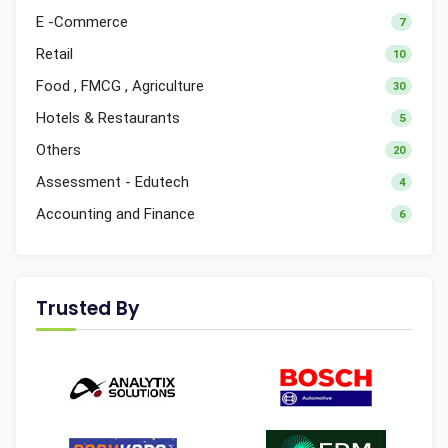
E -Commerce
7
Retail
10
Food , FMCG , Agriculture
30
Hotels & Restaurants
5
Others
20
Assessment - Edutech
4
Accounting and Finance
6
Trusted By