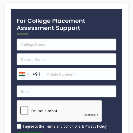
For College Placement
Assessment Support
I agree to the
Terms and conditions
&
Privacy Policy