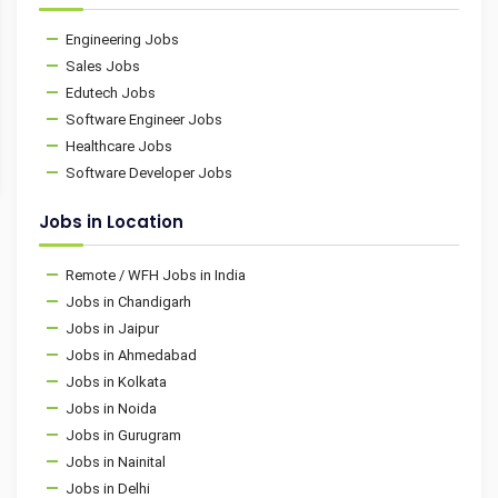
Engineering Jobs
Sales Jobs
Edutech Jobs
Software Engineer Jobs
Healthcare Jobs
Software Developer Jobs
Jobs in Location
Remote / WFH Jobs in India
Jobs in Chandigarh
Jobs in Jaipur
Jobs in Ahmedabad
Jobs in Kolkata
Jobs in Noida
Jobs in Gurugram
Jobs in Nainital
Jobs in Delhi