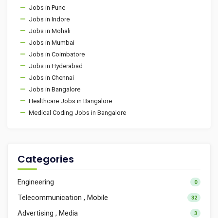
Jobs in Pune
Jobs in Indore
Jobs in Mohali
Jobs in Mumbai
Jobs in Coimbatore
Jobs in Hyderabad
Jobs in Chennai
Jobs in Bangalore
Healthcare Jobs in Bangalore
Medical Coding Jobs in Bangalore
Categories
Engineering
0
Telecommunication , Mobile
32
Advertising , Media
3