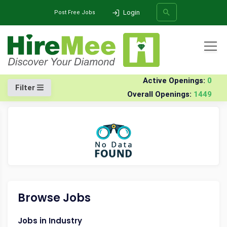
Login
Post Free Jobs
All Categories
Home
Company
Niti-technologies-india-software
Jobs
Active Openings:
0
Filter
Overall Openings:
1449
SEARCH
Browse Jobs
Jobs in Industry