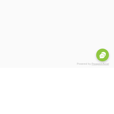
Powered by
Prospect Accel