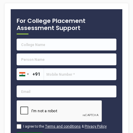
For College Placement
Assessment Support
I agree to the
Terms and conditions
&
Privacy Policy