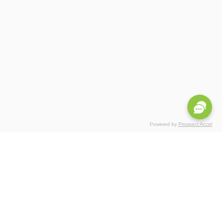
Powered by
Prospect Accel