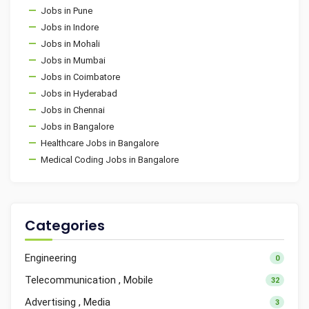
Jobs in Pune
Jobs in Indore
Jobs in Mohali
Jobs in Mumbai
Jobs in Coimbatore
Jobs in Hyderabad
Jobs in Chennai
Jobs in Bangalore
Healthcare Jobs in Bangalore
Medical Coding Jobs in Bangalore
Categories
Engineering
0
Telecommunication , Mobile
32
Advertising , Media
3