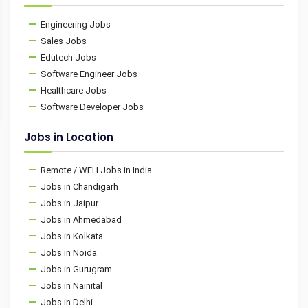
Engineering Jobs
Sales Jobs
Edutech Jobs
Software Engineer Jobs
Healthcare Jobs
Software Developer Jobs
Jobs in Location
Remote / WFH Jobs in India
Jobs in Chandigarh
Jobs in Jaipur
Jobs in Ahmedabad
Jobs in Kolkata
Jobs in Noida
Jobs in Gurugram
Jobs in Nainital
Jobs in Delhi