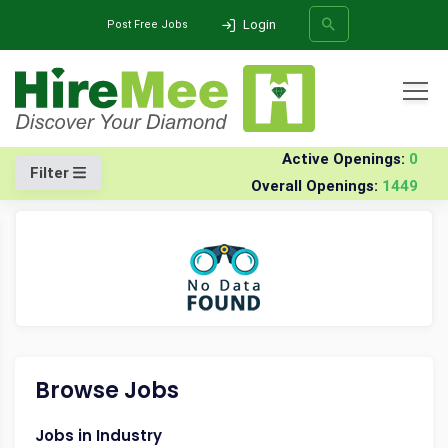
Login
Post Free Jobs
All Categories
Home
Company
Niti--technologies-india-software
Jobs
Active Openings:
0
Filter
Overall Openings:
1449
SEARCH
Browse Jobs
Jobs in Industry