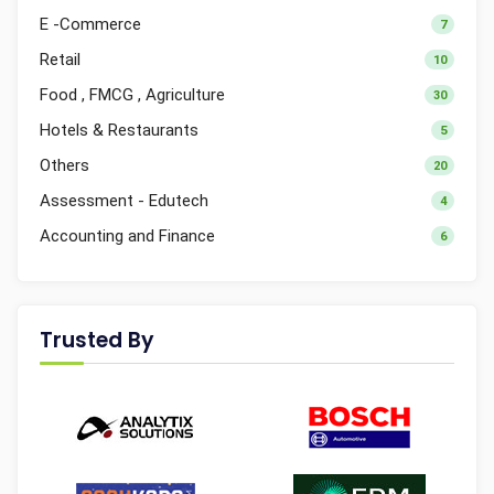
E -Commerce
7
Retail
10
Food , FMCG , Agriculture
30
Hotels & Restaurants
5
Others
20
Assessment - Edutech
4
Accounting and Finance
6
Trusted By