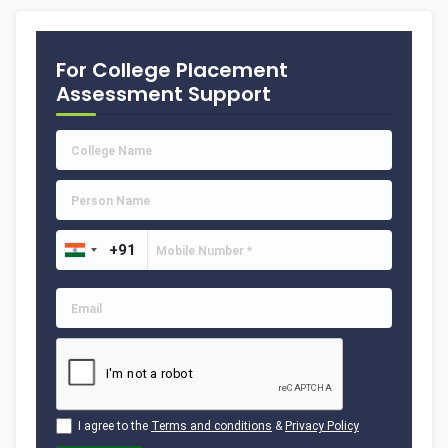
For College Placement
Assessment Support
I agree to the
Terms and conditions
&
Privacy Policy