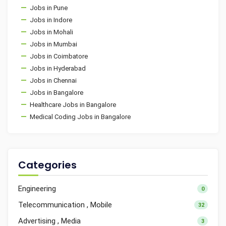
Jobs in Pune
Jobs in Indore
Jobs in Mohali
Jobs in Mumbai
Jobs in Coimbatore
Jobs in Hyderabad
Jobs in Chennai
Jobs in Bangalore
Healthcare Jobs in Bangalore
Medical Coding Jobs in Bangalore
Categories
Engineering
0
Telecommunication , Mobile
32
Advertising , Media
3