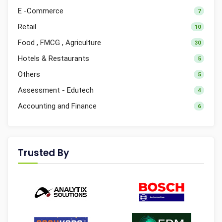
E -Commerce
7
Retail
10
Food , FMCG , Agriculture
30
Hotels & Restaurants
5
Others
5
Assessment - Edutech
4
Accounting and Finance
6
Trusted By