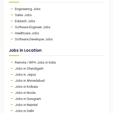
Engineering Jobs
Sales Jobs
Edutech Jobs
Software Engineer Jobs
Healthcare Jobs
Software Developer Jobs
Jobs in Location
Remote / WFH Jobs in India
Jobs in Chandigarh
Jobs in Jaipur
Jobs in Ahmedabad
Jobs in Kolkata
Jobs in Noida
Jobs in Gurugram
Jobs in Nainital
Jobs in Delhi