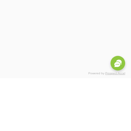
Powered by
Prospect Accel