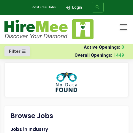
Login
Post Free Jobs
All Categories
Home
Company
Nexuslink-services-india-pvt-ltd
Jobs
Active Openings:
0
Filter
Overall Openings:
1449
SEARCH
Browse Jobs
Jobs in Industry